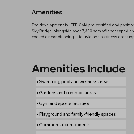
Amenities
The development is LEED Gold pre-certified and position
Sky Bridge, alongside over 7,300 sqm of landscaped gre
cooled air conditioning. Lifestyle and business are su
Amenities Include
• Swimming pool and wellness areas
• Gardens and common areas
• Gym and sports facilities
• Playground and family-friendly spaces
• Commercial components