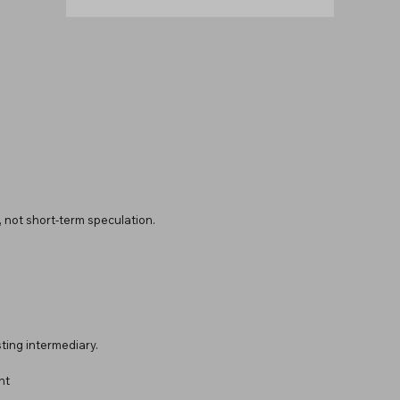
y, not short-term speculation.
ting intermediary.
nt