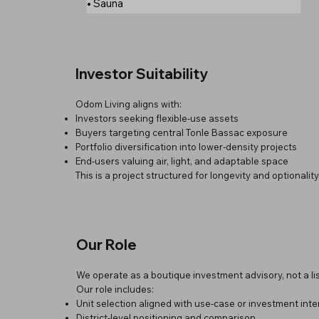
• Sauna
Investor Suitability
Odom Living aligns with:
Investors seeking flexible-use assets
Buyers targeting central Tonle Bassac exposure
Portfolio diversification into lower-density projects
End-users valuing air, light, and adaptable space
This is a project structured for longevity and optionalit
Our Role
We operate as a boutique investment advisory, not a lis
Our role includes:
Unit selection aligned with use-case or investment inte
District-level positioning and comparison