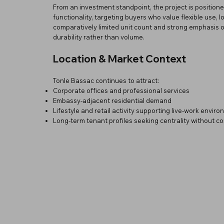
From an investment standpoint, the project is positioned
functionality, targeting buyers who value flexible use, l
comparatively limited unit count and strong emphasis o
durability rather than volume.
Location & Market Context
Tonle Bassac continues to attract:
Corporate offices and professional services
Embassy-adjacent residential demand
Lifestyle and retail activity supporting live-work envir
Long-term tenant profiles seeking centrality without c