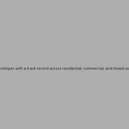
developer with a track record across residential, commercial, and mixed-use