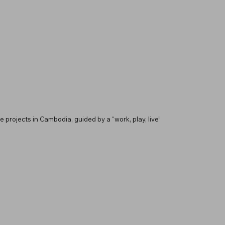
 projects in Cambodia, guided by a “work, play, live”