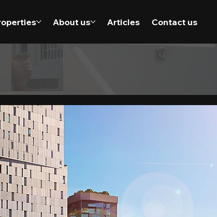
roperties
About us
Articles
Contact us