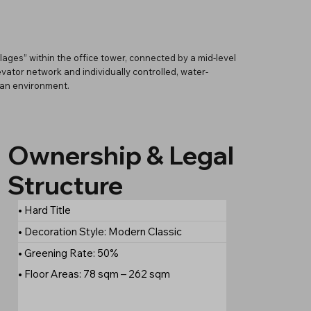
lages” within the office tower, connected by a mid-level
ator network and individually controlled, water-
ban environment.
Ownership & Legal
Structure
• Hard Title
• Decoration Style: Modern Classic
• Greening Rate: 50%
• Floor Areas: 78 sqm – 262 sqm