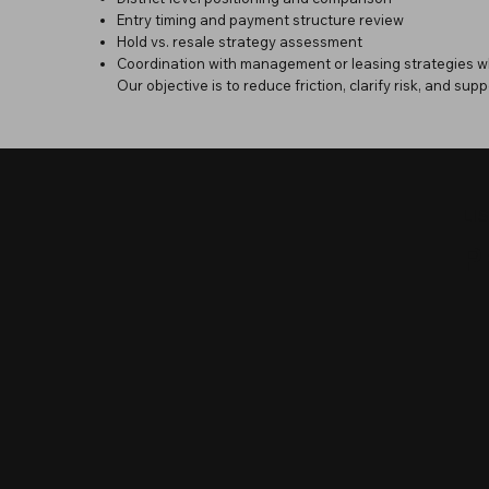
Entry timing and payment structure review
Hold vs. resale strategy assessment
Coordination with management or leasing strategies w
Our objective is to reduce friction, clarify risk, and supp
LI
P