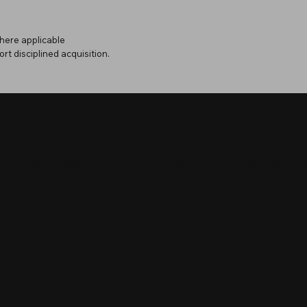
here applicable
ort disciplined acquisition.
STINGS
roperties you may be interested i