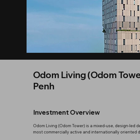
Odom Living (Odom Towe
Penh
Investment Overview
Odom Living (Odom Tower) is a mixed-use, design-led d
most commercially active and internationally oriented di