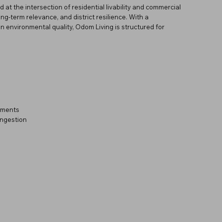
 at the intersection of residential livability and commercial
ong-term relevance, and district resilience. With a
n environmental quality, Odom Living is structured for
onments
ongestion