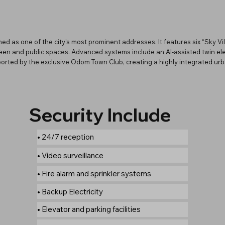
ed as one of the city’s most prominent addresses. It features six “Sky Vil
en and public spaces. Advanced systems include an AI-assisted twin elev
pported by the exclusive Odom Town Club, creating a highly integrated ur
Security Include
• 24/7 reception
• Video surveillance
• Fire alarm and sprinkler systems
• Backup Electricity
• Elevator and parking facilities