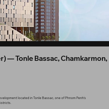
r) — Tonle Bassac, Chamkarmon
evelopment located in Tonle Bassac, one of Phnom Penh’s
stricts.