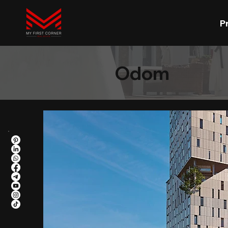
P
Odom