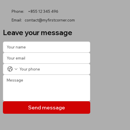
Phone:
+855 12 345 496
Email:
contact@myfirstcorner.com
Leave your message
Send message