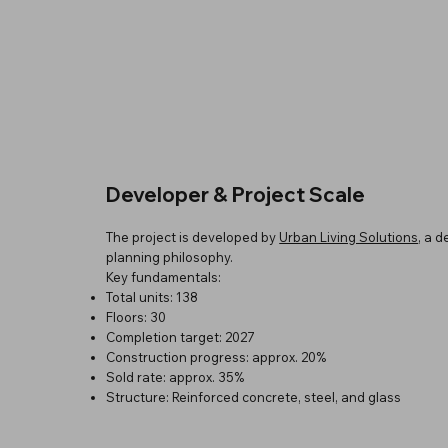
Developer & Project Scale
The project is developed by
Urban Living Solutions
, a 
planning philosophy.
Key fundamentals:
Total units: 138
Floors: 30
Completion target: 2027
Construction progress: approx. 20%
Sold rate: approx. 35%
Structure: Reinforced concrete, steel, and glass