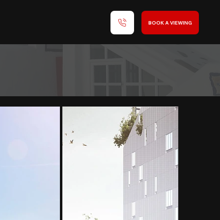
BOOK A VIEWING