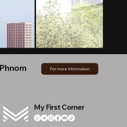
, Phnom
For more Information
My First Corner