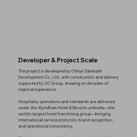
Developer & Project Scale
The project is developed by Chhun Sambath
Development Co., Ltd., with construction and delivery
supported by UC Group, drawing on decades of
regional experience.
Hospitality operations and standards are delivered
under the Wyndham Hotel & Resorts umbrella—the
world’s largest hotel franchising group—bringing
international service protocols, brand recognition,
and operational consistency.