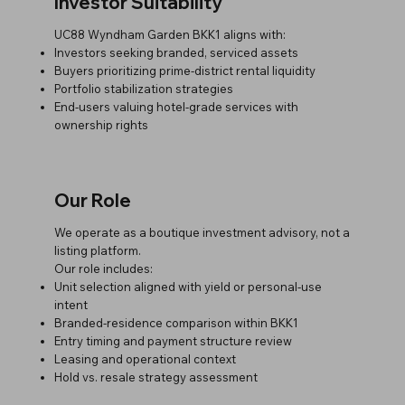
Investor Suitability
UC88 Wyndham Garden BKK1 aligns with:
Investors seeking branded, serviced assets
Buyers prioritizing prime-district rental liquidity
Portfolio stabilization strategies
End-users valuing hotel-grade services with
ownership rights
Our Role
We operate as a boutique investment advisory, not a
listing platform.
Our role includes:
Unit selection aligned with yield or personal-use
intent
Branded-residence comparison within BKK1
Entry timing and payment structure review
Leasing and operational context
Hold vs. resale strategy assessment