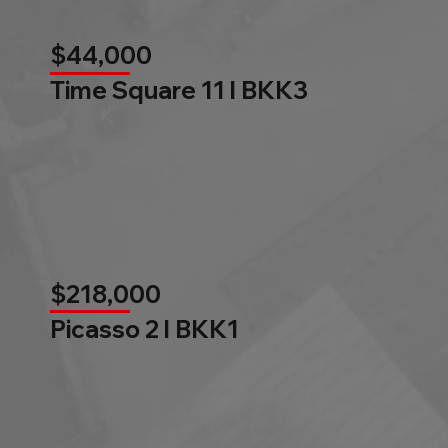
$44,000
Time Square 11 l BKK3
$218,000
Picasso 2 l BKK1