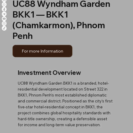
UC88 Wyndham Garden
BKK1 — BKK1
(Chamkarmon), Phnom
Penh
For more Information
Investment Overview
UC88 Wyndham Garden BKK1 is a branded, hotel-
residential development located on Street 322 in
BKK1, Phnom Penh’s most established diplomatic
and commercial district. Positioned as the city’s first
five-star hotel-residential concept in BKK1, the
project combines global hospitality standards with
hard-title ownership, creating a defensible asset
for income and long-term value preservation.