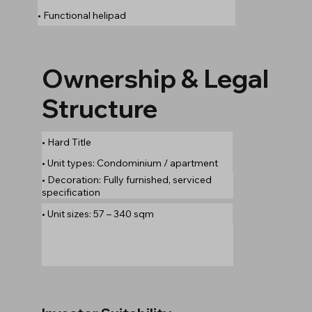
• Functional helipad
Ownership & Legal
Structure
• Hard Title
• Unit types: Condominium / apartment
• Decoration: Fully furnished, serviced
specification
• Unit sizes: 57 – 340 sqm