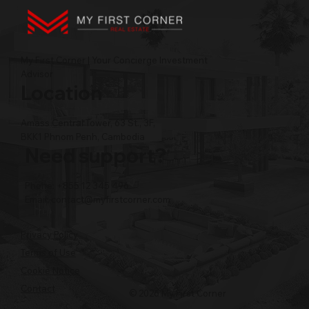
My First Corner | Your Concierge Investment
Advisor
Location
Amass Central Tower, 63 St., 3F,
BKK1 Phnom Penh, Cambodia
Need support?
Phone: +855 12 345 496
Email:
contact@myfirstcorner.com
Privacy Policy
Terms of Use
Cookie Notice
Contact
© 2026 My First Corner