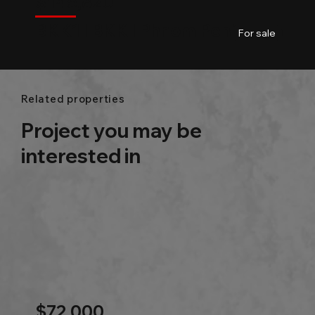
$
145,820
BKK1 l BKK l Phnom Penh
01
01
48.3m2
For sale
Related properties
Project you may be
interested in
$72,000