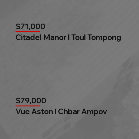
$71,000
Citadel Manor l Toul Tompong
$79,000
Vue Aston l Chbar Ampov