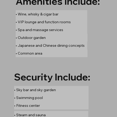
Amenities Include:
• Wine, whisky & cigar bar
• VIP lounge and function rooms
• Spa and massage services
• Outdoor garden
• Japanese and Chinese dining concepts
• Common area
Security Include:
• Sky bar and sky garden
• Swimming pool
• Fitness center
• Steam and sauna