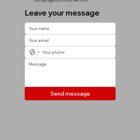
contact@myfirstcorner.com
Leave your message
Send message