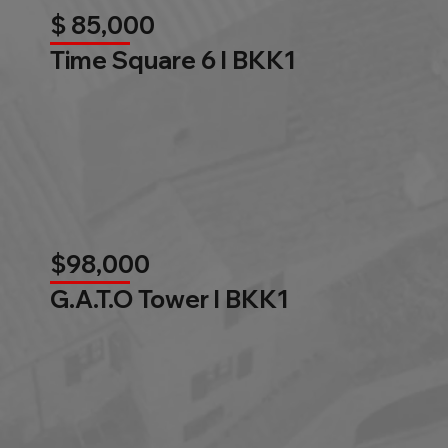
$ 85,000
Time Square 6 l BKK1
$98,000
G.A.T.O Tower l BKK1