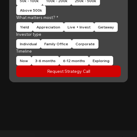
50k - 100k
100k - 200k
250k - 500k
Above 500k
What matters most?
*
Yield
Appreciation
Live + Invest
Getaway
Investor type
Individual
Family Office
Corporate
Timeline
Now
3-6 months
6-12 months
Exploring
Request Strategy Call