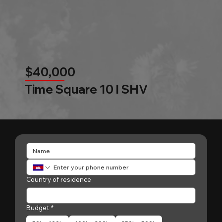
$40,000
Time Square 10 l SHV
Country of residence
Budget
*