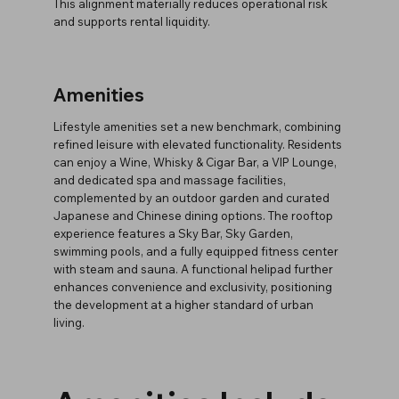
This alignment materially reduces operational risk
and supports rental liquidity.
Amenities
Lifestyle amenities set a new benchmark, combining
refined leisure with elevated functionality. Residents
can enjoy a Wine, Whisky & Cigar Bar, a VIP Lounge,
and dedicated spa and massage facilities,
complemented by an outdoor garden and curated
Japanese and Chinese dining options. The rooftop
experience features a Sky Bar, Sky Garden,
swimming pools, and a fully equipped fitness center
with steam and sauna. A functional helipad further
enhances convenience and exclusivity, positioning
the development at a higher standard of urban
living.