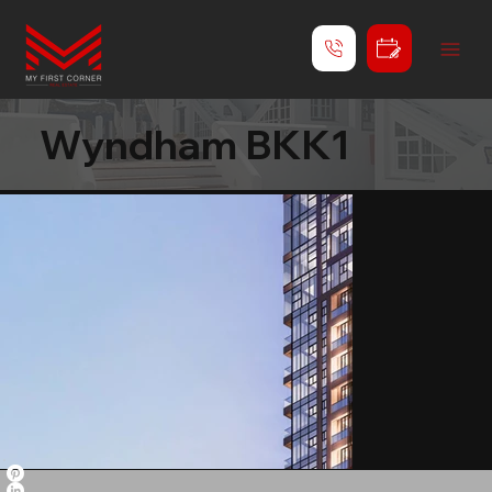
Wyndham BKK1