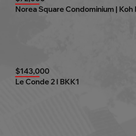
Norea Square Condominium | Koh
$143,000
Le Conde 2 l BKK1