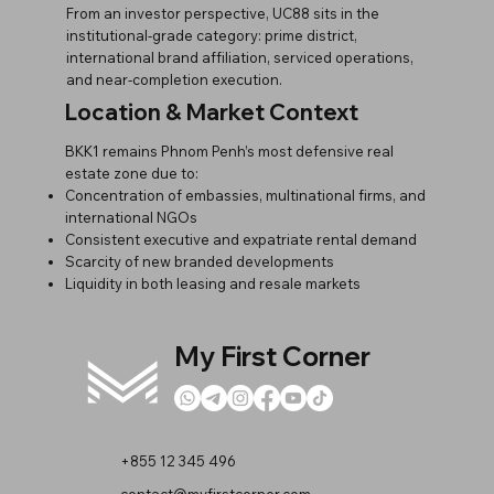
From an investor perspective, UC88 sits in the
institutional-grade category: prime district,
international brand affiliation, serviced operations,
and near-completion execution.
Location & Market Context
BKK1 remains Phnom Penh’s most defensive real
estate zone due to:
Concentration of embassies, multinational firms, and
international NGOs
Consistent executive and expatriate rental demand
Scarcity of new branded developments
Liquidity in both leasing and resale markets
My First Corner
+855 12 345 496