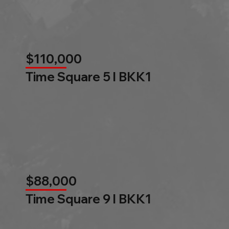
$110,000
Time Square 5 l BKK1
$88,000
Time Square 9 l BKK1