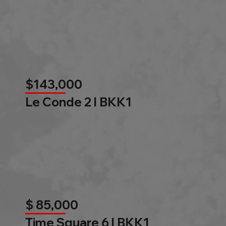
$143,000
Le Conde 2 l BKK1
$ 85,000
Time Square 6 l BKK1