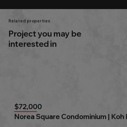
Related properties
Project you may be
interested in
$72,000
Norea Square Condominium | Koh