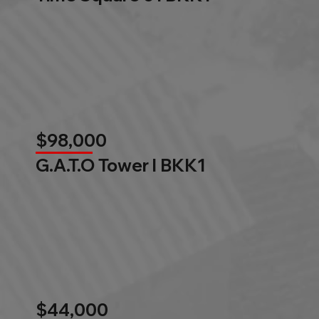
$98,000
G.A.T.O Tower l BKK1
$44,000