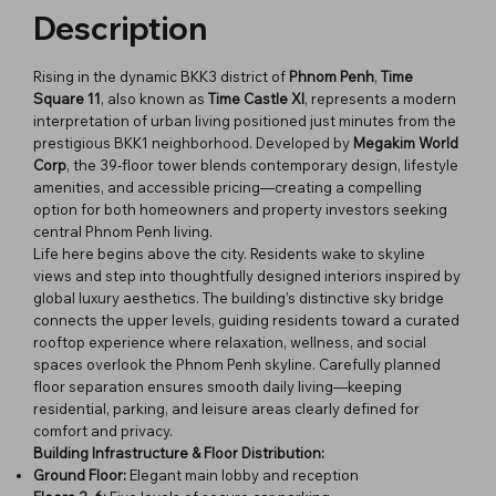
Description
Rising in the dynamic BKK3 district of
Phnom Penh
,
Time
Square 11
, also known as
Time Castle XI
, represents a modern
interpretation of urban living positioned just minutes from the
prestigious BKK1 neighborhood. Developed by
Megakim World
Corp
, the 39-floor tower blends contemporary design, lifestyle
amenities, and accessible pricing—creating a compelling
option for both homeowners and property investors seeking
central Phnom Penh living.
Life here begins above the city. Residents wake to skyline
views and step into thoughtfully designed interiors inspired by
global luxury aesthetics. The building’s distinctive sky bridge
connects the upper levels, guiding residents toward a curated
rooftop experience where relaxation, wellness, and social
spaces overlook the Phnom Penh skyline. Carefully planned
floor separation ensures smooth daily living—keeping
residential, parking, and leisure areas clearly defined for
comfort and privacy.
Building Infrastructure & Floor Distribution:
Ground Floor:
Elegant main lobby and reception