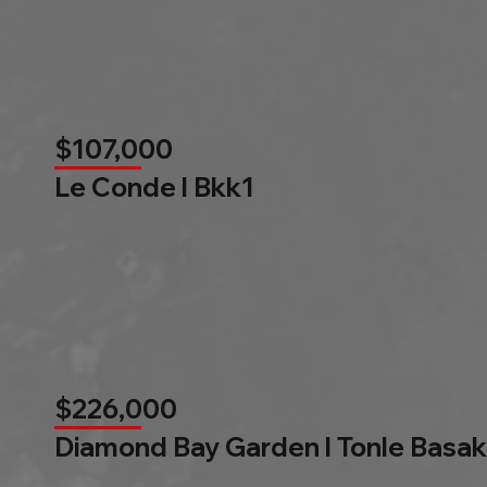
$107,000
Le Conde l Bkk1
$226,000
Diamond Bay Garden l Tonle Basak