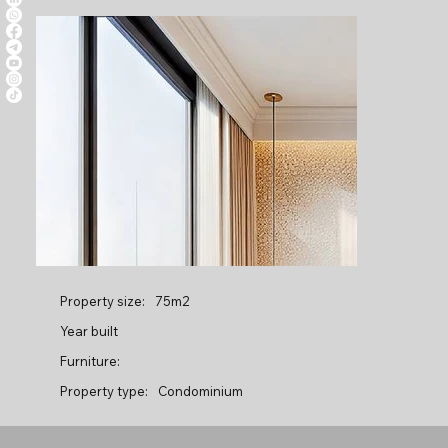
Property size:
75m2
Year built
Furniture:
Property type:
Condominium