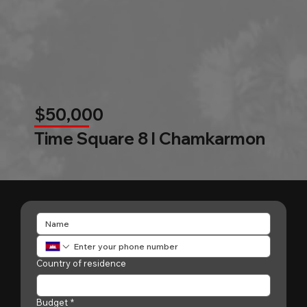
$50,000
Time Square 8 l Chamkarmon
Country of residence
Budget
*