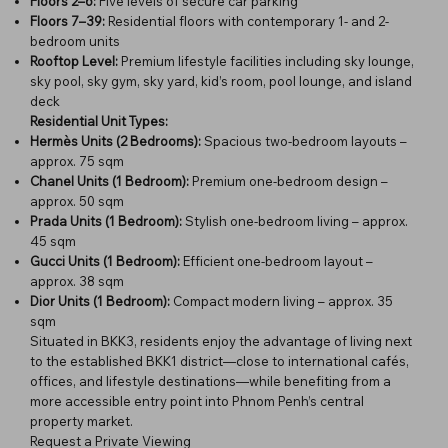
Floors 2–6:
Five levels of secure car parking
Floors 7–39:
Residential floors with contemporary 1- and 2-
bedroom units
Rooftop Level:
Premium lifestyle facilities including sky lounge,
sky pool, sky gym, sky yard, kid’s room, pool lounge, and island
deck
Residential Unit Types:
Hermès Units (2 Bedrooms):
Spacious two-bedroom layouts –
approx. 75 sqm
Chanel Units (1 Bedroom):
Premium one-bedroom design –
approx. 50 sqm
Prada Units (1 Bedroom):
Stylish one-bedroom living – approx.
45 sqm
Gucci Units (1 Bedroom):
Efficient one-bedroom layout –
approx. 38 sqm
Dior Units (1 Bedroom):
Compact modern living – approx. 35
sqm
Situated in BKK3, residents enjoy the advantage of living next
to the established BKK1 district—close to international cafés,
offices, and lifestyle destinations—while benefiting from a
more accessible entry point into Phnom Penh’s central
property market.
Request a Private Viewing