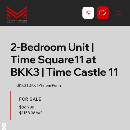
2-Bedroom Unit |
Time Square11 at
BKK3 | Time Castle 11
BKK3 l BKK l Phnom Penh
FOR SALE
$
86,900
$1158.96/m2.