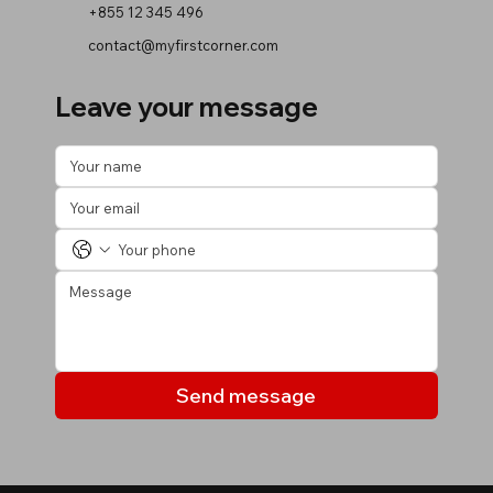
+855 12 345 496
contact@myfirstcorner.com
Leave your message
Send message