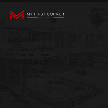
My First Corner | Your Concierge Investment
Advisor
Location
Amass Central Tower, 63 St., 3F,
BKK1 Phnom Penh, Cambodia
Need support?
Phone: +855 12 345 496
Email:
contact@myfirstcorner.com
Privacy Policy
Terms of Use
Cookie Notice
Contact