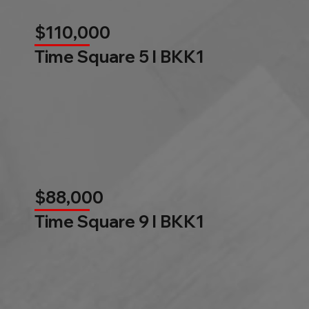
$110,000
Time Square 5 l BKK1
$88,000
Time Square 9 l BKK1