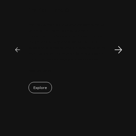
"
Patrick Huang
@
MyFirstCorner is a trustworthy company. Its
principal, Mr. Sam, is an outstanding
investment professional with keen market
insight and strong analytical skills. He is
passionate, sincere, and a pleasure to work
with. Collaborating with Mr. Sam has been a
truly positive and enjoyable experience.
May 06, 2026
Explore