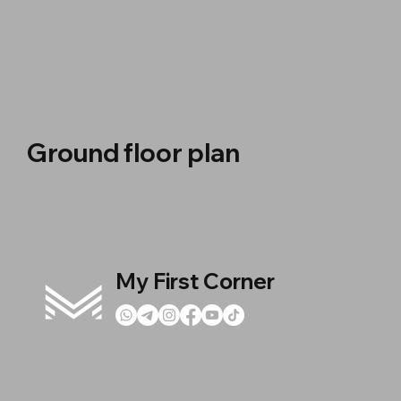
Ground floor plan
My First Corner