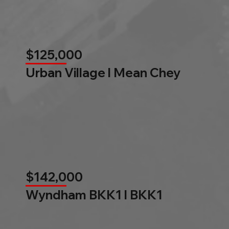
$125,000
Urban Village l Mean Chey
$142,000
Wyndham BKK1 l BKK1