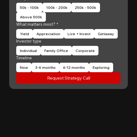
50k - 100k
100k - 200k
250k - 500k
Above 500k
What matters most?
*
Yield
Appreciation
Live + Invest
Getaway
Investor type
Individual
Family Office
Corporate
Timeline
Now
3-6 months
6-12 months
Exploring
Request Strategy Call