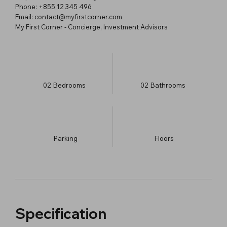
Phone: +855 12 345 496
Email: contact@myfirstcorner.com
My First Corner - Concierge, Investment Advisors
02
Bedrooms
02
Bathrooms
Parking
​Floors
Specification