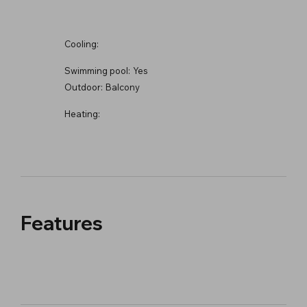
Cooling:
Swimming pool:
Yes
Outdoor:
Balcony
Heating:
Features