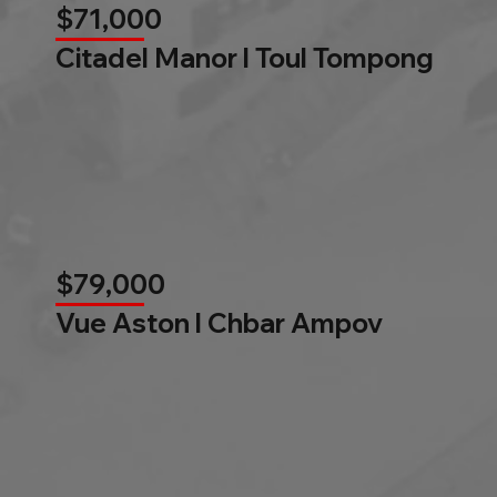
$71,000
Citadel Manor l Toul Tompong
$79,000
Vue Aston l Chbar Ampov