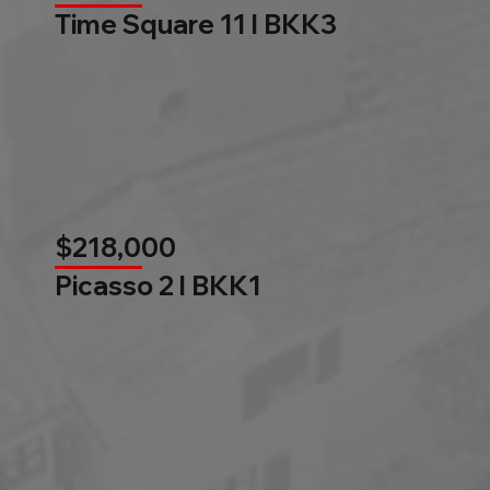
Time Square 11 l BKK3
$218,000
Picasso 2 l BKK1