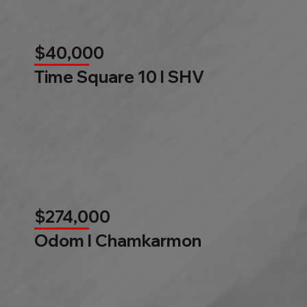
$40,000
Time Square 10 l SHV
$274,000
Odom l Chamkarmon