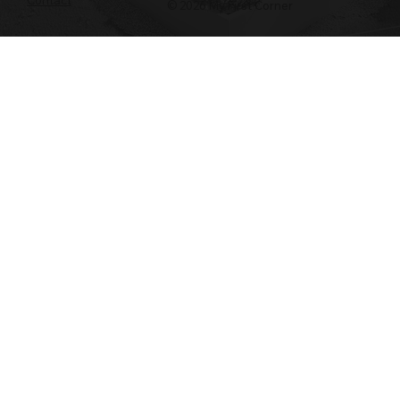
© 2026 My First Corner