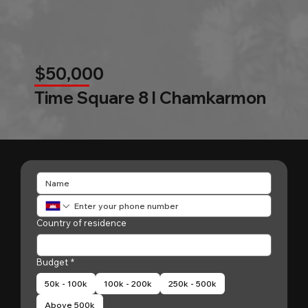
$50,000
Time Square 8 l Chamkarmon
Country of residence
Budget
*
50k - 100k
100k - 200k
250k - 500k
Above 500k