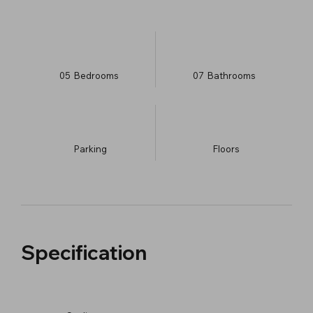
05
Bedrooms
07
Bathrooms
Parking
​Floors
Specification