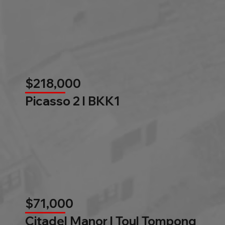
$218,000
Picasso 2 l BKK1
$71,000
Citadel Manor l Toul Tompong