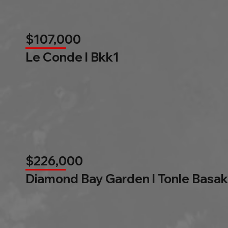
$107,000
Le Conde l Bkk1
$226,000
Diamond Bay Garden l Tonle Basak