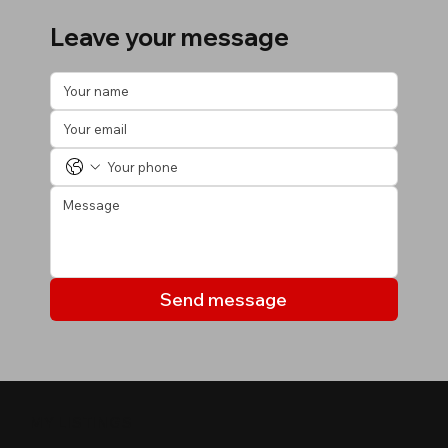
Leave your message
Send message
MY LISTINGS