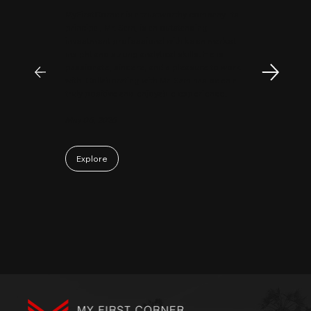
MyFirstCorner is a trustworthy company. Its
principal, Mr. Sam, is an outstanding
investment professional with keen market
insight and strong analytical skills. He is
passionate, sincere, and a pleasure to work
with. Collaborating with Mr. Sam has been a
truly positive and enjoyable experience.
May 06, 2026
Explore