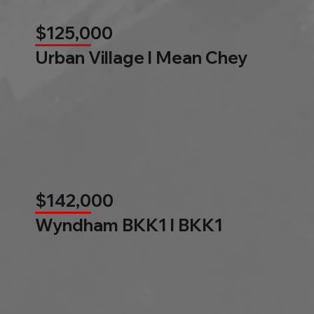
$125,000
Urban Village l Mean Chey
$142,000
Wyndham BKK1 l BKK1