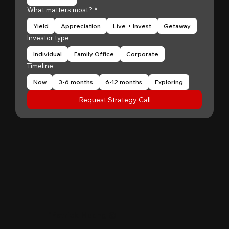
What matters most?
*
Yield
Appreciation
Live + Invest
Getaway
Investor type
Individual
Family Office
Corporate
Timeline
Now
3-6 months
6-12 months
Exploring
Request Strategy Call
"
Patrick Huang
@