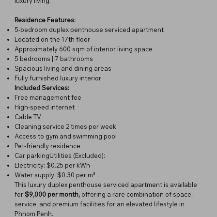
luxury living.
Residence Features:
5-bedroom duplex penthouse serviced apartment
Located on the 17th floor
Approximately 600 sqm of interior living space
5 bedrooms | 7 bathrooms
Spacious living and dining areas
Fully furnished luxury interior
Included Services:
Free management fee
High-speed internet
Cable TV
Cleaning service 2 times per week
Access to gym and swimming pool
Pet-friendly residence
Car parkingUtilities (Excluded):
Electricity: $0.25 per kWh
Water supply: $0.30 per m³
This luxury duplex penthouse serviced apartment is available
for
$9,000 per month,
offering a rare combination of space,
service, and premium facilities for an elevated lifestyle in
Phnom Penh.