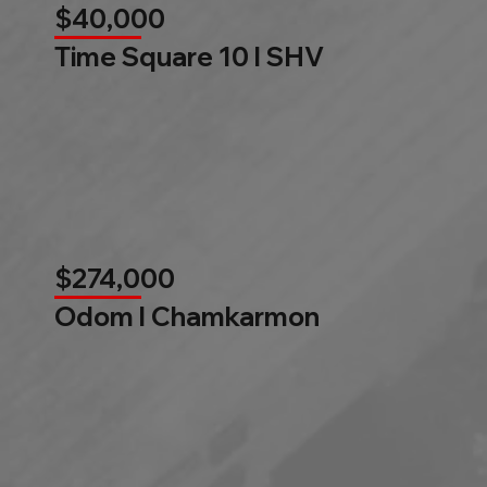
$40,000
Time Square 10 l SHV
$274,000
Odom l Chamkarmon