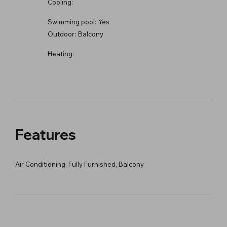
Cooling:
Swimming pool:
Yes
Outdoor:
Balcony
Heating:
Features
Air Conditioning, Fully Furnished, Balcony