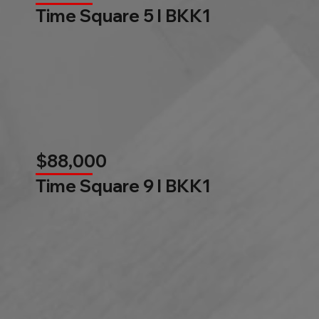
Time Square 5 l BKK1
$88,000
Time Square 9 l BKK1