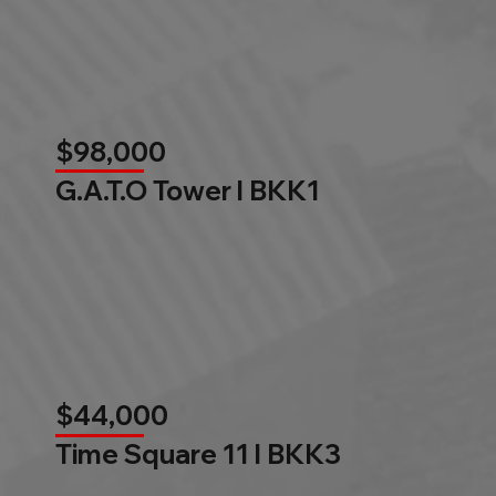
$98,000
G.A.T.O Tower l BKK1
$44,000
Time Square 11 l BKK3