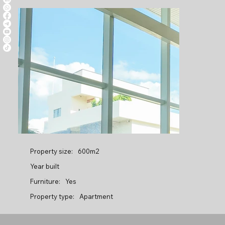
Property size:
600m2
Year built
Furniture:
Yes
Property type:
Apartment