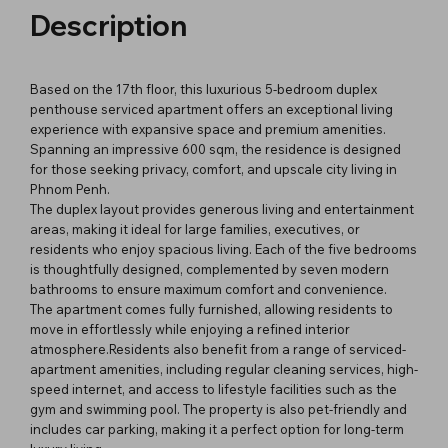
Description
Based on the 17th floor, this luxurious 5-bedroom duplex
penthouse serviced apartment offers an exceptional living
experience with expansive space and premium amenities.
Spanning an impressive 600 sqm, the residence is designed
for those seeking privacy, comfort, and upscale city living in
Phnom Penh.
The duplex layout provides generous living and entertainment
areas, making it ideal for large families, executives, or
residents who enjoy spacious living. Each of the five bedrooms
is thoughtfully designed, complemented by seven modern
bathrooms to ensure maximum comfort and convenience.
The apartment comes fully furnished, allowing residents to
move in effortlessly while enjoying a refined interior
atmosphere.Residents also benefit from a range of serviced-
apartment amenities, including regular cleaning services, high-
speed internet, and access to lifestyle facilities such as the
gym and swimming pool. The property is also pet-friendly and
includes car parking, making it a perfect option for long-term