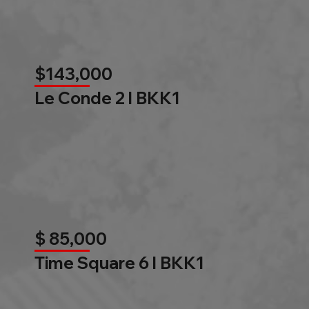
$143,000
Le Conde 2 l BKK1
$ 85,000
Time Square 6 l BKK1