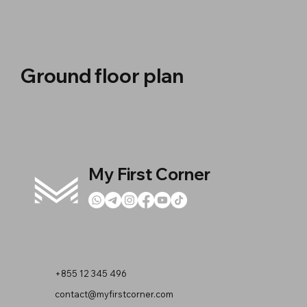
Ground floor plan
My First Corner
+855 12 345 496
contact@myfirstcorner.com