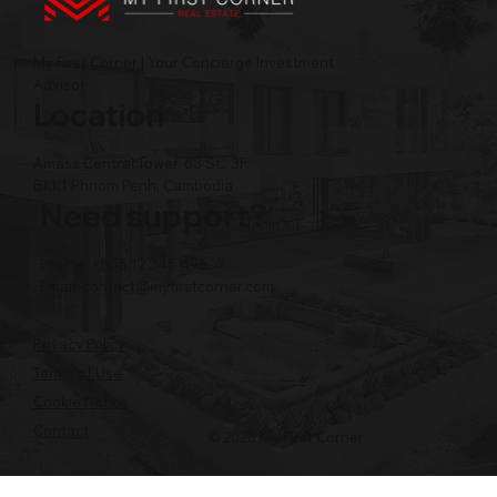
My First Corner | Your Concierge Investment
Advisor
Location
Amass Central Tower, 63 St., 3F,
BKK1 Phnom Penh, Cambodia
Need support?
Phone: +855 12 345 496
Email:
contact@myfirstcorner.com
Privacy Policy
Terms of Use
Cookie Notice
Contact
© 2026 My First Corner