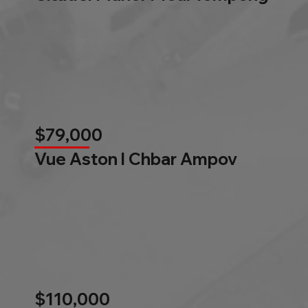
$79,000
Vue Aston l Chbar Ampov
$110,000