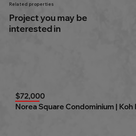
Related properties
Project you may be
interested in
$72,000
Norea Square Condominium | Koh