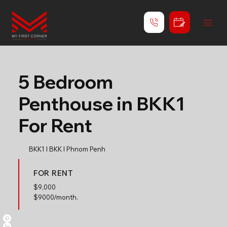
5 Bedroom
Penthouse in BKK1
For Rent
BKK1 l BKK l Phnom Penh
FOR RENT
$
9,000
$9000/month.