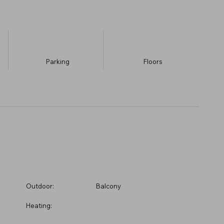
Parking
​Floors
Outdoor:
Balcony
Heating: