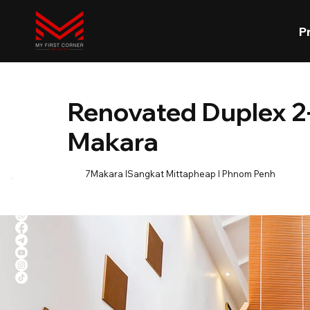
P
Renovated Duplex 2-
Makara
7Makara lSangkat Mittapheap l Phnom Penh