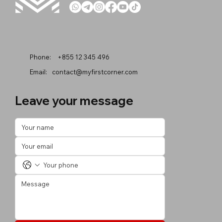
Phone:
+855 12 345 496
Email:
contact@myfirstcorner.com
Leave your message