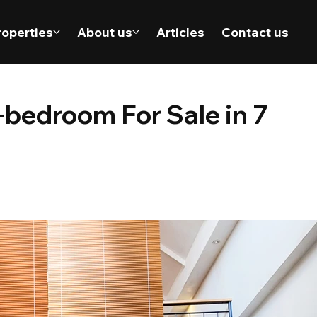
roperties
About us
Articles
Contact us
bedroom For Sale in 7