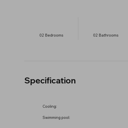
02
Bedrooms
02
Bathrooms
Specification
Cooling:
Swimming pool: