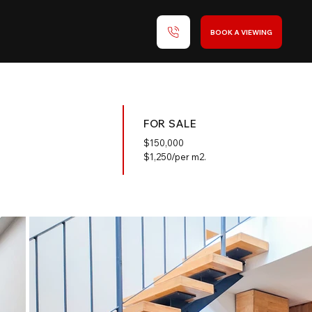
BOOK A VIEWING
FOR SALE
$
150,000
$1,250/per m2.