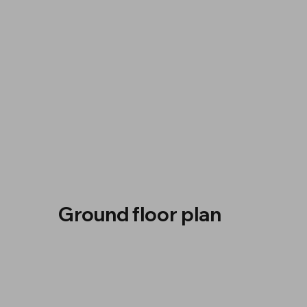
Ground floor plan