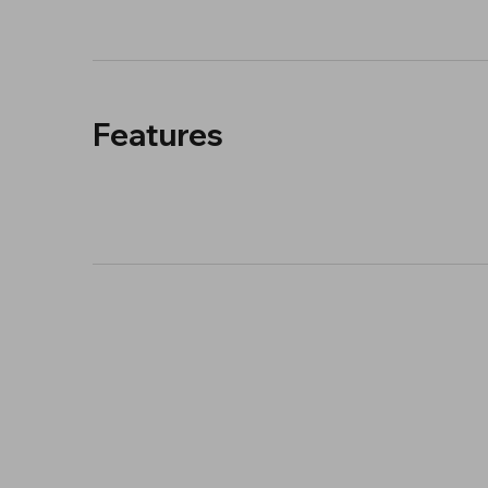
Features