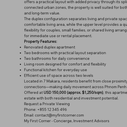
offers a practical layout with added privacy through its sp
connected urban zones, the property is well suited for both
and long-term value.
The duplex configuration separates living and private spac
comfortable living area, while the upper level provides a 
flexibility for couples, small families, or shared living arr
for immediate use or rental placement.
Property Features:
Renovated duplex apartment
Two bedrooms with practical layout separation
Two bathrooms for daily convenience
Living room designed for comfort and flexibility
Functional kitchen for everyday use
Efficient use of space across two levels
Located in 7 Makara, residents benefit from close proximity
connections—making daily movement across Phnom Penh s
Offered at
USD 150,000 (approx. $1,250/sqm)
, this apartm
estate with both residential and investment potential.
Request a Private Viewing
Phone: +855 12 345 496
Email: contact@myfirstcorner.com
My First Corner - Concierge, Investment Advisors