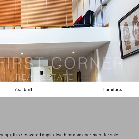
Year built
Furniture:
apheap), this renovated duplex two-bedroom apartment for sale