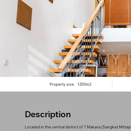
Property size:
1250m2
Description
Located in the central district of 7 Makara (Sangkat Mitt