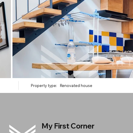
Property type:
Renovated house
My First Corner