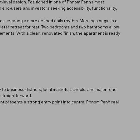
lit-level design. Positioned in one of Phnom Penh’s most
 end-users and investors seeking accessibility, functionality,
es, creating a more defined daily rhythm. Mornings begin in a
quieter retreat for rest. Two bedrooms and two bathrooms allow
angements. With a clean, renovated finish, the apartment is ready
 to business districts, local markets, schools, and major road
traightforward.
ent presents a strong entry point into central Phnom Penh real