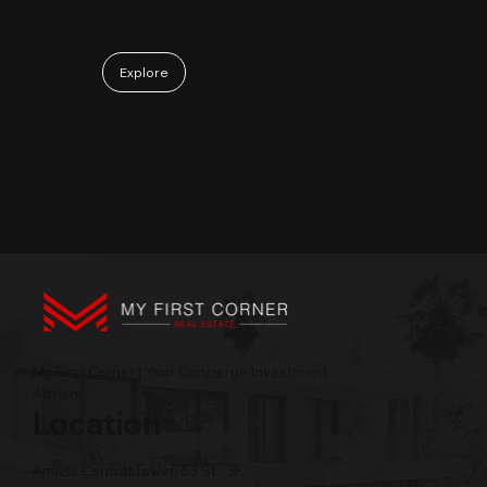
May 06, 2026
Explore
My First Corner | Your Concierge Investment
Advisor
Location
Amass Central Tower, 63 St., 3F,