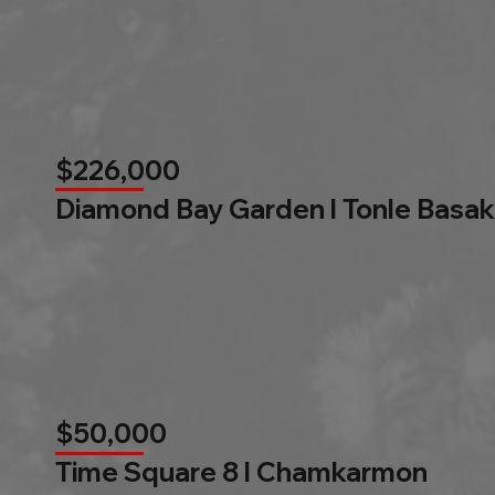
$226,000
Diamond Bay Garden l Tonle Basak
$50,000
Time Square 8 l Chamkarmon