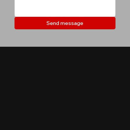
Send message
MY LISTINGS
Properties you may be
interested in