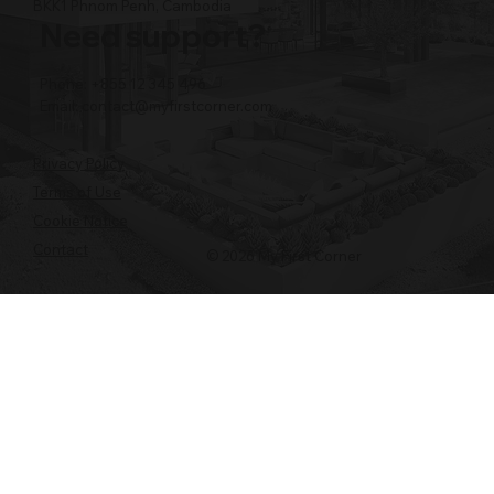
BKK1 Phnom Penh, Cambodia
Need support?
Phone: +855 12 345 496
Email:
contact@myfirstcorner.com
Privacy Policy
Terms of Use
Cookie Notice
Contact
© 2026 My First Corner