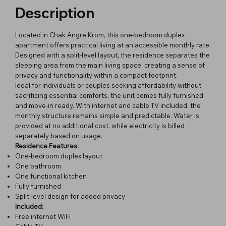
Description
Located in Chak Angre Krom, this one-bedroom duplex
apartment offers practical living at an accessible monthly rate.
Designed with a split-level layout, the residence separates the
sleeping area from the main living space, creating a sense of
privacy and functionality within a compact footprint.
Ideal for individuals or couples seeking affordability without
sacrificing essential comforts, the unit comes fully furnished
and move-in ready. With internet and cable TV included, the
monthly structure remains simple and predictable. Water is
provided at no additional cost, while electricity is billed
separately based on usage.
Residence Features:
One-bedroom duplex layout
One bathroom
One functional kitchen
Fully furnished
Split-level design for added privacy
Included:
Free internet WiFi