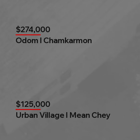
$274,000
Odom l Chamkarmon
$125,000
Urban Village l Mean Chey