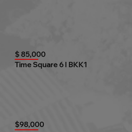
$ 85,000
Time Square 6 l BKK1
$98,000