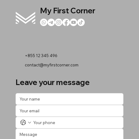
My First Corner
+855 12 345 496
contact@myfirstcorner.com
Leave your message