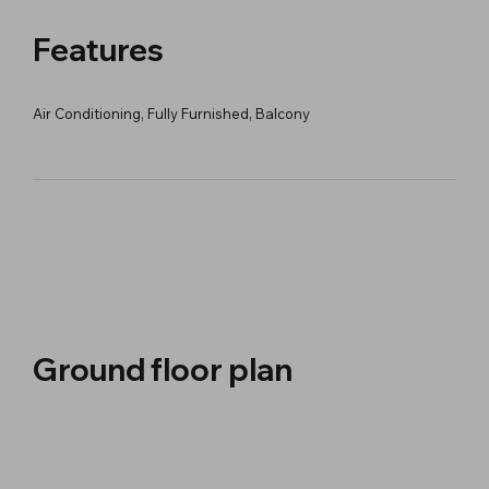
Features
Air Conditioning, Fully Furnished, Balcony
Ground floor plan