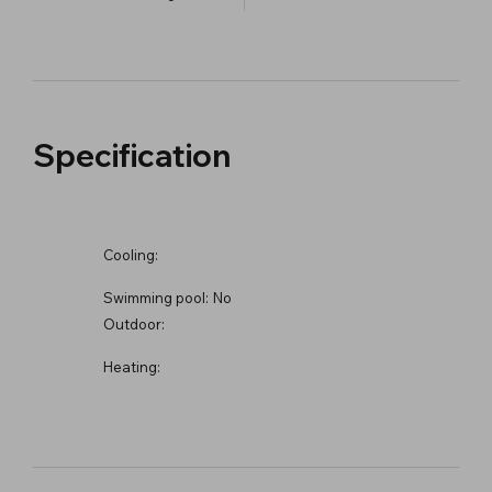
Specification
Cooling:
Swimming pool:
No
Outdoor:
Heating: