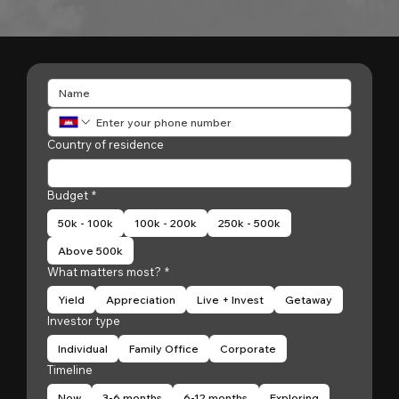
Country of residence
Budget
*
50k - 100k
100k - 200k
250k - 500k
Above 500k
What matters most?
*
Yield
Appreciation
Live + Invest
Getaway
Investor type
Individual
Family Office
Corporate
Timeline
Now
3-6 months
6-12 months
Exploring