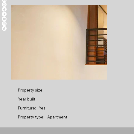
Property size:
Year built
Furniture:
Yes
Property type:
Apartment