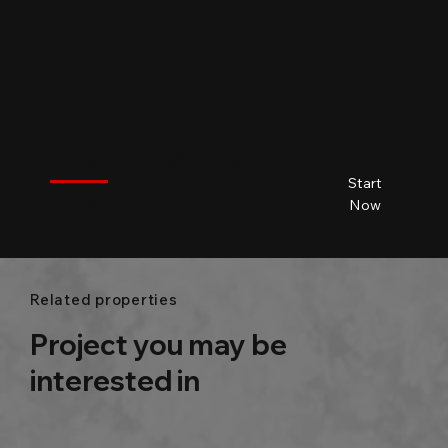
$
City name
City name
City name
City name
Start
City name
Beds
Baths
Size
Now
Related properties
Project you may be
interested in