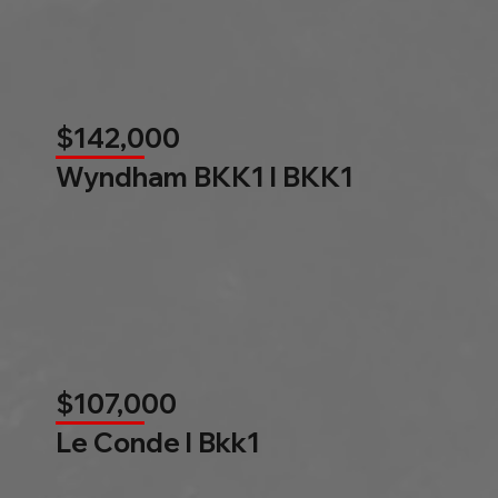
$142,000
Wyndham BKK1 l BKK1
$107,000
Le Conde l Bkk1