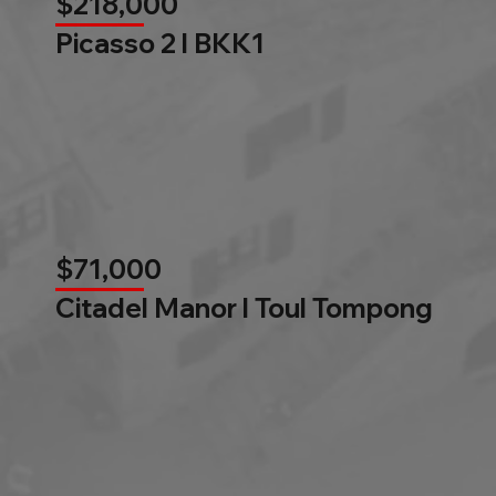
$218,000
Picasso 2 l BKK1
$71,000
Citadel Manor l Toul Tompong