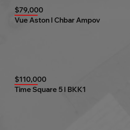
$79,000
Vue Aston l Chbar Ampov
$110,000
Time Square 5 l BKK1