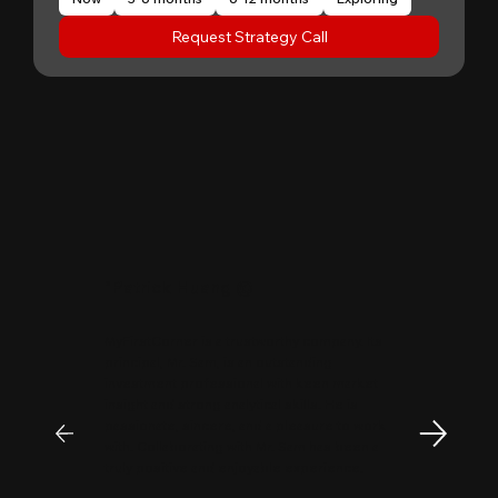
Request Strategy Call
"
Patrick Huang
@
MyFirstCorner is a trustworthy company. Its
principal, Mr. Sam, is an outstanding
investment professional with keen market
insight and strong analytical skills. He is
passionate, sincere, and a pleasure to work
with. Collaborating with Mr. Sam has been a
truly positive and enjoyable experience.