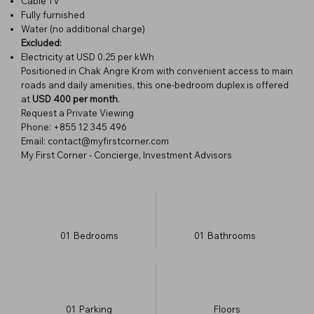
Cable TV
Fully furnished
Water (no additional charge)
Excluded:
Electricity at USD 0.25 per kWh
Positioned in Chak Angre Krom with convenient access to main
roads and daily amenities, this one-bedroom duplex is offered
at
USD 400 per month
.
Request a Private Viewing
Phone: +855 12 345 496
Email: contact@myfirstcorner.com
My First Corner - Concierge, Investment Advisors
01
Bedrooms
01
Bathrooms
01
Parking
​Floors