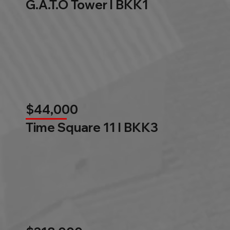
G.A.T.O Tower l BKK1
$44,000
Time Square 11 l BKK3