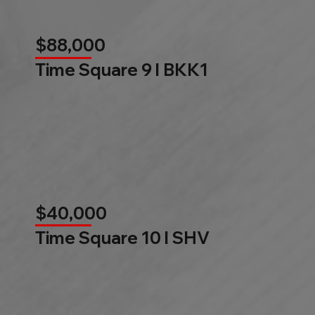
$88,000
Time Square 9 l BKK1
$40,000
Time Square 10 l SHV