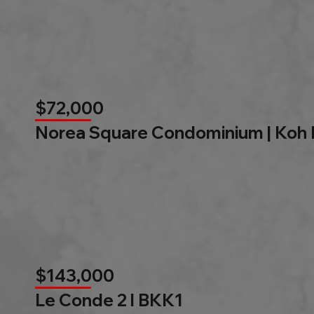
$72,000
Norea Square Condominium | Koh
$143,000
Le Conde 2 l BKK1