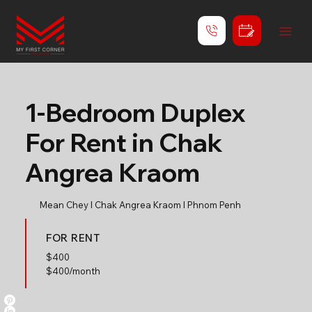
1-Bedroom Duplex
For Rent in Chak
Angrea Kraom
Mean Chey l Chak Angrea Kraom l Phnom Penh
FOR RENT
$
400
$400/month