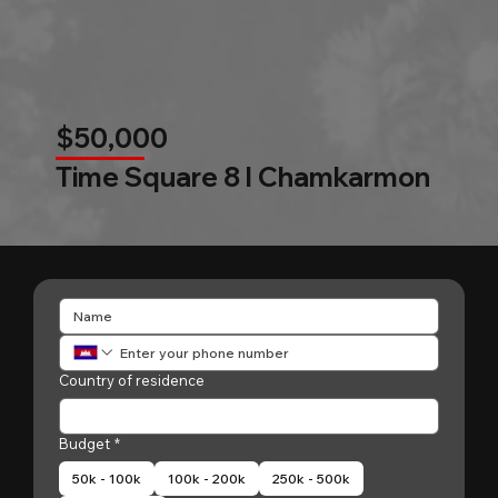
$50,000
Time Square 8 l Chamkarmon
Country of residence
Budget
*
50k - 100k
100k - 200k
250k - 500k