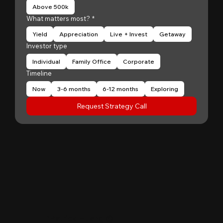
Above 500k
What matters most?
*
Yield
Appreciation
Live + Invest
Getaway
Investor type
Individual
Family Office
Corporate
Timeline
Now
3-6 months
6-12 months
Exploring
Request Strategy Call
"
Patrick Huang
@