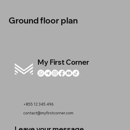
Ground floor plan
My First Corner
+855 12 345 496
contact@myfirstcorner.com
Leave your message