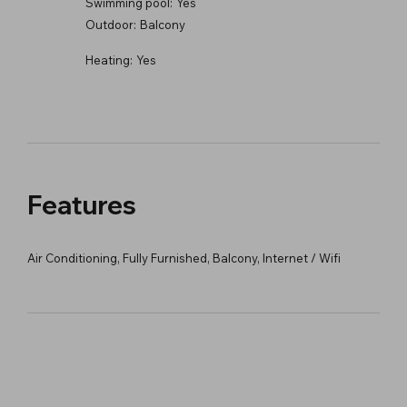
Swimming pool:
Yes
Outdoor:
Balcony
Heating:
Yes
Features
Air Conditioning, Fully Furnished, Balcony, Internet / Wifi