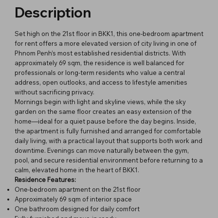
Description
Set high on the 21st floor in BKK1, this one-bedroom apartment
for rent offers a more elevated version of city living in one of
Phnom Penh’s most established residential districts. With
approximately 69 sqm, the residence is well balanced for
professionals or long-term residents who value a central
address, open outlooks, and access to lifestyle amenities
without sacrificing privacy.
Mornings begin with light and skyline views, while the sky
garden on the same floor creates an easy extension of the
home—ideal for a quiet pause before the day begins. Inside,
the apartment is fully furnished and arranged for comfortable
daily living, with a practical layout that supports both work and
downtime. Evenings can move naturally between the gym,
pool, and secure residential environment before returning to a
calm, elevated home in the heart of BKK1.
Residence Features:
One-bedroom apartment on the 21st floor
Approximately 69 sqm of interior space
One bathroom designed for daily comfort