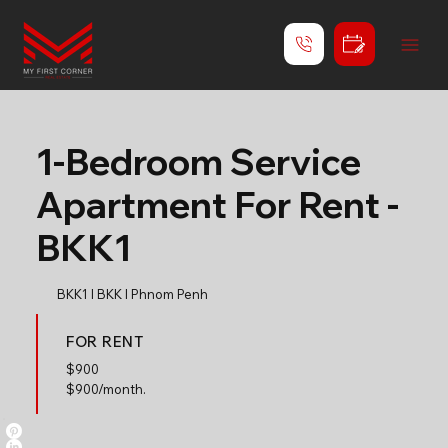
1-Bedroom Service
Apartment For Rent -
BKK1
BKK1 l BKK l Phnom Penh
FOR RENT
$
900
$900/month.