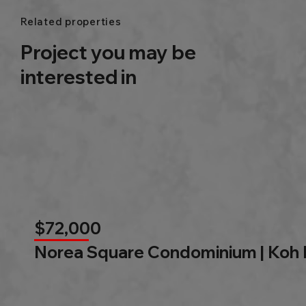
Related properties
Project you may be
interested in
$72,000
Norea Square Condominium | Koh