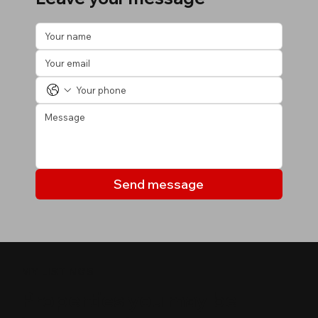
Send message
MY LISTINGS
Properties you may be