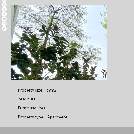
Property size:
69m2
Year built
Furniture:
Yes
Property type:
Apartment