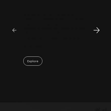
MyFirstCorner is a trustworthy company. Its
principal, Mr. Sam, is an outstanding
investment professional with keen market
insight and strong analytical skills. He is
passionate, sincere, and a pleasure to work
with. Collaborating with Mr. Sam has been a
truly positive and enjoyable experience.
May 06, 2026
Explore