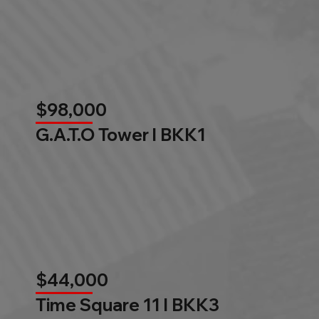
$98,000
G.A.T.O Tower l BKK1
$44,000
Time Square 11 l BKK3