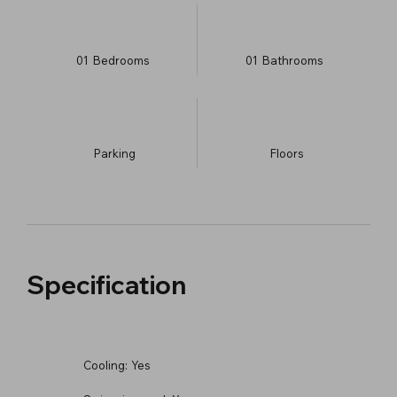
01
Bedrooms
01
Bathrooms
Parking
​Floors
Specification
Cooling:
Yes