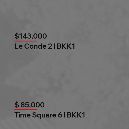
$143,000
Le Conde 2 l BKK1
$ 85,000
Time Square 6 l BKK1