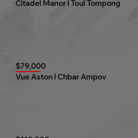
Citadel Manor l Toul Tompong
$79,000
Vue Aston l Chbar Ampov