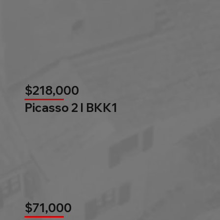
$218,000
Picasso 2 l BKK1
$71,000