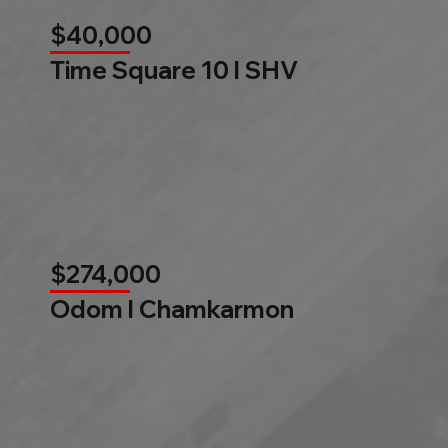
$40,000
Time Square 10 l SHV
$274,000
Odom l Chamkarmon