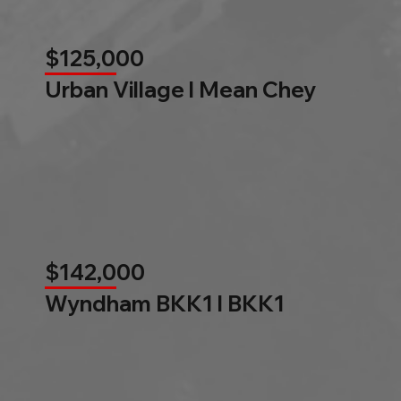
$125,000
Urban Village l Mean Chey
$142,000
Wyndham BKK1 l BKK1