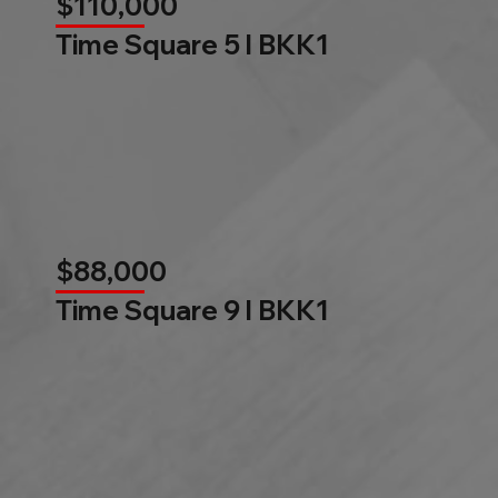
$110,000
Time Square 5 l BKK1
$88,000
Time Square 9 l BKK1