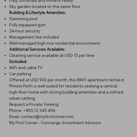
Fully furnished and move-in ready
Sky garden located on the same floor
Building & Lifestyle Amenities:
Swimming pool
Fully equipped gym
24-hour security
Management fee included
Well-managed high-rise residential environment
Additional Services Available:
Cleaning service available at USD 15 per time
Excluded:
WiFi and cable TV
Car parking
Offered at USD 900 per month, this BKK1 apartment rental in
Phnom Penh is well suited for residents seeking a central,
high-floor home with strong building amenities and a refined
urban setting.
Request a Private Viewing
Phone: +855 12 345 496
Email: contact@myfirstcorner.com
My First Corner - Concierge, Investment Advisors