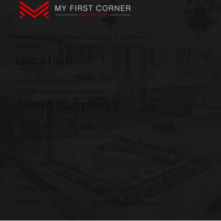
My First Corner | Your Concierge Investment
Advisor
Location
Amass Central Tower, 63 St., 3F,
BKK1 Phnom Penh, Cambodia
Need support?
Phone: +855 12 345 496
Email:
contact@myfirstcorner.com
Privacy Policy
Terms of Use
Cookie Notice
Contact
© 2026 My First Corner