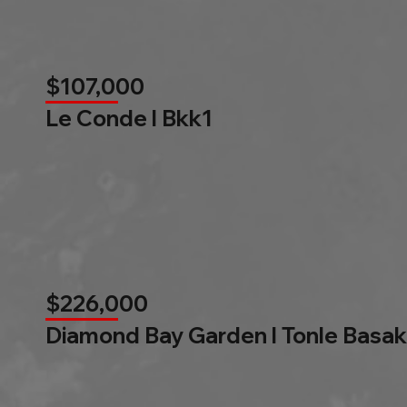
$107,000
Le Conde l Bkk1
$226,000
Diamond Bay Garden l Tonle Basak