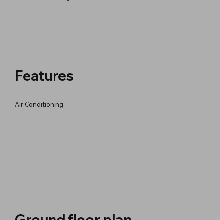
Features
Air Conditioning
Ground floor plan