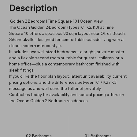
Description
Golden 2 Bedroom | Time Square 10 | Ocean View
The Ocean Golden 2-Bedroom (Types K1, K2, K3) at Time
Square 10 offers a spacious 90 sqm layout near Otres Beach,
Sihanoukville, designed for comfortable seaside living with a
clean, modern interior style.
It includes two well-sized bedrooms—a bright, private master
and a flexible second room suitable for guests, children, or a
home office—plus a contemporary bathroom finished with
sleek fittings.
If you’d like the floor plan layout, latest unit availability, current
pricing options, and the differences between K1 / K2 / K3,
message us and we’ll send the full brief privately.
Contact us today for availability and special pricing offers on
the Ocean Golden 2-Bedroom residences.
02
Bedrooms
01
Bathrooms