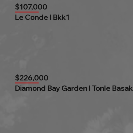
$107,000
Le Conde l Bkk1
$226,000
Diamond Bay Garden l Tonle Basak