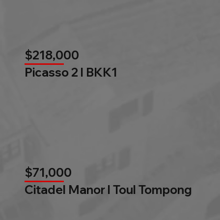
$218,000
Picasso 2 l BKK1
$71,000
Citadel Manor l Toul Tompong