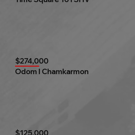
$274,000
Odom l Chamkarmon
$125,000