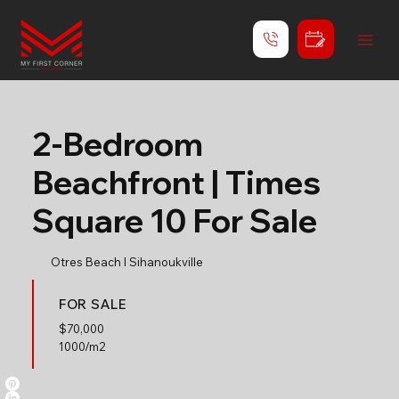
2-Bedroom
Beachfront | Times
Square 10 For Sale
Otres Beach l Sihanoukville
FOR SALE
$
70,000
1000/m2