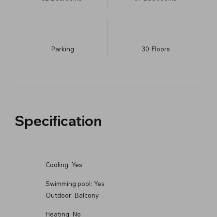
Parking
30
​Floors
Specification
Cooling:
Yes
Swimming pool:
Yes
Outdoor:
Balcony
Heating:
No