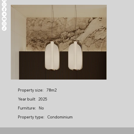
Property size:
78m2
Year built
2025
Furniture:
No
Property type:
Condominium