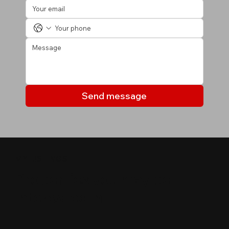
Send message
MY LISTINGS
Properties you may be
interested in