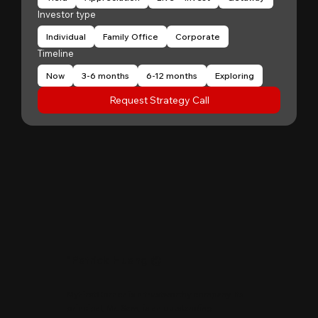
Investor type
Individual
Family Office
Corporate
Timeline
Now
3-6 months
6-12 months
Exploring
Request Strategy Call
"
Patrick Huang
@
MyFirstCorner is a trustworthy company. Its
principal, Mr. Sam, is an outstanding