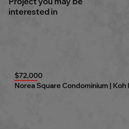
Project you may be
interested in
$72,000
Norea Square Condominium | Koh