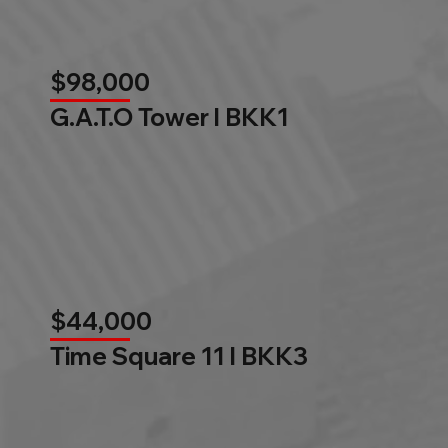
$98,000
G.A.T.O Tower l BKK1
$44,000
Time Square 11 l BKK3