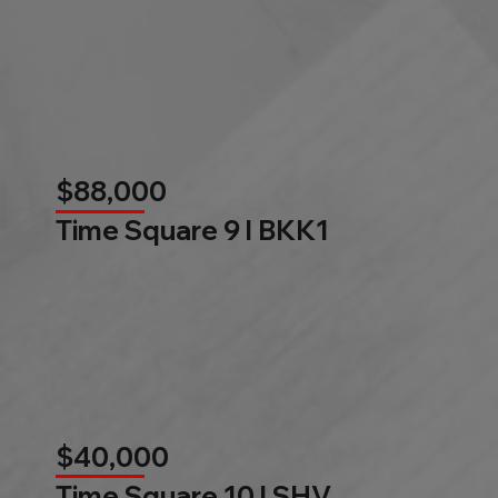
$88,000
Time Square 9 l BKK1
$40,000
Time Square 10 l SHV