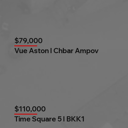
$79,000
Vue Aston l Chbar Ampov
$110,000
Time Square 5 l BKK1