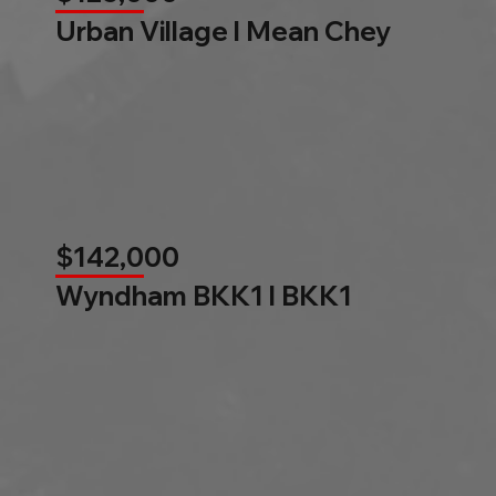
Urban Village l Mean Chey
$142,000
Wyndham BKK1 l BKK1