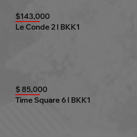
$143,000
Le Conde 2 l BKK1
$ 85,000
Time Square 6 l BKK1