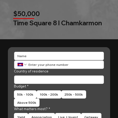
$50,000
Time Square 8 l Chamkarmon
Country of residence
Budget
*
50k - 100k
100k - 200k
250k - 500k
Above 500k
What matters most?
*
Yield
Appreciation
Live + Invest
Getaway