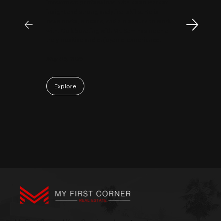
investment professional with keen market
insight and strong analytical skills. He is
passionate, sincere, and a pleasure to work
with. Collaborating with Mr. Sam has been a
truly positive and enjoyable experience.
May 06, 2026
Explore