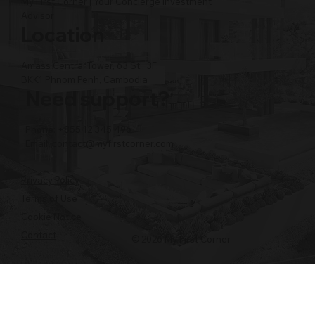
My First Corner | Your Concierge Investment
Advisor
Location
Amass Central Tower, 63 St., 3F,
BKK1 Phnom Penh, Cambodia
Need support?
Phone: +855 12 345 496
Email:
contact@myfirstcorner.com
Privacy Policy
Terms of Use
Cookie Notice
Contact
© 2026 My First Corner