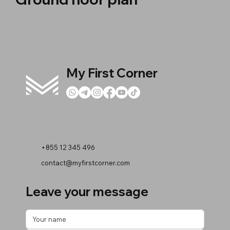
My First Corner
+855 12 345 496
contact@myfirstcorner.com
Leave your message