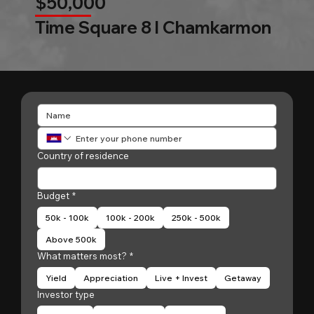
$50,000
Time Square 8 l Chamkarmon
Country of residence
Budget
*
50k - 100k
100k - 200k
250k - 500k
Above 500k
What matters most?
*
Yield
Appreciation
Live + Invest
Getaway
Investor type