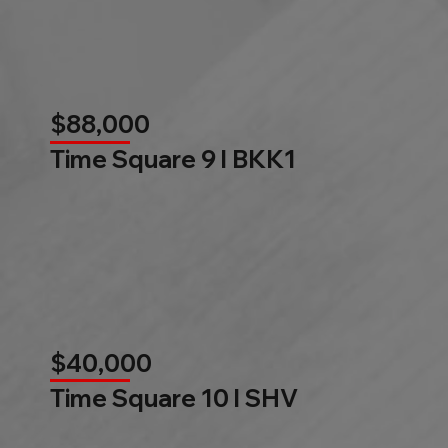
$88,000
Time Square 9 l BKK1
$40,000
Time Square 10 l SHV