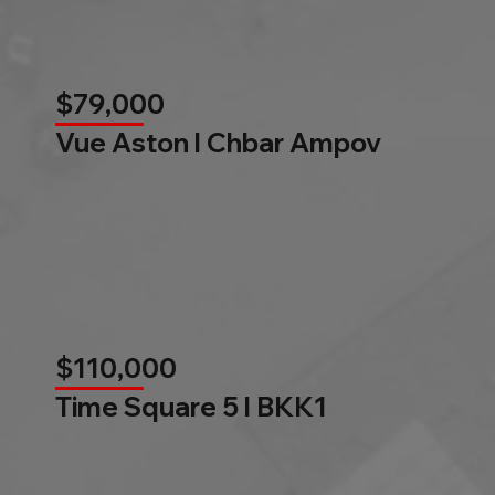
$79,000
Vue Aston l Chbar Ampov
$110,000
Time Square 5 l BKK1