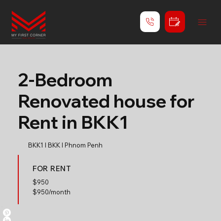
2-Bedroom
Renovated house for
Rent in BKK1
BKK1 l BKK l Phnom Penh
FOR RENT
$
950
$950/month