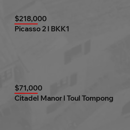
$218,000
Picasso 2 l BKK1
$71,000
Citadel Manor l Toul Tompong