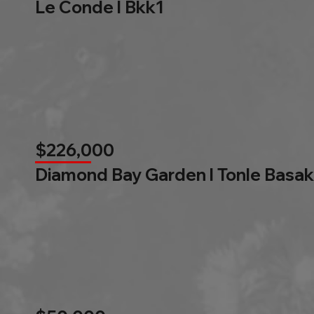
Le Conde l Bkk1
$226,000
Diamond Bay Garden l Tonle Basak