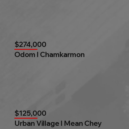
$274,000
Odom l Chamkarmon
$125,000
Urban Village l Mean Chey