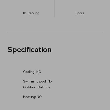
01
Parking
​Floors
Specification
Cooling:
NO
Swimming pool:
No
Outdoor:
Balcony
Heating:
NO