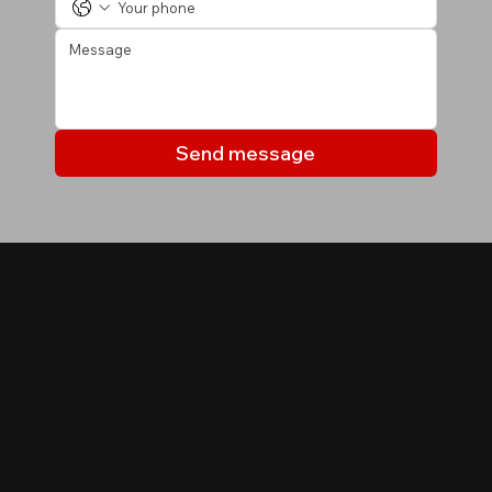
Send message
MY LISTINGS
Properties you may be
interested in