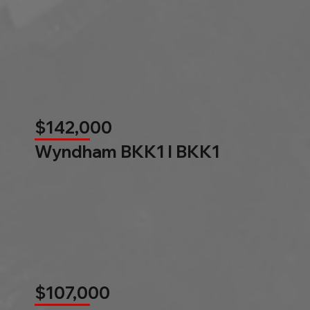
$142,000
Wyndham BKK1 l BKK1
$107,000