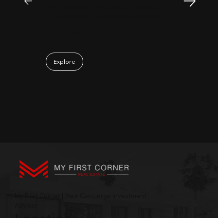
with. Collaborating with Mr. Sam has been a
truly positive and enjoyable experience.
May 06, 2026
Explore
My First Corner | Your Concierge Investment
Advisor