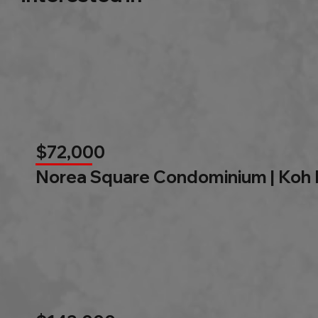
$72,000
Norea Square Condominium | Koh