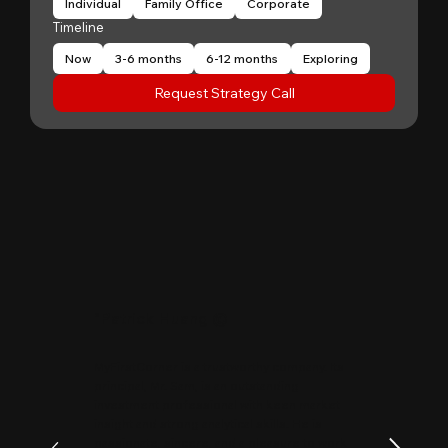
Individual
Family Office
Corporate
Timeline
Now
3-6 months
6-12 months
Exploring
Request Strategy Call
"
Patrick Huang
@
MyFirstCorner is a trustworthy company. Its
principal, Mr. Sam, is an outstanding
investment professional with keen market
insight and strong analytical skills. He is
passionate, sincere, and a pleasure to work