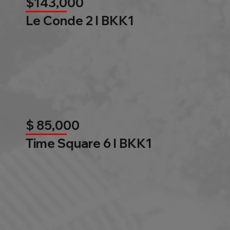
$143,000
Le Conde 2 l BKK1
$ 85,000
Time Square 6 l BKK1