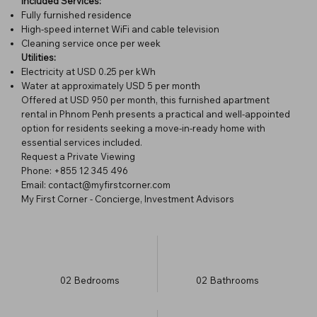
Included Services:
Fully furnished residence
High-speed internet WiFi and cable television
Cleaning service once per week
Utilities:
Electricity at USD 0.25 per kWh
Water at approximately USD 5 per month
Offered at USD 950 per month, this furnished apartment
rental in Phnom Penh presents a practical and well-appointed
option for residents seeking a move-in-ready home with
essential services included.
Request a Private Viewing
Phone: +855 12 345 496
Email: contact@myfirstcorner.com
My First Corner - Concierge, Investment Advisors
02
Bedrooms
02
Bathrooms