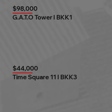
$98,000
G.A.T.O Tower l BKK1
$44,000
Time Square 11 l BKK3