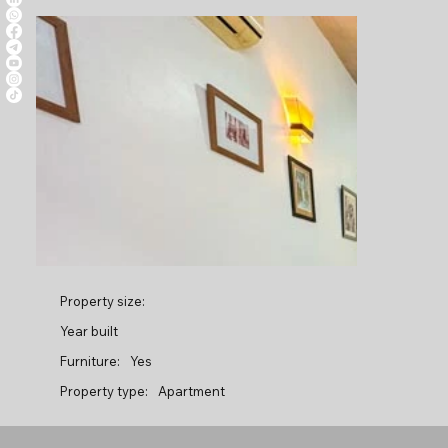
Property size:
Year built
Furniture:
Yes
Property type:
Apartment