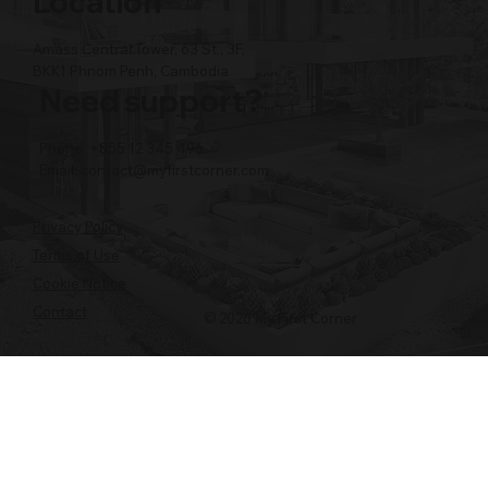
Location
Amass Central Tower, 63 St., 3F,
BKK1 Phnom Penh, Cambodia
Need support?
Phone: +855 12 345 496
Email:
contact@myfirstcorner.com
Privacy Policy
Terms of Use
Cookie Notice
Contact
© 2026 My First Corner