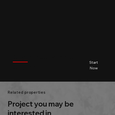
$
City name
City name
City name
City name
Start
City name
Beds
Baths
Size
Now
Related properties
Project you may be
interested in