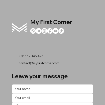
My First Corner
+855 12 345 496
contact@myfirstcorner.com
Leave your message