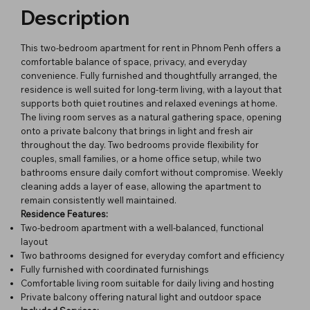
Description
This two-bedroom apartment for rent in Phnom Penh offers a
comfortable balance of space, privacy, and everyday
convenience. Fully furnished and thoughtfully arranged, the
residence is well suited for long-term living, with a layout that
supports both quiet routines and relaxed evenings at home.
The living room serves as a natural gathering space, opening
onto a private balcony that brings in light and fresh air
throughout the day. Two bedrooms provide flexibility for
couples, small families, or a home office setup, while two
bathrooms ensure daily comfort without compromise. Weekly
cleaning adds a layer of ease, allowing the apartment to
remain consistently well maintained.
Residence Features:
Two-bedroom apartment with a well-balanced, functional
layout
Two bathrooms designed for everyday comfort and efficiency
Fully furnished with coordinated furnishings
Comfortable living room suitable for daily living and hosting
Private balcony offering natural light and outdoor space