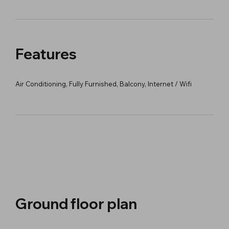
Features
Air Conditioning, Fully Furnished, Balcony, Internet / Wifi
Ground floor plan