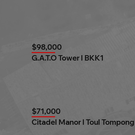
$98,000
G.A.T.O Tower l BKK1
$71,000
Citadel Manor l Toul Tompong