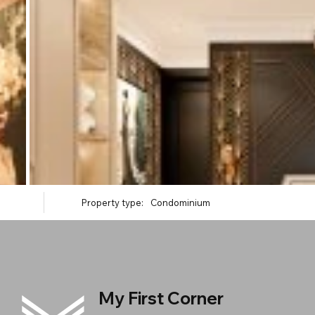
Property type:
Condominium
My First Corner