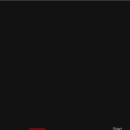
MY
P
$
City name
City name
City name
City name
Start