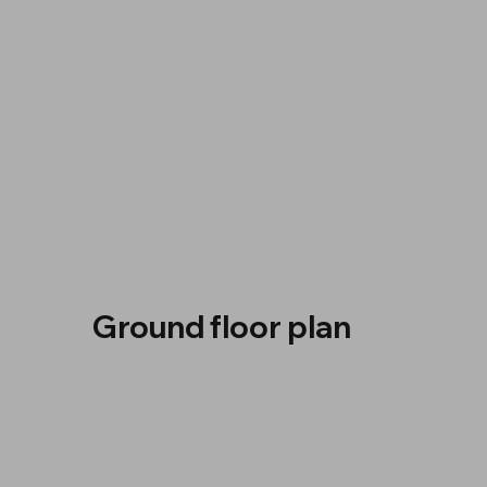
Ground floor plan