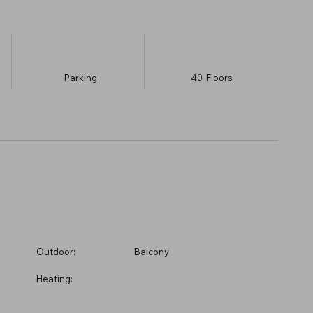
Parking
40
​Floors
Outdoor:
Balcony
Heating: