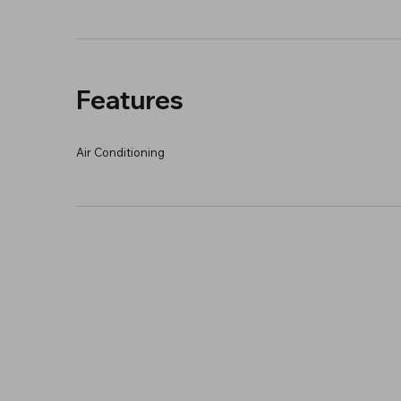
Features
Air Conditioning