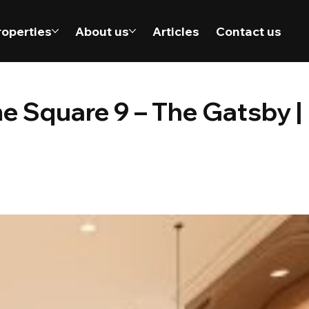
roperties
About us
Articles
Contact us
e Square 9 – The Gatsby |