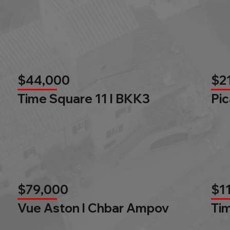
$44,000
$2
Time Square 11 l BKK3
Pic
$79,000
$1
Vue Aston l Chbar Ampov
Tim