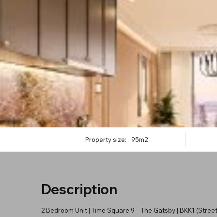
Property size:
95m2
Description
2 Bedroom Unit | Time Square 9 – The Gatsby | BKK1 (Street