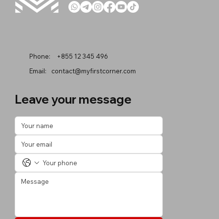
Phone:
+855 12 345 496
Email:
contact@myfirstcorner.com
Leave your message