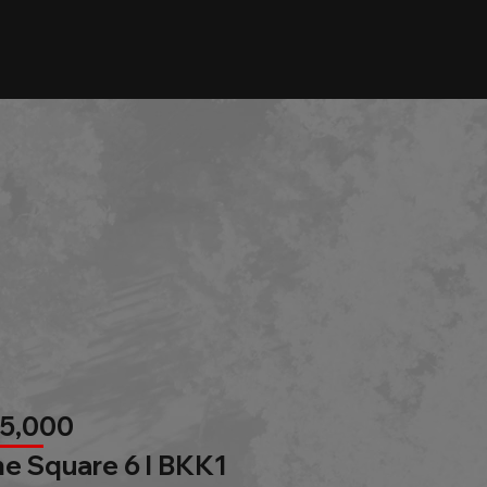
85,000
e Square 6 l BKK1