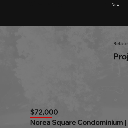
City name
Beds
Baths
Size
Now
Relate
Pro
$72,000
Norea Square Condominium |