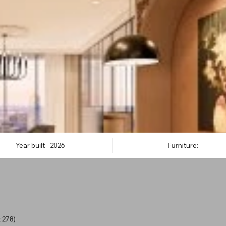
Year built
2026
Furniture:
 278)