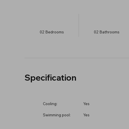
02
Bedrooms
02
Bathrooms
Specification
Cooling:
Yes
Swimming pool:
Yes