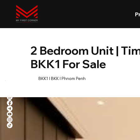
P
2 Bedroom Unit | Tim
BKK1 For Sale
BKK1 l BKK l Phnom Penh