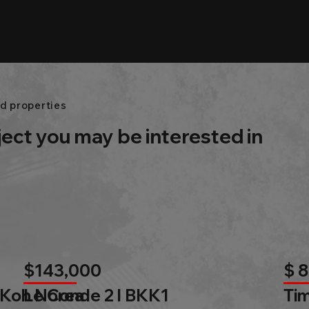
d properties
ject you may be interested in
$143,000
$ 
 Koh Norea
Le Conde 2 l BKK1
Tim