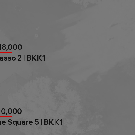
18,000
asso 2 l BKK1
10,000
e Square 5 l BKK1