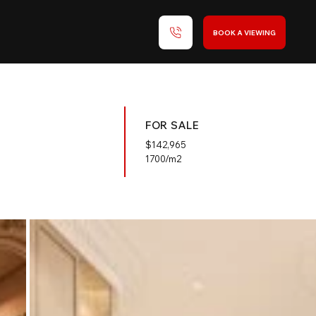
BOOK A VIEWING
FOR SALE
$
142,965
1700/m2