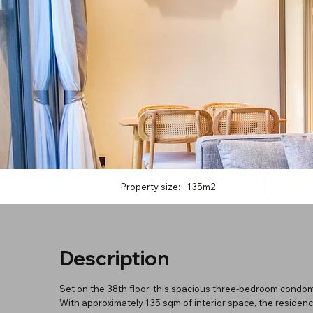
Property size:
135m2
Description
Set on the 38th floor, this spacious three-bedroom condomi
With approximately 135 sqm of interior space, the residen