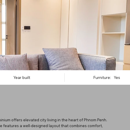
Year built
Furniture:
Yes
nium offers elevated city living in the heart of Phnom Penh.
ce features a well-designed layout that combines comfort,