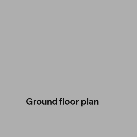
Ground floor plan