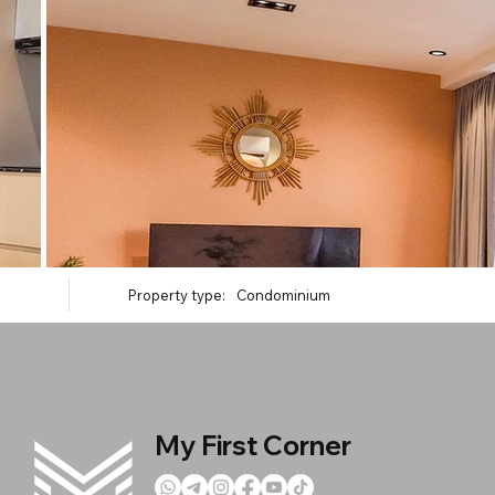
Property type:
Condominium
My First Corner