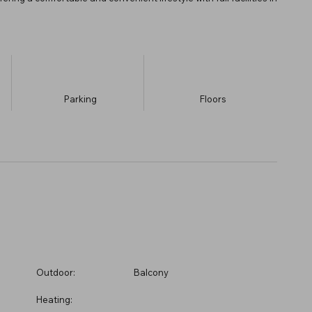
Parking
​Floors
Outdoor:
Balcony
Heating: