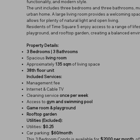
functionality, and modern style.
The unit includes three bedrooms and three bathrooms, maki
urban home. A large living room provides a welcoming space 
allows for plenty of natural light and open living.
Residents of Time Square 5 enjoy access to a range of life
playground, and rooftop garden, creating a balanced envir
Property Details:
3 Bedrooms | 3 Bathrooms
Spacious
living room
Approximately
135 sqm
of living space
38th floor unit
Included Services:
Management fee
Internet & Cable TV
Cleaning service
once per week
Access to
gym and swimming pool
Game room & playground
Rooftop garden
Utilities (Excluded):
Utilities:
$0.25
Car parking:
$60/month
This 3 Bedroom Condo is available for
$2000 per month
, o