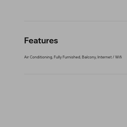
Features
Air Conditioning, Fully Furnished, Balcony, Internet / Wifi