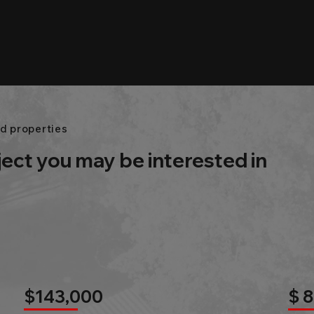
d properties
ject you may be interested in
$143,000
$ 