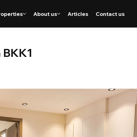
roperties
About us
Articles
Contact us
n BKK1