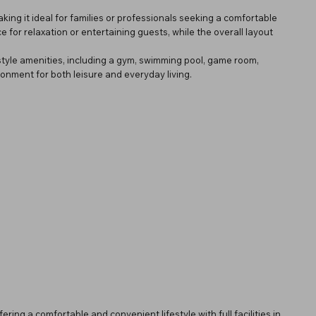
ng it ideal for families or professionals seeking a comfortable
for relaxation or entertaining guests, while the overall layout
style amenities, including a gym, swimming pool, game room,
onment for both leisure and everyday living.
ffering a comfortable and convenient lifestyle with full facilities in