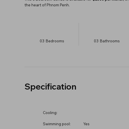
the heart of Phnom Penh.
03
Bedrooms
03
Bathrooms
Specification
Cooling:
Swimming pool:
Yes