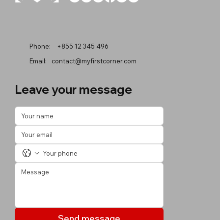
Phone:
+855 12 345 496
Email:
contact@myfirstcorner.com
Leave your message
Send message