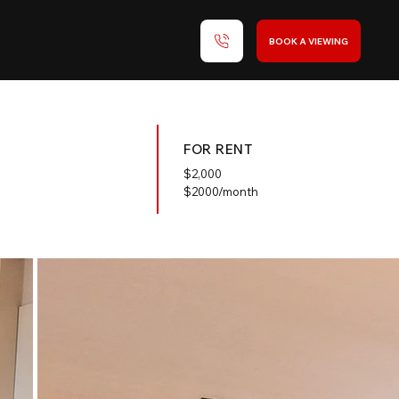
BOOK A VIEWING
FOR RENT
$
2,000
$2000/month