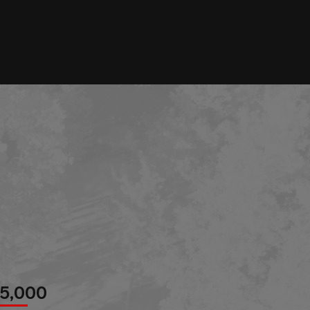
85,000