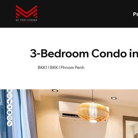
P
3-Bedroom Condo i
BKK1 l BKK l Phnom Penh