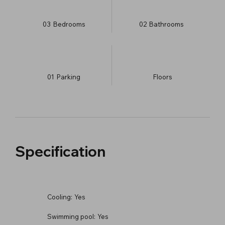
03
Bedrooms
02
Bathrooms
01
Parking
​Floors
Specification
Cooling:
Yes
Swimming pool:
Yes