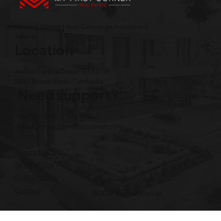
My First Corner | Your Concierge Investment
Advisor
Location
Amass Central Tower, 63 St., 3F,
BKK1 Phnom Penh, Cambodia
Need support?
Phone: +855 12 345 496
Email:
contact@myfirstcorner.com
Privacy Policy
Terms of Use
Cookie Notice
Contact
© 2026 My First Corner