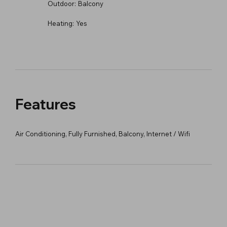
Outdoor:
Balcony
Heating:
Yes
Features
Air Conditioning, Fully Furnished, Balcony, Internet / Wifi