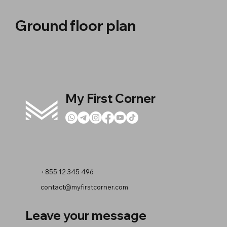
Ground floor plan
My First Corner
+855 12 345 496
contact@myfirstcorner.com
Leave your message