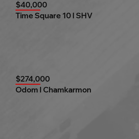
$40,000
Time Square 10 l SHV
$274,000
Odom l Chamkarmon