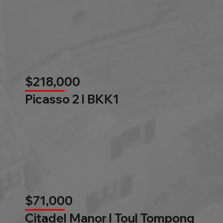
$218,000
Picasso 2 l BKK1
$71,000
Citadel Manor l Toul Tompong