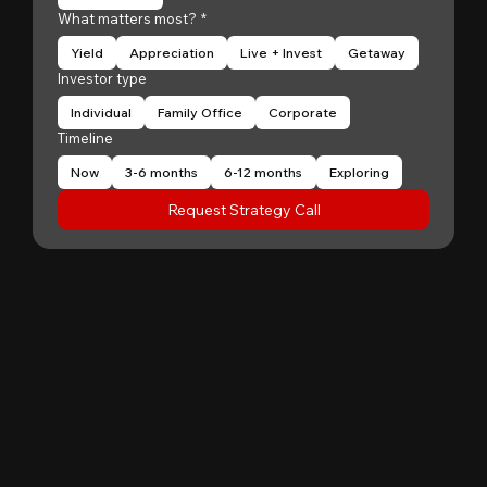
What matters most?
*
Yield
Appreciation
Live + Invest
Getaway
Investor type
Individual
Family Office
Corporate
Timeline
Now
3-6 months
6-12 months
Exploring
Request Strategy Call
"
Patrick Huang
@