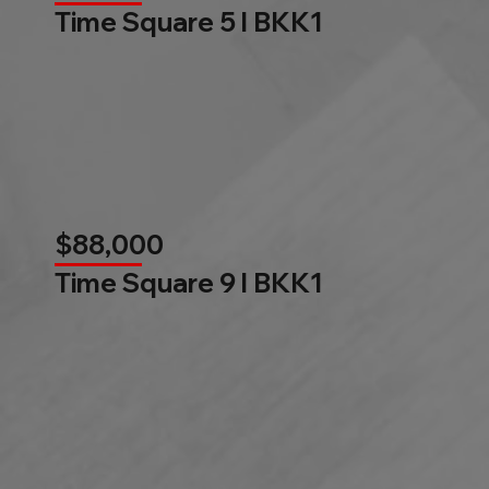
Time Square 5 l BKK1
$88,000
Time Square 9 l BKK1