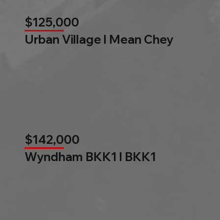
$125,000
Urban Village l Mean Chey
$142,000
Wyndham BKK1 l BKK1