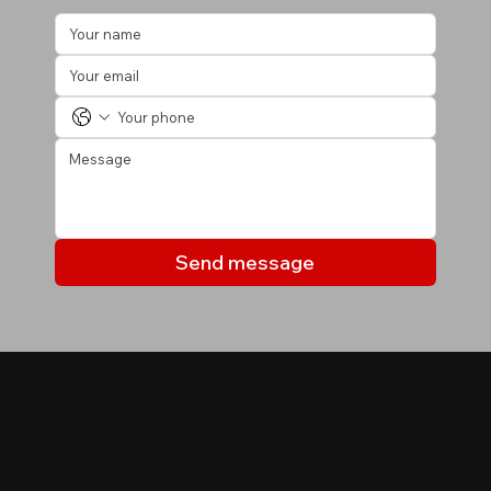
Send message
MY LISTINGS
Properties you may be
interested in