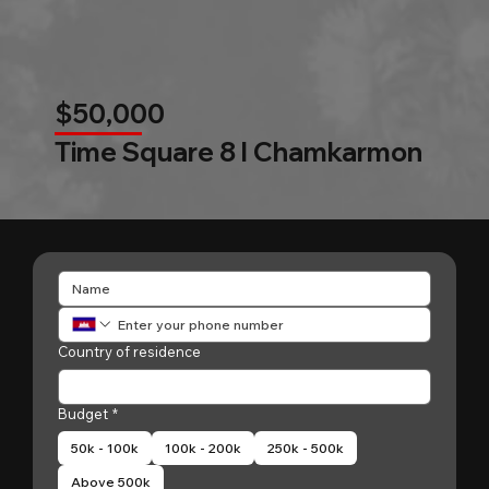
$50,000
Time Square 8 l Chamkarmon
Country of residence
Budget
*
50k - 100k
100k - 200k
250k - 500k
Above 500k