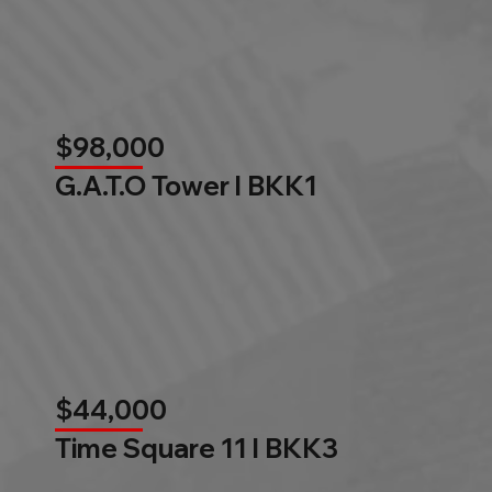
$98,000
G.A.T.O Tower l BKK1
$44,000
Time Square 11 l BKK3