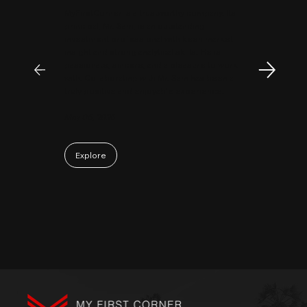
MyFirstCorner is a trustworthy company. Its
principal, Mr. Sam, is an outstanding
investment professional with keen market
insight and strong analytical skills. He is
passionate, sincere, and a pleasure to work
with. Collaborating with Mr. Sam has been a
truly positive and enjoyable experience.
May 06, 2026
Explore