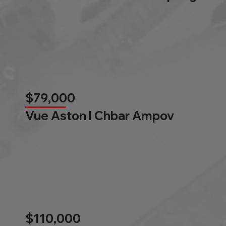
$79,000
Vue Aston l Chbar Ampov
$110,000