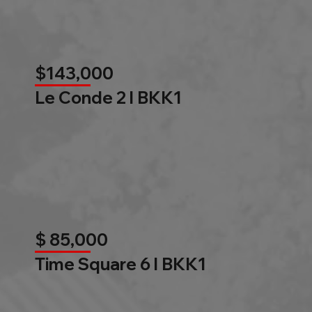
$143,000
Le Conde 2 l BKK1
$ 85,000
Time Square 6 l BKK1