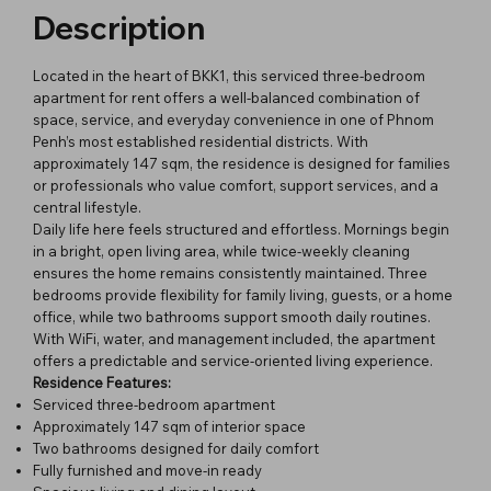
Description
Located in the heart of BKK1, this serviced three-bedroom
apartment for rent offers a well-balanced combination of
space, service, and everyday convenience in one of Phnom
Penh’s most established residential districts. With
approximately 147 sqm, the residence is designed for families
or professionals who value comfort, support services, and a
central lifestyle.
Daily life here feels structured and effortless. Mornings begin
in a bright, open living area, while twice-weekly cleaning
ensures the home remains consistently maintained. Three
bedrooms provide flexibility for family living, guests, or a home
office, while two bathrooms support smooth daily routines.
With WiFi, water, and management included, the apartment
offers a predictable and service-oriented living experience.
Residence Features:
Serviced three-bedroom apartment
Approximately 147 sqm of interior space
Two bathrooms designed for daily comfort
Fully furnished and move-in ready