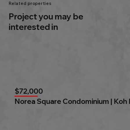
Related properties
Project you may be
interested in
$72,000
Norea Square Condominium | Koh