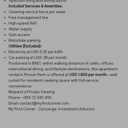
Spacious living and dining layout
Included Services & Amenities:
Cleaning service twice per week
Free management fee
High-speed WiFi
Water supply
Gym access
Motorbike parking
Utilities (Excluded):
Electricity at USD 0.25 per kWh
Car parking at USD 38 per month
Positioned in BKK1, within walking distance of cafés, offices,
international dining, and lifestyle destinations, this apartment
rental in Phnom Penh is offered at
USD 1,800 per month
—well
suited for residents seeking space with full-service
convenience.
Request a Private Viewing
Phone: +855 12 345 496
Email: contact@myfirstcorner.com
My First Corner - Concierge, Investment Advisors