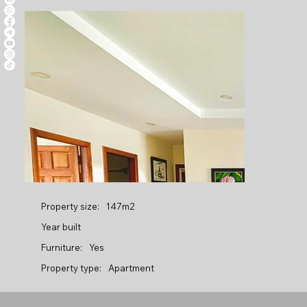
Property size:
147m2
Year built
Furniture:
Yes
Property type:
Apartment