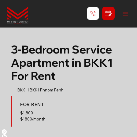
3-Bedroom Service
Apartment in BKK1
For Rent
BKK1 l BKK l Phnom Penh
FOR RENT
$
1,800
$1800/month.