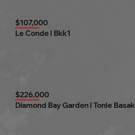
$107,000
Le Conde l Bkk1
$226,000
Diamond Bay Garden l Tonle Basak