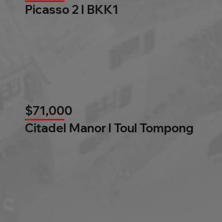
Picasso 2 l BKK1
$71,000
Citadel Manor l Toul Tompong