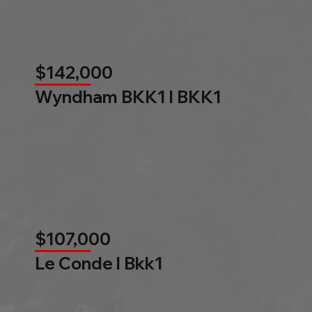
$142,000
Wyndham BKK1 l BKK1
$107,000
Le Conde l Bkk1