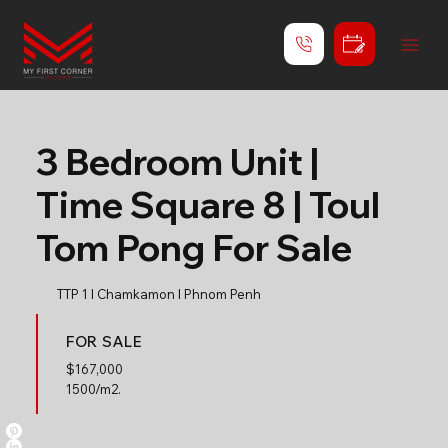
3 Bedroom Unit |
Time Square 8 | Toul
Tom Pong For Sale
TTP 1 l Chamkamon l Phnom Penh
FOR SALE
$
167,000
1500/m2.