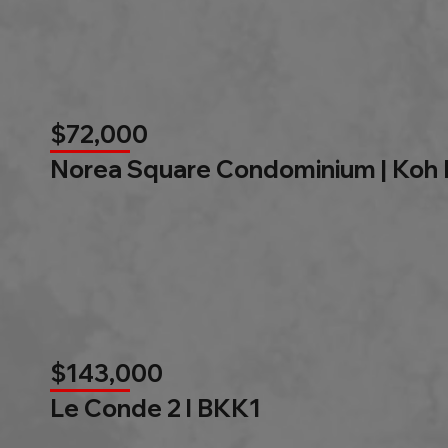
$72,000
Norea Square Condominium | Koh
$143,000
Le Conde 2 l BKK1