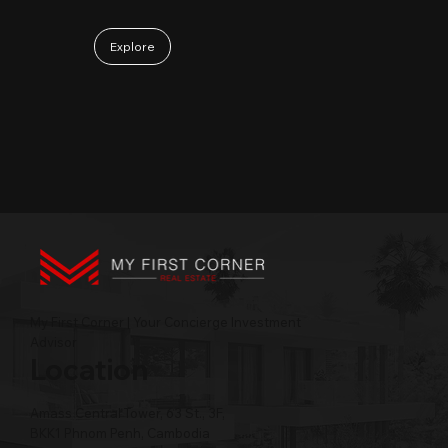
Explore
My First Corner | Your Concierge Investment
Advisor
Location
Amass Central Tower, 63 St., 3F,
BKK1 Phnom Penh, Cambodia