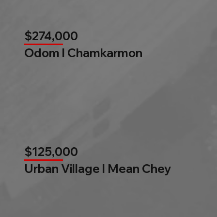
$274,000
Odom l Chamkarmon
$125,000
Urban Village l Mean Chey