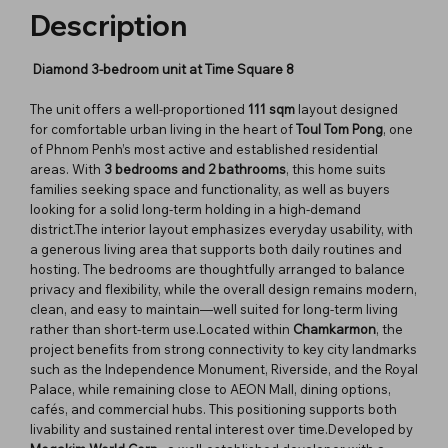
Description
Diamond 3-bedroom unit at Time Square 8
The unit offers a well-proportioned
111 sqm
layout designed
for comfortable urban living in the heart of
Toul Tom Pong
, one
of Phnom Penh’s most active and established residential
areas. With
3 bedrooms and 2 bathrooms
, this home suits
families seeking space and functionality, as well as buyers
looking for a solid long-term holding in a high-demand
district.The interior layout emphasizes everyday usability, with
a generous living area that supports both daily routines and
hosting. The bedrooms are thoughtfully arranged to balance
privacy and flexibility, while the overall design remains modern,
clean, and easy to maintain—well suited for long-term living
rather than short-term use.Located within
Chamkarmon
, the
project benefits from strong connectivity to key city landmarks
such as the Independence Monument, Riverside, and the Royal
Palace, while remaining close to AEON Mall, dining options,
cafés, and commercial hubs. This positioning supports both
livability and sustained rental interest over time.Developed by