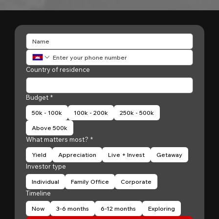
Country of residence
Budget
*
50k - 100k
100k - 200k
250k - 500k
Above 500k
What matters most?
*
Yield
Appreciation
Live + Invest
Getaway
Investor type
Individual
Family Office
Corporate
Timeline
Now
3-6 months
6-12 months
Exploring