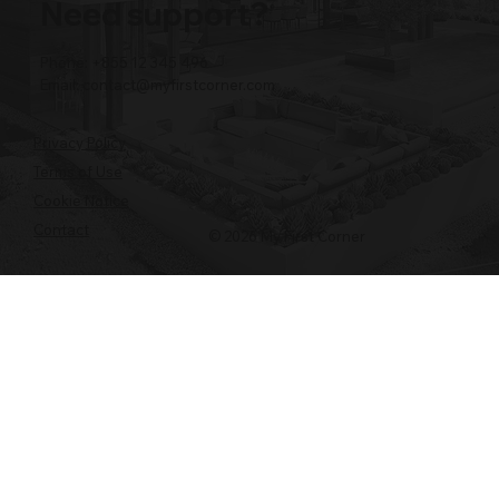
Need support?
Phone: +855 12 345 496
Email:
contact@myfirstcorner.com
Privacy Policy
Terms of Use
Cookie Notice
Contact
© 2026 My First Corner