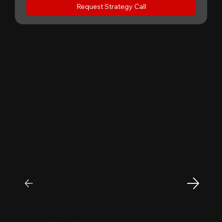
Request Strategy Call
"
Patrick Huang
@
MyFirstCorner is a trustworthy company. Its
principal, Mr. Sam, is an outstanding
investment professional with keen market
insight and strong analytical skills. He is
passionate, sincere, and a pleasure to work
with. Collaborating with Mr. Sam has been a
truly positive and enjoyable experience.
May 06, 2026