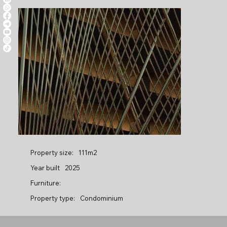
Property size:
111m2
Year built
2025
Furniture:
Property type:
Condominium