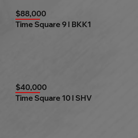
$88,000
Time Square 9 l BKK1
$40,000
Time Square 10 l SHV