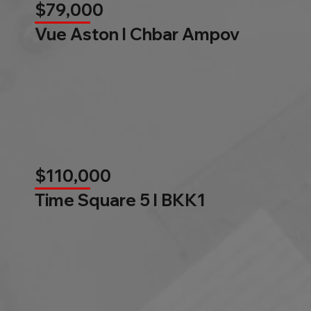
$79,000
Vue Aston l Chbar Ampov
$110,000
Time Square 5 l BKK1