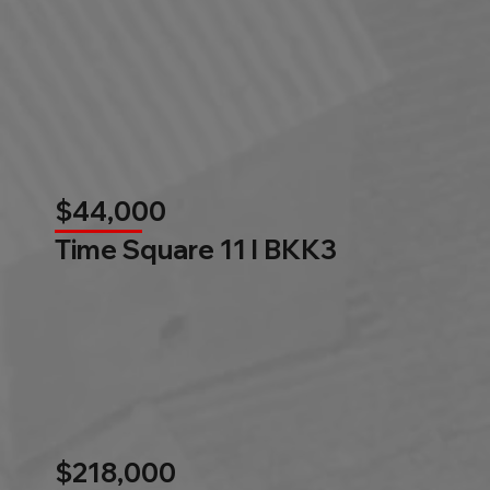
$44,000
Time Square 11 l BKK3
$218,000