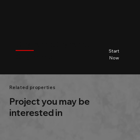
$
City name
City name
City name
City name
Start
City name
Beds
Baths
Size
Now
Related properties
Project you may be
interested in