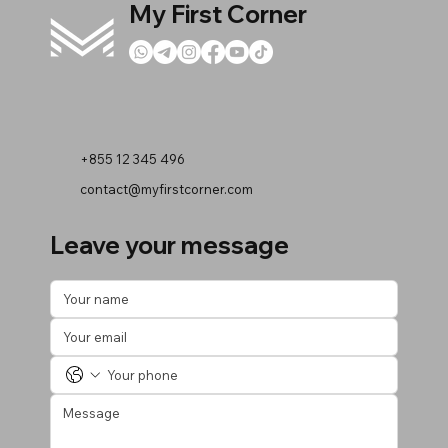
My First Corner
+855 12 345 496
contact@myfirstcorner.com
Leave your message