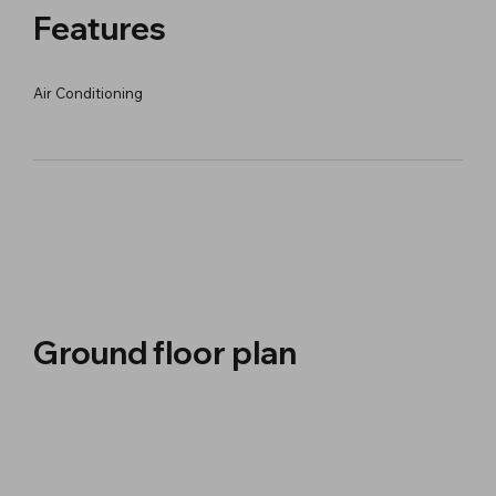
Features
Air Conditioning
Ground floor plan