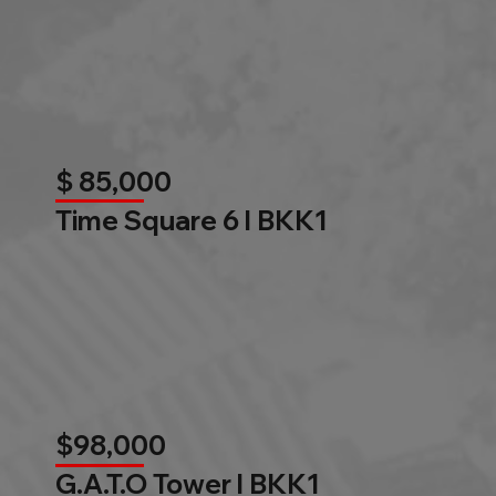
$ 85,000
Time Square 6 l BKK1
$98,000
G.A.T.O Tower l BKK1