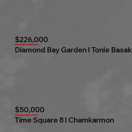
$226,000
Diamond Bay Garden l Tonle Basak
$50,000
Time Square 8 l Chamkarmon