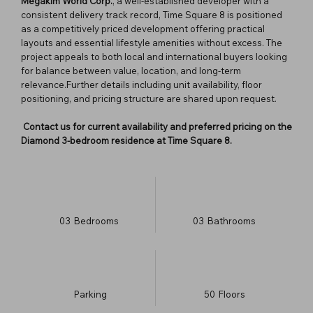
Megakim World Corp.
, a well-established developer with a
consistent delivery track record, Time Square 8 is positioned
as a competitively priced development offering practical
layouts and essential lifestyle amenities without excess. The
project appeals to both local and international buyers looking
for balance between value, location, and long-term
relevance.Further details including unit availability, floor
positioning, and pricing structure are shared upon request.
Contact us for current availability and preferred pricing on the
Diamond 3-bedroom residence at Time Square 8.
03
Bedrooms
03
Bathrooms
Parking
50
​Floors