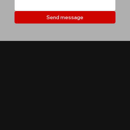
Send message
MY LISTINGS
Properties you may be
interested in