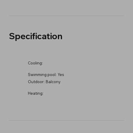
Specification
Cooling:
Swimming pool:
Yes
Outdoor:
Balcony
Heating: