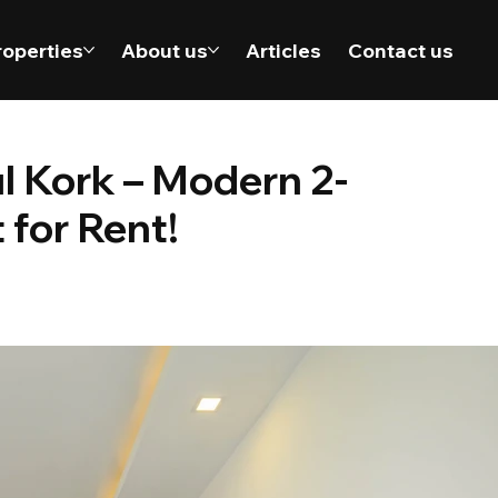
roperties
About us
Articles
Contact us
ul Kork – Modern 2-
for Rent!