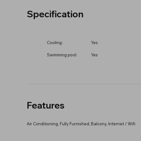
Specification
Cooling:
Yes
Swimming pool:
Yes
Features
Air Conditioning, Fully Furnished, Balcony, Internet / Wifi