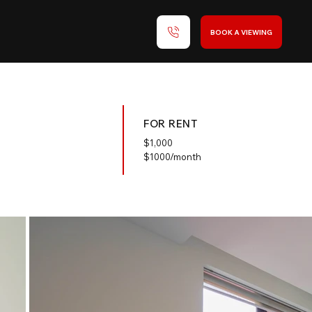
BOOK A VIEWING
FOR RENT
$
1,000
$1000/month