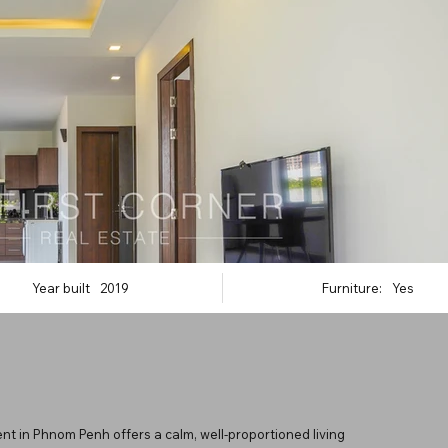
Year built
2019
Furniture:
Yes
nt in Phnom Penh offers a calm, well-proportioned living