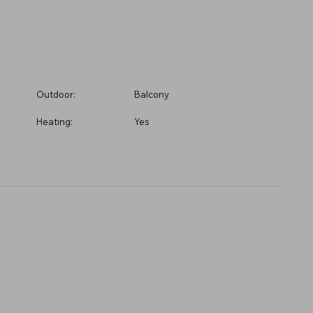
Outdoor:
Balcony
Heating:
Yes