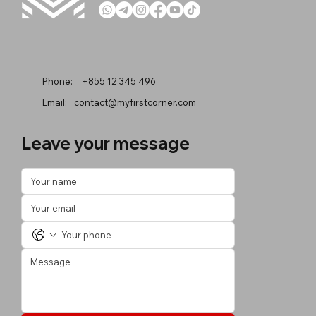
Phone:
+855 12 345 496
Email:
contact@myfirstcorner.com
Leave your message