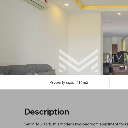
Property size:
114m2
Description
Set in Toul Kork, this modern two-bedroom apartment for re