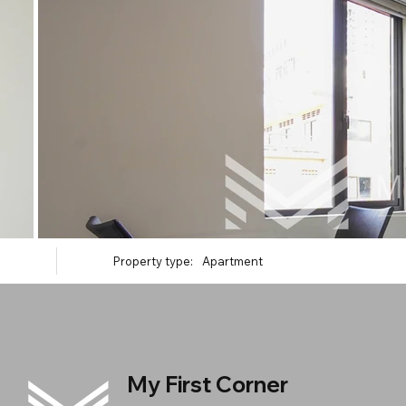
Property type:
Apartment
My First Corner