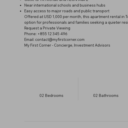
Near international schools and business hubs
Easy access to major roads and public transport
Offered at USD 1,000 per month, this apartment rental in
option for professionals and families seeking a quieter resid
Request a Private Viewing
Phone: +855 12 345 496
Email: contact@myfirstcorner.com
My First Corner - Concierge, Investment Advisors
02
Bedrooms
02
Bathrooms