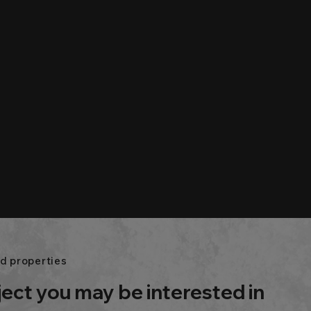
d properties
ject you may be interested in