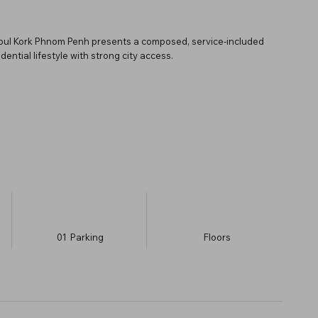
 Toul Kork Phnom Penh presents a composed, service-included
ential lifestyle with strong city access.
01
Parking
​Floors