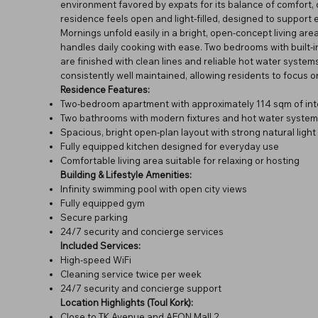
environment favored by expats for its balance of comfort, 
residence feels open and light-filled, designed to support 
Mornings unfold easily in a bright, open-concept living a
handles daily cooking with ease. Two bedrooms with built
are finished with clean lines and reliable hot water syste
consistently well maintained, allowing residents to focus on 
Residence Features:
Two-bedroom apartment with approximately 114 sqm of int
Two bathrooms with modern fixtures and hot water system
Spacious, bright open-plan layout with strong natural light
Fully equipped kitchen designed for everyday use
Comfortable living area suitable for relaxing or hosting
Building & Lifestyle Amenities:
Infinity swimming pool with open city views
Fully equipped gym
Secure parking
24/7 security and concierge services
Included Services:
High-speed WiFi
Cleaning service twice per week
24/7 security and concierge support
Location Highlights (Toul Kork):
Close to TK Avenue and AEON Mall 2