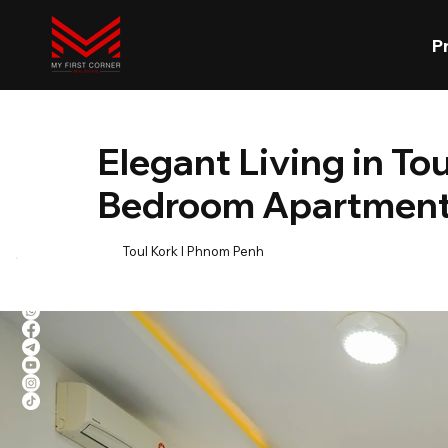
P
Elegant Living in To
Bedroom Apartment 
Toul Kork l Phnom Penh