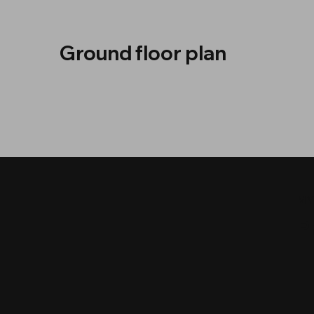
Ground floor plan
MY
P