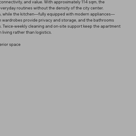
connectivity, and value. With approximately 114 sqm, the
everyday routines without the density of the city center.
rea, while the kitchen—fully equipped with modern appliances—
-in wardrobes provide privacy and storage, and the bathrooms
ms. Twice-weekly cleaning and on-site support keep the apartment
living rather than logistics.
erior space