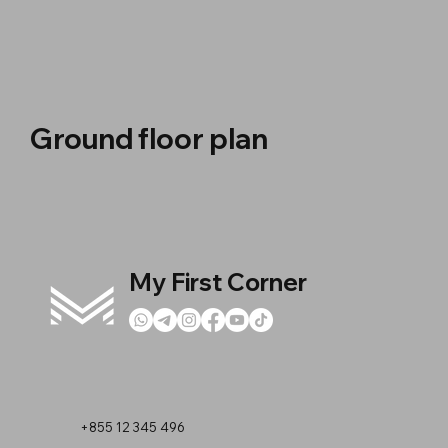
Ground floor plan
My First Corner
+855 12 345 496