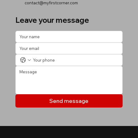
contact@myfirstcorner.com
Leave your message
Send message