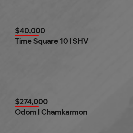
$40,000
Time Square 10 l SHV
$274,000
Odom l Chamkarmon