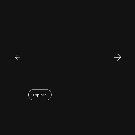
"
Patrick Huang
@
MyFirstCorner is a trustworthy company. Its
principal, Mr. Sam, is an outstanding
investment professional with keen market
insight and strong analytical skills. He is
passionate, sincere, and a pleasure to work
with. Collaborating with Mr. Sam has been a
truly positive and enjoyable experience.
May 06, 2026
Explore