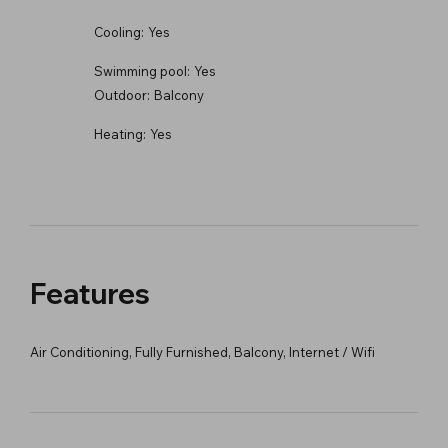
Cooling:
Yes
Swimming pool:
Yes
Outdoor:
Balcony
Heating:
Yes
Features
Air Conditioning, Fully Furnished, Balcony, Internet / Wifi