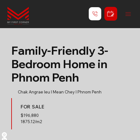
Family-Friendly 3-
Bedroom Home in
Phnom Penh
Chak Angrae leu l Mean Chey l Phnom Penh
FOR SALE
$
196,880
1875.12/m2