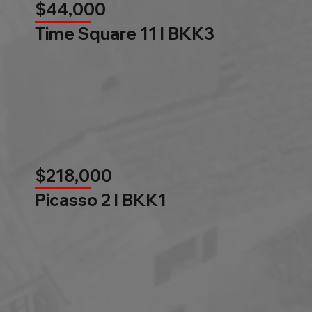
$44,000
Time Square 11 l BKK3
$218,000
Picasso 2 l BKK1