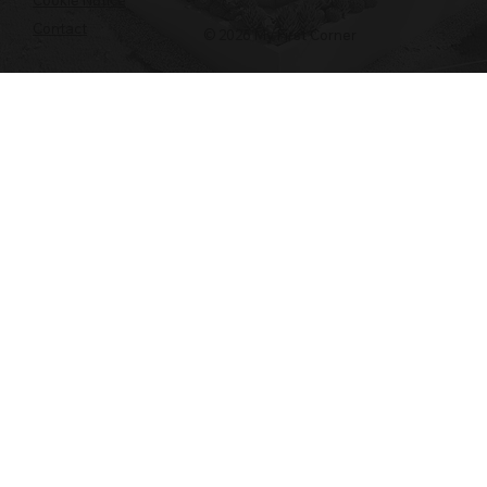
Contact
© 2026 My First Corner