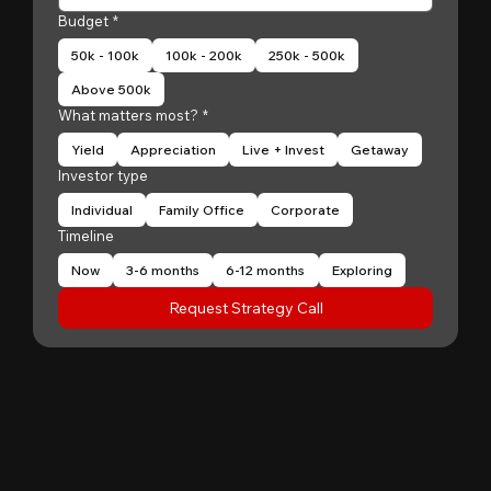
Budget
*
50k - 100k
100k - 200k
250k - 500k
Above 500k
What matters most?
*
Yield
Appreciation
Live + Invest
Getaway
Investor type
Individual
Family Office
Corporate
Timeline
Now
3-6 months
6-12 months
Exploring
Request Strategy Call