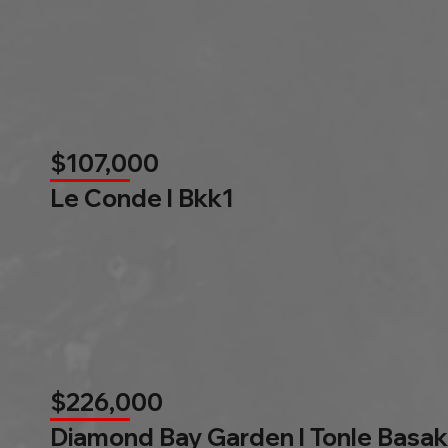
$107,000
Le Conde l Bkk1
$226,000
Diamond Bay Garden l Tonle Basak