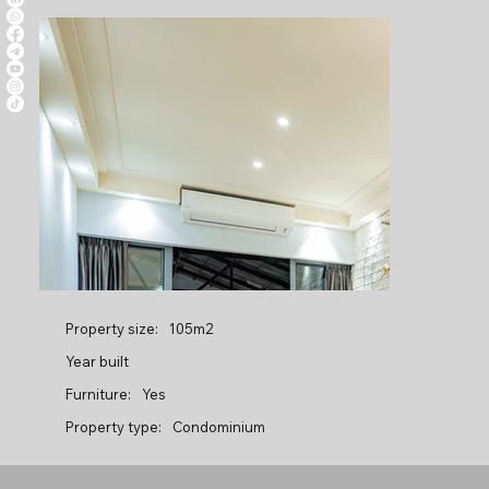
Property size:
105m2
Year built
Furniture:
Yes
Property type:
Condominium