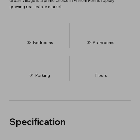
Urban Village is a prime choice in Phnom Penh’s rapidly
growing real estate market.
03
Bedrooms
02
Bathrooms
01
Parking
​Floors
Specification