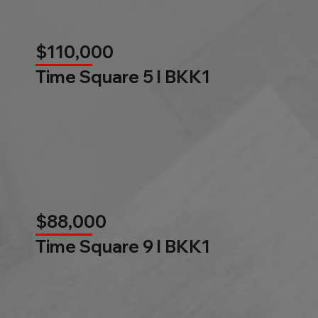
$110,000
Time Square 5 l BKK1
$88,000
Time Square 9 l BKK1