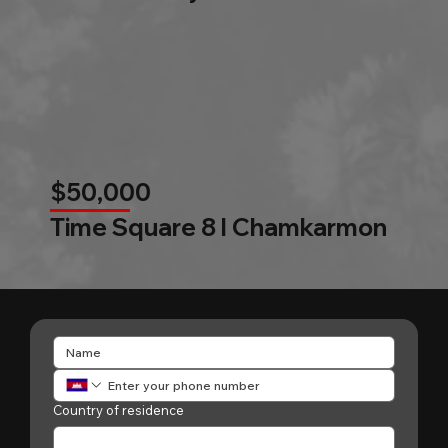
$50,000
Time Square 8 l Chamkarmon
Country of residence