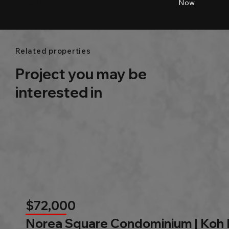
City name
Beds
Baths
Size
Now
Related properties
Project you may be
interested in
$72,000
Norea Square Condominium | Koh