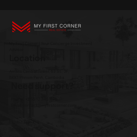
My First Corner | Your Concierge Investment
Advisor
Location
Amass Central Tower, 63 St., 3F,
BKK1 Phnom Penh, Cambodia
Need support?
Phone: +855 12 345 496
Email:
contact@myfirstcorner.com
Privacy Policy
Terms of Use
Cookie Notice