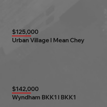
$125,000
Urban Village l Mean Chey
$142,000
Wyndham BKK1 l BKK1