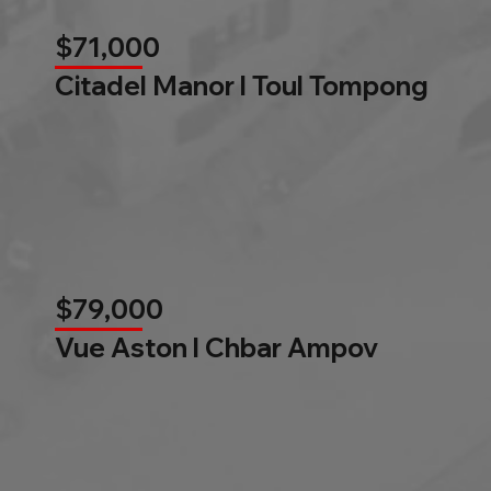
$71,000
Citadel Manor l Toul Tompong
$79,000
Vue Aston l Chbar Ampov