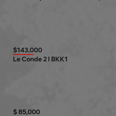
$143,000
Le Conde 2 l BKK1
$ 85,000