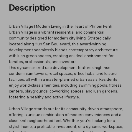
Description
Urban Village | Modern Living in the Heart of Phnom Penh
Urban Village is a vibrant residential and commercial
community designed for modern city living. Strategically
located along Hun Sen Boulevard, this award-winning
development seamlessly blends contemporary architecture
with lush green spaces, creating an ideal environment for
families, professionals, and investors.
This dynamic mixed-use development features high-rise
condominium towers, retail spaces, office hubs, and leisure
facilities, all within a master-planned urban oasis. Residents
enjoy world-class amenities, including swimming pools, fitness
centers, playgrounds, co-working spaces, and lush gardens,
fostering a healthy and active lifestyle.
Urban Village stands out for its community-driven atmosphere,
offering a unique combination of modern conveniences and a
close-knit neighborhood feel. Whether you're looking for a
stylish home, a profitable investment, or a dynamic workspace,