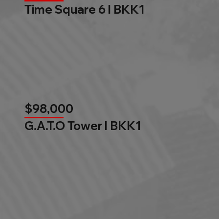
Time Square 6 l BKK1
$98,000
G.A.T.O Tower l BKK1