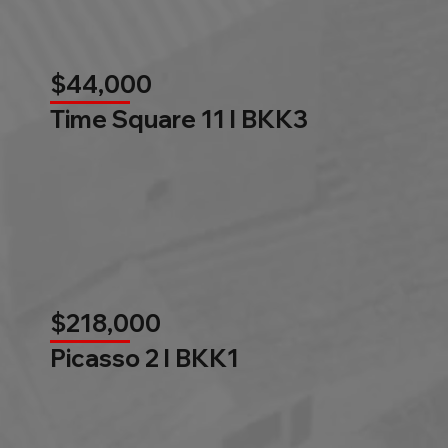
$44,000
Time Square 11 l BKK3
$218,000
Picasso 2 l BKK1