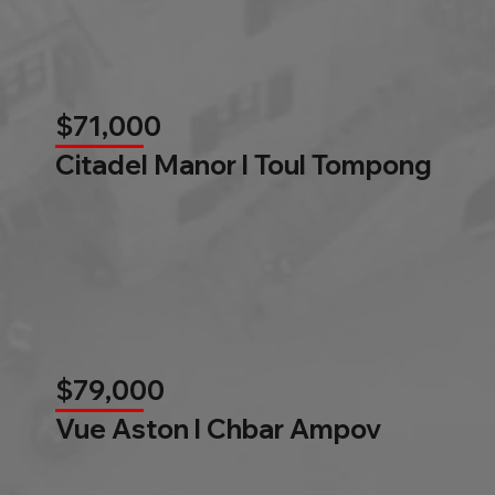
$71,000
Citadel Manor l Toul Tompong
$79,000
Vue Aston l Chbar Ampov