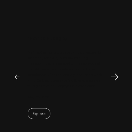
"
Patrick Huang
@
MyFirstCorner is a trustworthy company. Its
principal, Mr. Sam, is an outstanding
investment professional with keen market
insight and strong analytical skills. He is
passionate, sincere, and a pleasure to work
with. Collaborating with Mr. Sam has been a
truly positive and enjoyable experience.
May 06, 2026
Explore