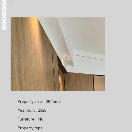
Property size:
38.15m2
Year built
2020
Furniture:
No
Property type: