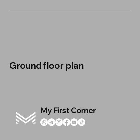
Ground floor plan
My First Corner