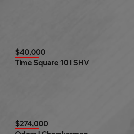
$40,000
Time Square 10 l SHV
$274,000
Odom l Chamkarmon