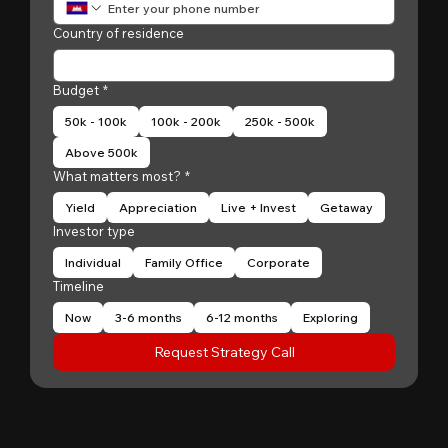
Country of residence
Budget
*
50k - 100k
100k - 200k
250k - 500k
Above 500k
What matters most?
*
Yield
Appreciation
Live + Invest
Getaway
Investor type
Individual
Family Office
Corporate
Timeline
Now
3-6 months
6-12 months
Exploring
Request Strategy Call