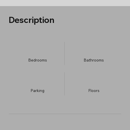
Description
Bedrooms
Bathrooms
Parking
​Floors