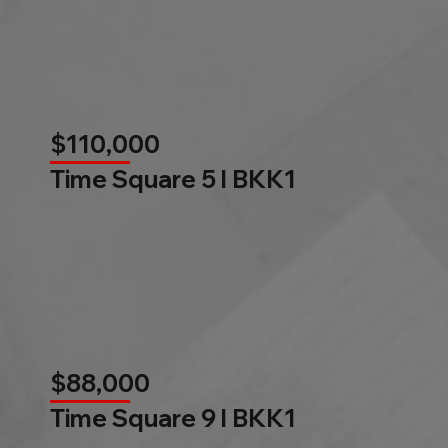
$110,000
Time Square 5 l BKK1
$88,000
Time Square 9 l BKK1