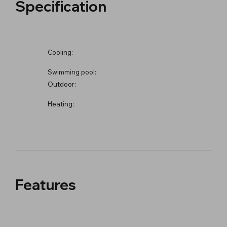
Specification
Cooling:
Swimming pool:
Outdoor:
Heating:
Features