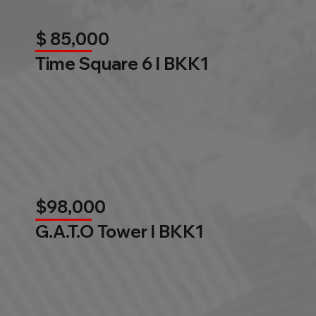
$ 85,000
Time Square 6 l BKK1
$98,000
G.A.T.O Tower l BKK1