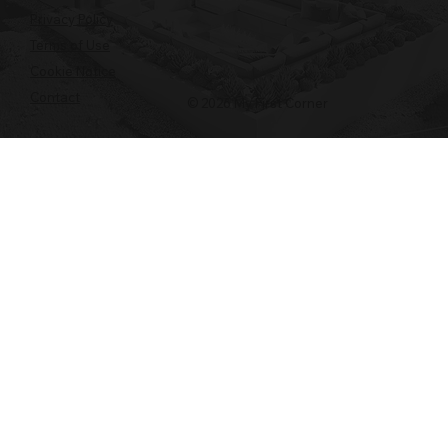
Privacy Policy
Terms of Use
Cookie Notice
Contact
© 2026 My First Corner