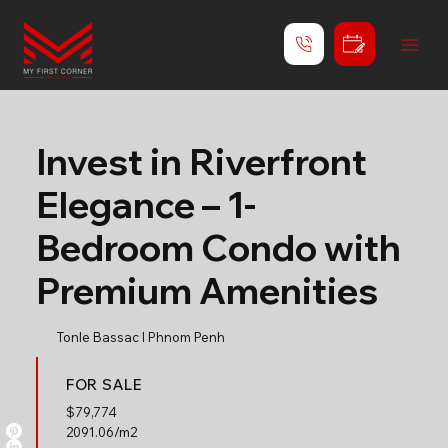
Invest in Riverfront
Elegance – 1-
Bedroom Condo with
Premium Amenities
Tonle Bassac l Phnom Penh
FOR SALE
$
79,774
2091.06/m2