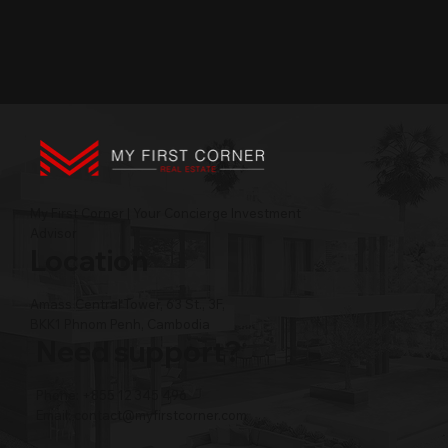
My First Corner | Your Concierge Investment
Advisor
Location
Amass Central Tower, 63 St., 3F,
BKK1 Phnom Penh, Cambodia
Need support?
Phone: +855 12 345 496
Email:
contact@myfirstcorner.com