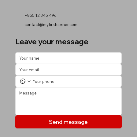
+855 12 345 496
contact@myfirstcorner.com
Leave your message
Send message