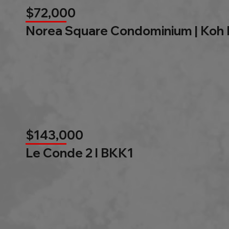
$72,000
Norea Square Condominium | Koh
$143,000
Le Conde 2 l BKK1