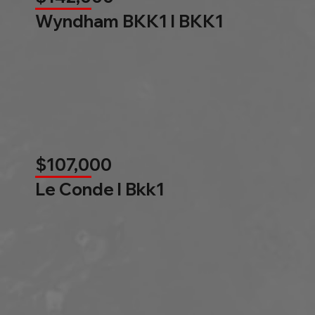
Wyndham BKK1 l BKK1
$107,000
Le Conde l Bkk1