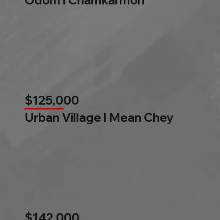
$125,000
Urban Village l Mean Chey
$142,000