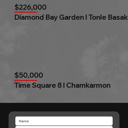
$226,000
Diamond Bay Garden l Tonle Basak
$50,000
Time Square 8 l Chamkarmon