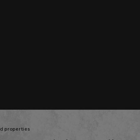
d properties