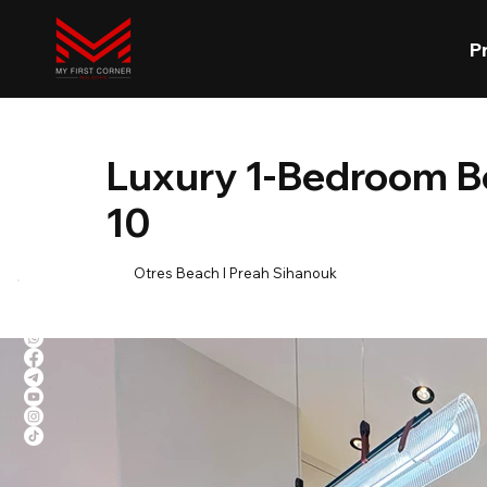
P
Luxury 1-Bedroom B
10
Otres Beach l Preah Sihanouk