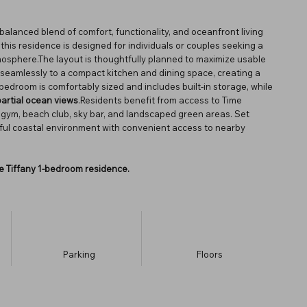
balanced blend of comfort, functionality, and oceanfront living
, this residence is designed for individuals or couples seeking a
osphere.The layout is thoughtfully planned to maximize usable
 seamlessly to a compact kitchen and dining space, creating a
e bedroom is comfortably sized and includes built-in storage, while
partial ocean views
.Residents benefit from access to Time
ol, gym, beach club, sky bar, and landscaped green areas. Set
eful coastal environment with convenient access to nearby
the Tiffany 1-bedroom residence.
Parking
​Floors