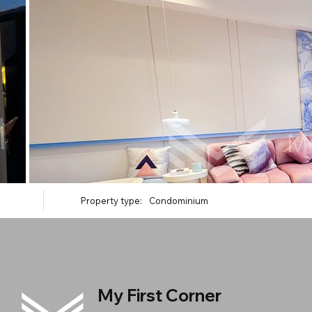
Property type:
Condominium
My First Corner