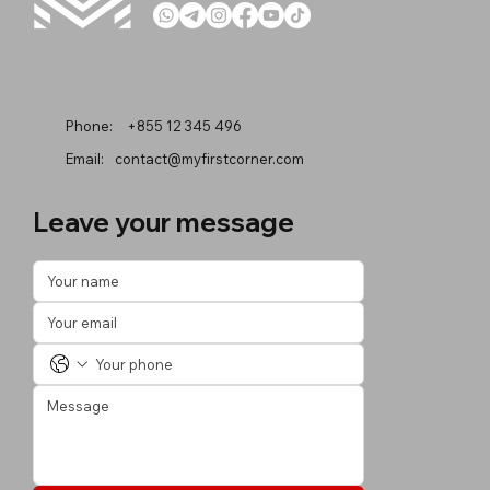
Phone:
+855 12 345 496
Email:
contact@myfirstcorner.com
Leave your message