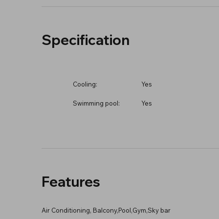
Specification
Cooling:
Yes
Swimming pool:
Yes
Features
Air Conditioning, Balcony,Pool,Gym,Sky bar