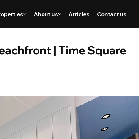
roperties
About us
Articles
Contact us
eachfront | Time Square