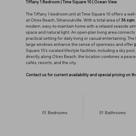
Tiffany 1 Bedroom | Time Square 10 | Ocean View
The Tiffany 1-bedroom unit at Time Square 10 offers a well-
at Otres Beach, Sihanoukville. With a total area of
36 sqm
modern, easy-to-maintain home with a relaxed seaside atm
space and natural light. An open-plan living area connects
practical setting for daily living or casual entertaining. Th
large windows enhance the sense of openness and offer
Square 10’s curated lifestyle facilities, including a sky po
directly along Otres Beach, the location combines a peac
cafés, resorts, and the city.
Contact us for current availability and special pricing on 
01
Bedrooms
01
Bathrooms