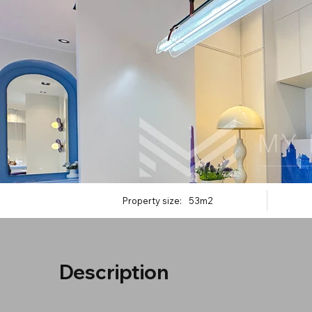
Property size:
53m2
Description