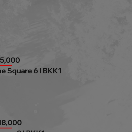
85,000
e Square 6 l BKK1
18,000