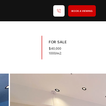
BOOK A VIEWING
FOR SALE
$
40,000
1000/m2.