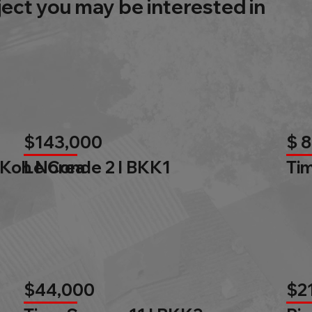
ject you may be interested in
$143,000
$ 
 Koh Norea
Le Conde 2 l BKK1
Tim
$44,000
$2