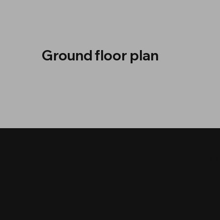
Ground floor plan
MY
P