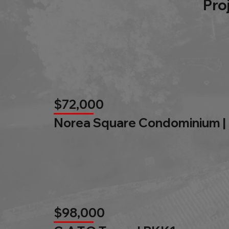
Pro
$72,000
Norea Square Condominium |
$98,000