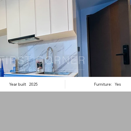
Year built
2025
Furniture:
Yes