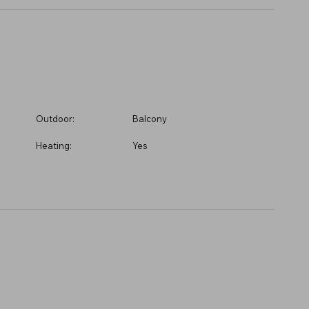
Outdoor:
Balcony
Heating:
Yes