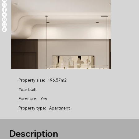
Property size:
196.57m2
Year built
Furniture:
Yes
Property type:
Apartment
Description