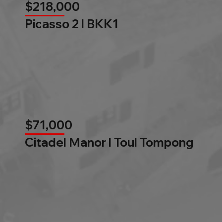
$218,000
Picasso 2 l BKK1
$71,000
Citadel Manor l Toul Tompong