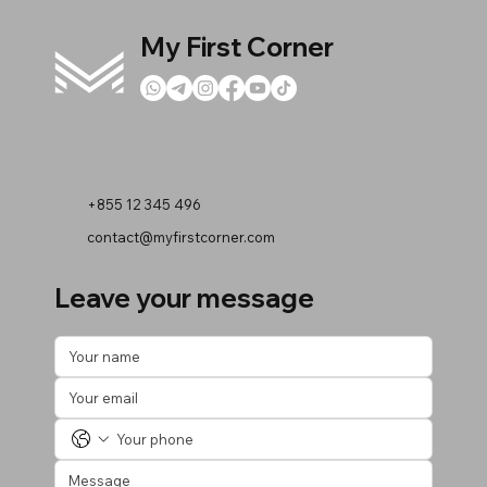
My First Corner
+855 12 345 496
contact@myfirstcorner.com
Leave your message