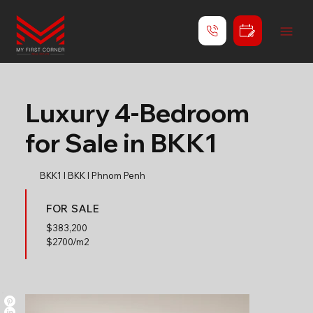
Luxury 4-Bedroom
for Sale in BKK1
BKK1 l BKK l Phnom Penh
FOR SALE
$
383,200
$2700/m2