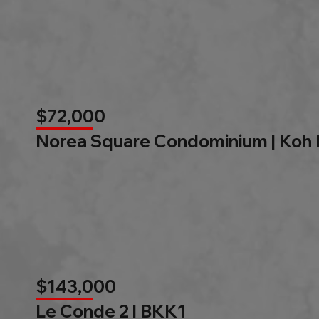
$72,000
Norea Square Condominium | Koh
$143,000
Le Conde 2 l BKK1