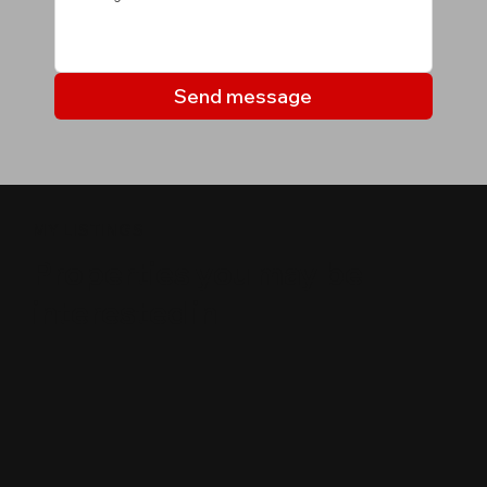
Send message
MY LISTINGS
Properties you may be
interested in