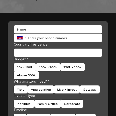
Country of residence
Budget
*
50k - 100k
100k - 200k
250k - 500k
Above 500k
What matters most?
*
Yield
Appreciation
Live + Invest
Getaway
Investor type
Individual
Family Office
Corporate
Timeline