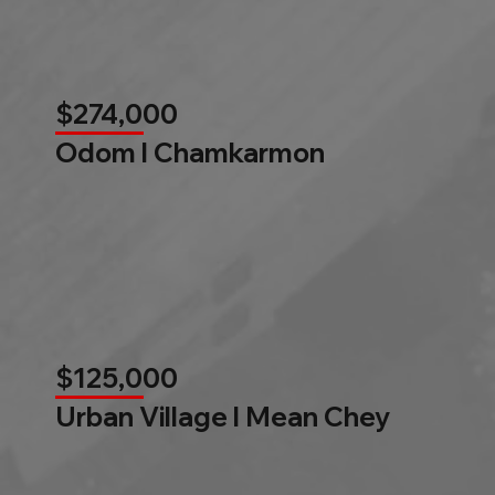
$274,000
Odom l Chamkarmon
$125,000
Urban Village l Mean Chey