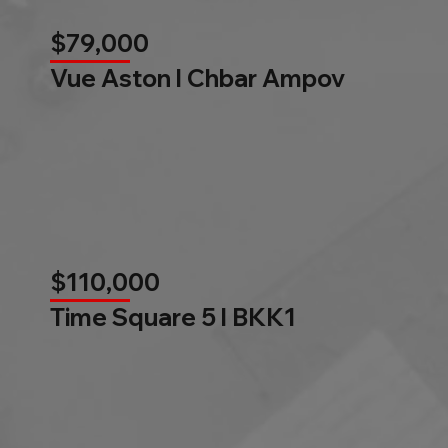
$79,000
Vue Aston l Chbar Ampov
$110,000
Time Square 5 l BKK1