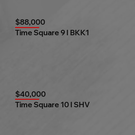
$88,000
Time Square 9 l BKK1
$40,000
Time Square 10 l SHV