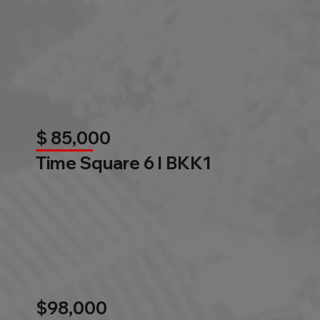
$ 85,000
Time Square 6 l BKK1
$98,000