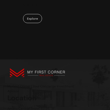
May 06, 2026
Explore
My First Corner | Your Concierge Investment
Advisor
Location
Amass Central Tower, 63 St., 3F,