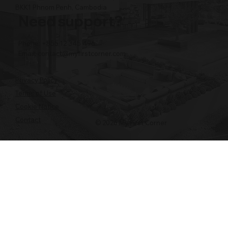
BKK1 Phnom Penh, Cambodia
Need support?
Phone: +855 12 345 496
Email:
contact@myfirstcorner.com
Privacy Policy
Terms of Use
Cookie Notice
Contact
© 2026 My First Corner