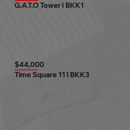
G.A.T.O Tower l BKK1
$44,000
Time Square 11 l BKK3