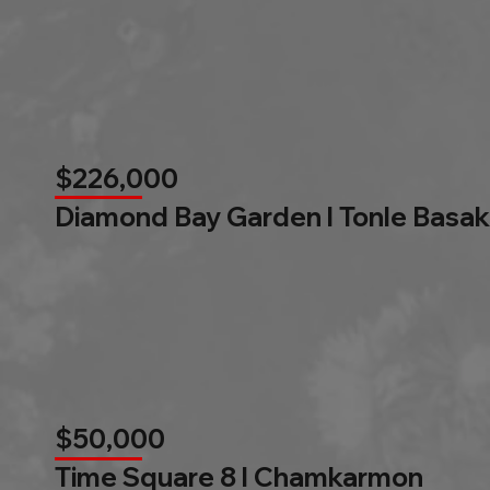
$226,000
Diamond Bay Garden l Tonle Basak
$50,000
Time Square 8 l Chamkarmon