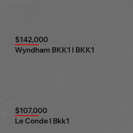
$142,000
Wyndham BKK1 l BKK1
$107,000
Le Conde l Bkk1