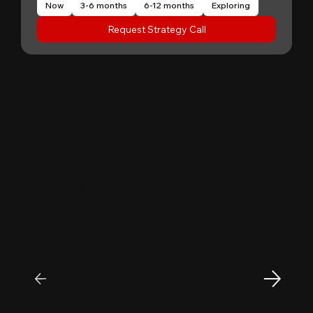
Now
3-6 months
6-12 months
Exploring
Request Strategy Call
"
Patrick Huang
@
MyFirstCorner is a trustworthy company. Its
principal, Mr. Sam, is an outstanding
investment professional with keen market
insight and strong analytical skills. He is
passionate, sincere, and a pleasure to work
with. Collaborating with Mr. Sam has been a
truly positive and enjoyable experience.