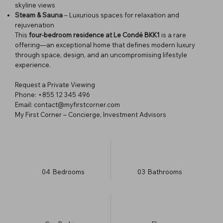
skyline views
Steam & Sauna
– Luxurious spaces for relaxation and
rejuvenation
This
four-bedroom residence at Le Condé BKK1
is a rare
offering—an exceptional home that defines modern luxury
through space, design, and an uncompromising lifestyle
experience.
Request a Private Viewing
Phone: +855 12 345 496
Email: contact@myfirstcorner.com
My First Corner – Concierge, Investment Advisors
04
Bedrooms
03
Bathrooms