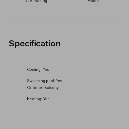
Car
Parking
​Floors
Specification
Cooling:
Yes
Swimming pool:
Yes
Outdoor:
Balcony
Heating:
Yes