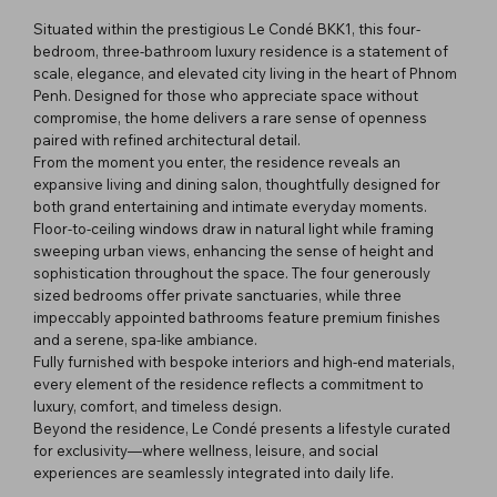
Situated within the prestigious Le Condé BKK1, this four-
bedroom, three-bathroom luxury residence is a statement of
scale, elegance, and elevated city living in the heart of Phnom
Penh. Designed for those who appreciate space without
compromise, the home delivers a rare sense of openness
paired with refined architectural detail.
From the moment you enter, the residence reveals an
expansive living and dining salon, thoughtfully designed for
both grand entertaining and intimate everyday moments.
Floor-to-ceiling windows draw in natural light while framing
sweeping urban views, enhancing the sense of height and
sophistication throughout the space. The four generously
sized bedrooms offer private sanctuaries, while three
impeccably appointed bathrooms feature premium finishes
and a serene, spa-like ambiance.
Fully furnished with bespoke interiors and high-end materials,
every element of the residence reflects a commitment to
luxury, comfort, and timeless design.
Beyond the residence, Le Condé presents a lifestyle curated
for exclusivity—where wellness, leisure, and social
experiences are seamlessly integrated into daily life.