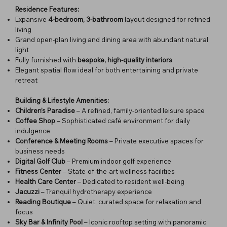
Residence Features:
Expansive
4-bedroom, 3-bathroom
layout designed for refined
living
Grand open-plan living and dining area with abundant natural
light
Fully furnished with
bespoke, high-quality interiors
Elegant spatial flow ideal for both entertaining and private
retreat
Building & Lifestyle Amenities:
Children’s Paradise
– A refined, family-oriented leisure space
Coffee Shop
– Sophisticated café environment for daily
indulgence
Conference & Meeting Rooms
– Private executive spaces for
business needs
Digital Golf Club
– Premium indoor golf experience
Fitness Center
– State-of-the-art wellness facilities
Health Care Center
– Dedicated to resident well-being
Jacuzzi
– Tranquil hydrotherapy experience
Reading Boutique
– Quiet, curated space for relaxation and
focus
Sky Bar & Infinity Pool
– Iconic rooftop setting with panoramic