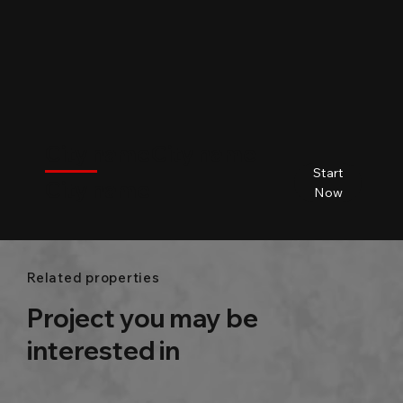
$
City name
City name
City name
City name
Start
City name
Beds
Baths
Size
Now
Related properties
Project you may be
interested in