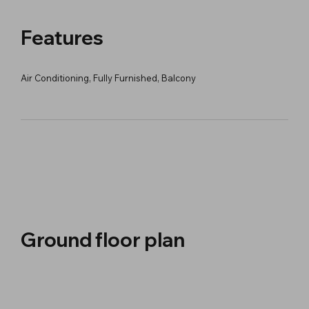
Features
Air Conditioning, Fully Furnished, Balcony
Ground floor plan