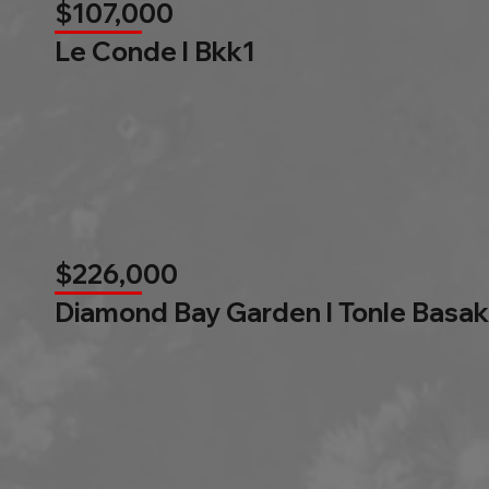
$107,000
Le Conde l Bkk1
$226,000
Diamond Bay Garden l Tonle Basak