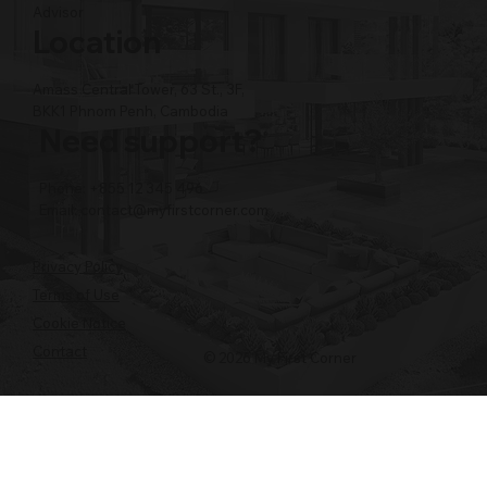
Advisor
Location
Amass Central Tower, 63 St., 3F,
BKK1 Phnom Penh, Cambodia
Need support?
Phone: +855 12 345 496
Email:
contact@myfirstcorner.com
Privacy Policy
Terms of Use
Cookie Notice
Contact
© 2026 My First Corner