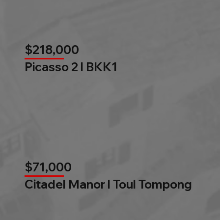
$218,000
Picasso 2 l BKK1
$71,000
Citadel Manor l Toul Tompong