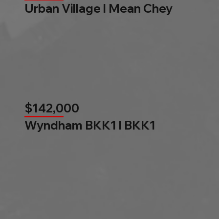
Urban Village l Mean Chey
$142,000
Wyndham BKK1 l BKK1