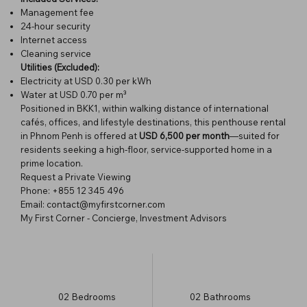
Management fee
24-hour security
Internet access
Cleaning service
Utilities (Excluded):
Electricity at USD 0.30 per kWh
Water at USD 0.70 per m³
Positioned in BKK1, within walking distance of international
cafés, offices, and lifestyle destinations, this penthouse rental
in Phnom Penh is offered at
USD 6,500 per month
—suited for
residents seeking a high-floor, service-supported home in a
prime location.
Request a Private Viewing
Phone: +855 12 345 496
Email: contact@myfirstcorner.com
My First Corner - Concierge, Investment Advisors
02
Bedrooms
02
Bathrooms