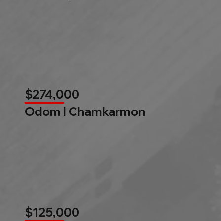
$274,000
Odom l Chamkarmon
$125,000