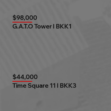
$98,000
G.A.T.O Tower l BKK1
$44,000
Time Square 11 l BKK3