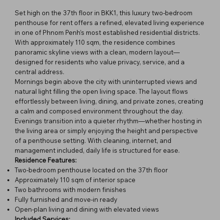
Set high on the 37th floor in BKK1, this luxury two-bedroom
penthouse for rent offers a refined, elevated living experience
in one of Phnom Penh’s most established residential districts.
With approximately 110 sqm, the residence combines
panoramic skyline views with a clean, modern layout—
designed for residents who value privacy, service, and a
central address.
Mornings begin above the city with uninterrupted views and
natural light filling the open living space. The layout flows
effortlessly between living, dining, and private zones, creating
a calm and composed environment throughout the day.
Evenings transition into a quieter rhythm—whether hosting in
the living area or simply enjoying the height and perspective
of a penthouse setting. With cleaning, internet, and
management included, daily life is structured for ease.
Residence Features:
Two-bedroom penthouse located on the 37th floor
Approximately 110 sqm of interior space
Two bathrooms with modern finishes
Fully furnished and move-in ready
Open-plan living and dining with elevated views
Included Services: