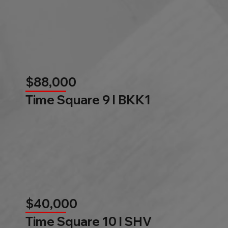
$88,000
Time Square 9 l BKK1
$40,000
Time Square 10 l SHV