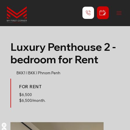
Luxury Penthouse 2 -
bedroom for Rent
BKK1 l BKK l Phnom Penh
FOR RENT
$
6,500
$6,500/month.