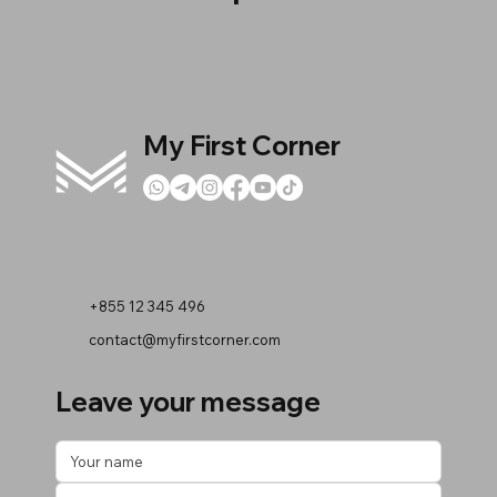
My First Corner
+855 12 345 496
contact@myfirstcorner.com
Leave your message