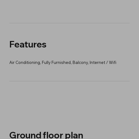
Features
Air Conditioning, Fully Furnished, Balcony, Internet / Wifi
Ground floor plan