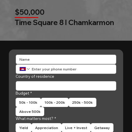
$50,000
Time Square 8 l Chamkarmon
Country of residence
Budget
*
50k - 100k
100k - 200k
250k - 500k
Above 500k
What matters most?
*
Yield
Appreciation
Live + Invest
Getaway