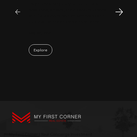
insight and strong analytical skills. He is
passionate, sincere, and a pleasure to work
with. Collaborating with Mr. Sam has been a
truly positive and enjoyable experience.
May 06, 2026
Explore
My First Corner | Your Concierge Investment