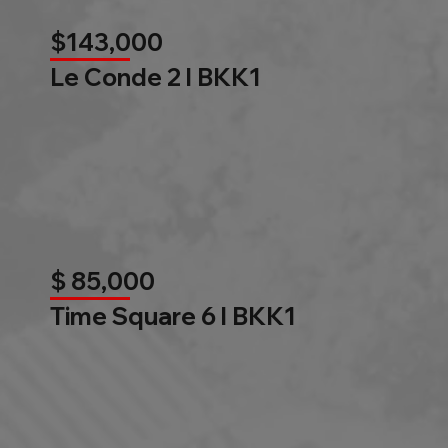
$143,000
Le Conde 2 l BKK1
$ 85,000
Time Square 6 l BKK1