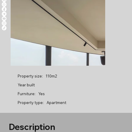
Property size:
110m2
Year built
Furniture:
Yes
Property type:
Apartment
Description