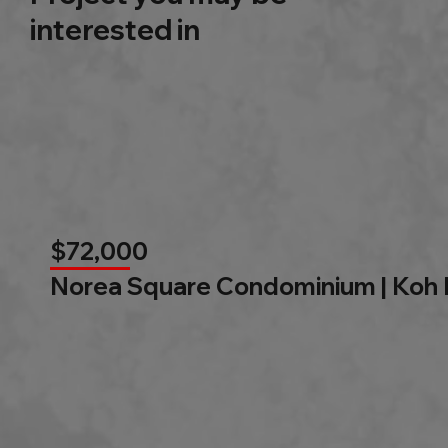
interested in
$72,000
Norea Square Condominium | Koh