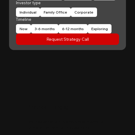
Investor type
Individual
Family Office
Corporate
Timeline
Now
3-6 months
6-12 months
Exploring
Request Strategy Call
"
Patrick Huang
@
MyFirstCorner is a trustworthy company. Its
principal, Mr. Sam, is an outstanding
investment professional with keen market