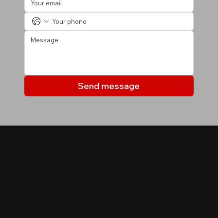
Send message
MY LISTINGS
Properties you may be
interested in