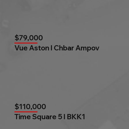
$79,000
Vue Aston l Chbar Ampov
$110,000
Time Square 5 l BKK1