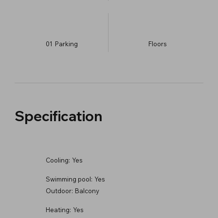
01
Parking
​Floors
Specification
Cooling:
Yes
Swimming pool:
Yes
Outdoor:
Balcony
Heating:
Yes