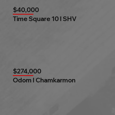
$40,000
Time Square 10 l SHV
$274,000
Odom l Chamkarmon