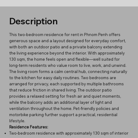
Description
This two-bedroom residence for rent in Phnom Penh offers
generous space and a layout designed for everyday comfort,
with both an outdoor patio and a private balcony extending
the living experience beyond the interior. With approximately
130 sqm, the home feels open and flexible—well suited for
long-term residents who value room to live, work, and unwind.
The living room forms a calm central hub, connecting naturally
to the kitchen for easy daily routines. Two bedrooms are
arranged for privacy, each supported by multiple bathrooms
that reduce friction in shared living. The outdoor patio
provides a relaxed setting for fresh air and quiet moments,
while the balcony adds an additional layer of light and
ventilation throughout the home. Pet-friendly policies and
motorbike parking further support a practical, residential
lifestyle.
Residence Features:
Two-bedroom residence with approximately 130 sqm of interior