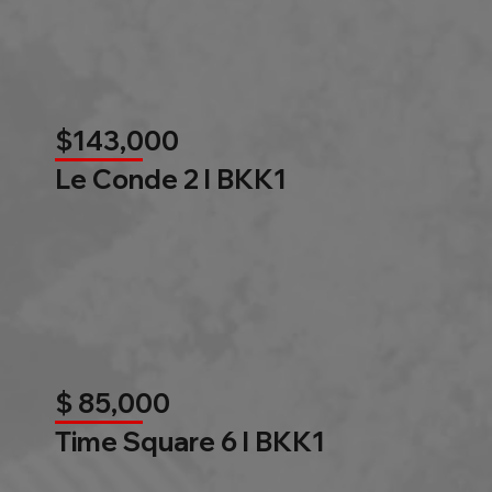
$143,000
Le Conde 2 l BKK1
$ 85,000
Time Square 6 l BKK1