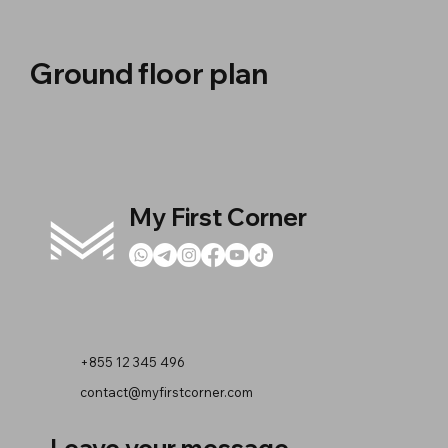
Ground floor plan
My First Corner
+855 12 345 496
contact@myfirstcorner.com