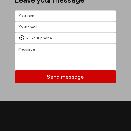
Leave your message
Send message
MY LISTINGS
Properties you may be