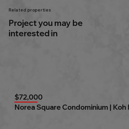
Related properties
Project you may be
interested in
$72,000
Norea Square Condominium | Koh