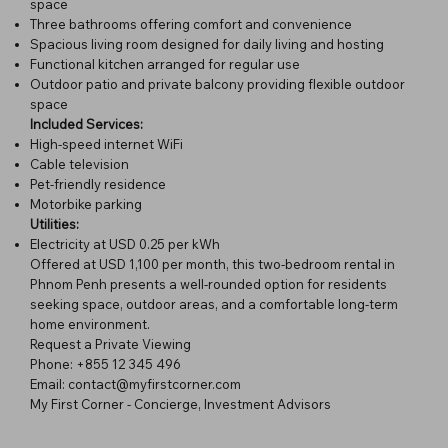
space
Three bathrooms offering comfort and convenience
Spacious living room designed for daily living and hosting
Functional kitchen arranged for regular use
Outdoor patio and private balcony providing flexible outdoor
space
Included Services:
High-speed internet WiFi
Cable television
Pet-friendly residence
Motorbike parking
Utilities:
Electricity at USD 0.25 per kWh
Offered at USD 1,100 per month, this two-bedroom rental in
Phnom Penh presents a well-rounded option for residents
seeking space, outdoor areas, and a comfortable long-term
home environment.
Request a Private Viewing
Phone: +855 12 345 496
Email: contact@myfirstcorner.com
My First Corner - Concierge, Investment Advisors