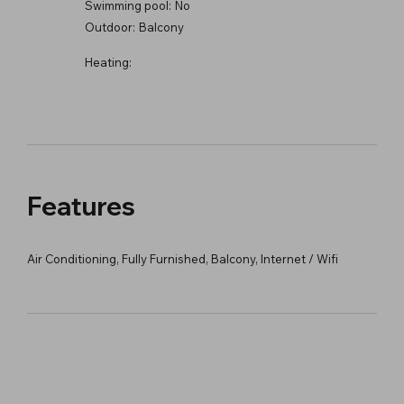
Swimming pool:
No
Outdoor:
Balcony
Heating:
Features
Air Conditioning, Fully Furnished, Balcony, Internet / Wifi