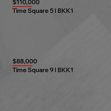
$110,000
Time Square 5 l BKK1
$88,000
Time Square 9 l BKK1