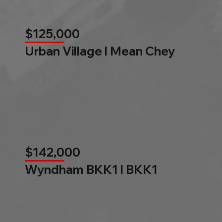
$125,000
Urban Village l Mean Chey
$142,000
Wyndham BKK1 l BKK1