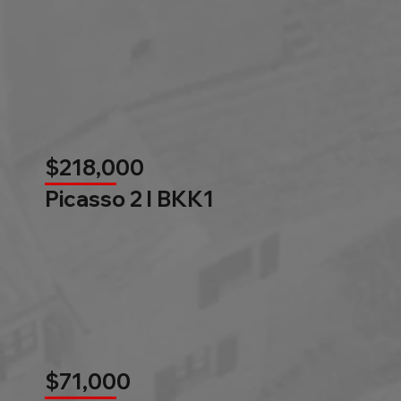
$218,000
Picasso 2 l BKK1
$71,000