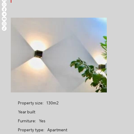
Property size:
130m2
Year built
Furniture:
Yes
Property type:
Apartment