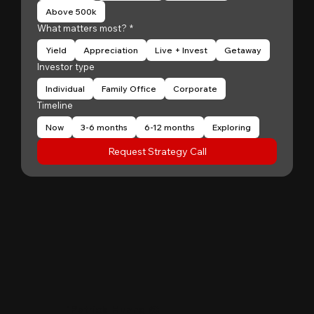
Above 500k
What matters most?
*
Yield
Appreciation
Live + Invest
Getaway
Investor type
Individual
Family Office
Corporate
Timeline
Now
3-6 months
6-12 months
Exploring
Request Strategy Call
"
Patrick Huang
@