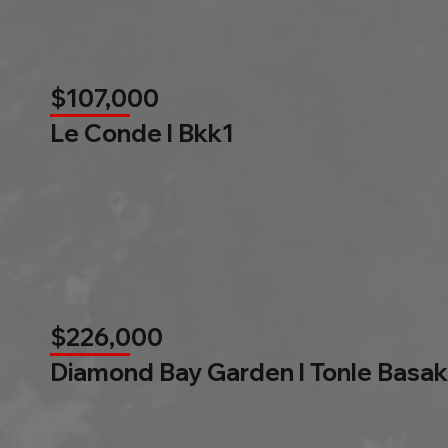
$107,000
Le Conde l Bkk1
$226,000
Diamond Bay Garden l Tonle Basak