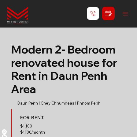
Modern 2- Bedroom
renovated house for
Rent in Daun Penh
Area
Daun Penh l Chey Chhumneas l Phnom Penh
FOR RENT
$
1,100
$1100/month