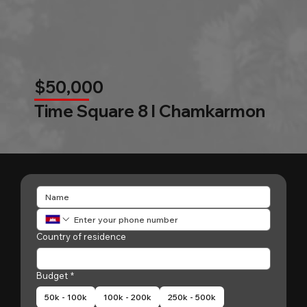
$50,000
Time Square 8 l Chamkarmon
Country of residence
Budget
*
50k - 100k
100k - 200k
250k - 500k