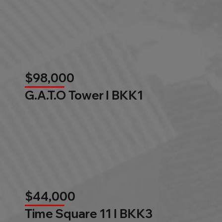
$98,000
G.A.T.O Tower l BKK1
$44,000
Time Square 11 l BKK3