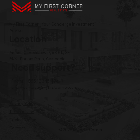
My First Corner | Your Concierge Investment
Advisor
Location
Amass Central Tower, 63 St., 3F,
BKK1 Phnom Penh, Cambodia
Need support?
Phone: +855 12 345 496
Email:
contact@myfirstcorner.com
Privacy Policy
Terms of Use
Cookie Notice
Contact
© 2026 My First Corner