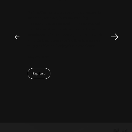
MyFirstCorner is a trustworthy company. Its
principal, Mr. Sam, is an outstanding
investment professional with keen market
insight and strong analytical skills. He is
passionate, sincere, and a pleasure to work
with. Collaborating with Mr. Sam has been a
truly positive and enjoyable experience.
May 06, 2026
Explore