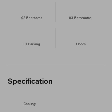
02
Bedrooms
03
Bathrooms
01
Parking
​Floors
Specification
Cooling: