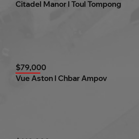
Citadel Manor l Toul Tompong
$79,000
Vue Aston l Chbar Ampov