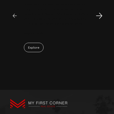
investment professional with keen market
insight and strong analytical skills. He is
passionate, sincere, and a pleasure to work
with. Collaborating with Mr. Sam has been a
truly positive and enjoyable experience.
May 06, 2026
Explore