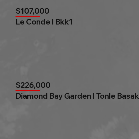
$107,000
Le Conde l Bkk1
$226,000
Diamond Bay Garden l Tonle Basak