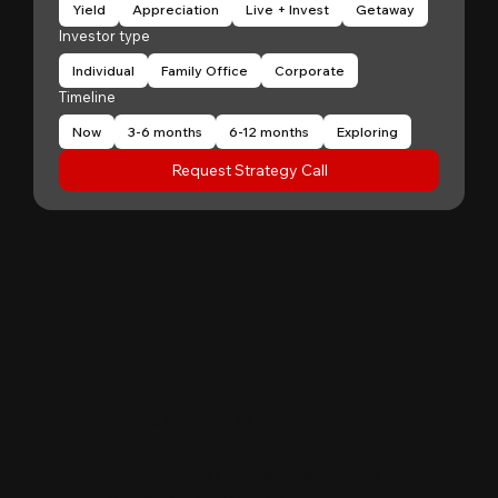
Yield
Appreciation
Live + Invest
Getaway
Investor type
Individual
Family Office
Corporate
Timeline
Now
3-6 months
6-12 months
Exploring
Request Strategy Call
"
Patrick Huang
@
MyFirstCorner is a trustworthy company. Its
principal, Mr. Sam, is an outstanding