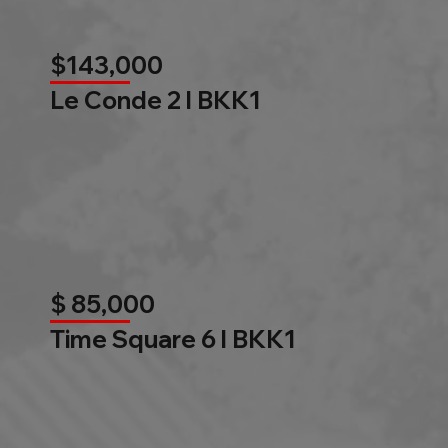
$143,000
Le Conde 2 l BKK1
$ 85,000
Time Square 6 l BKK1