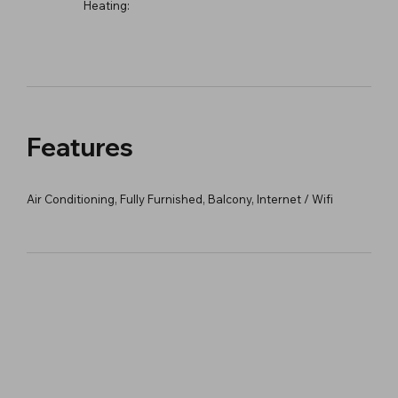
Heating:
Features
Air Conditioning, Fully Furnished, Balcony, Internet / Wifi