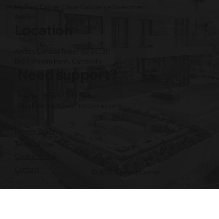
My First Corner | Your Concierge Investment
Advisor
Location
Amass Central Tower, 63 St., 3F,
BKK1 Phnom Penh, Cambodia
Need support?
Phone: +855 12 345 496
Email:
contact@myfirstcorner.com
Privacy Policy
Terms of Use
Cookie Notice
Contact
© 2026 My First Corner