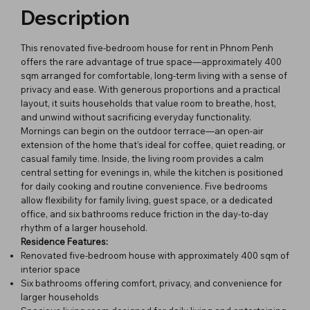
Description
This renovated five-bedroom house for rent in Phnom Penh
offers the rare advantage of true space—approximately 400
sqm arranged for comfortable, long-term living with a sense of
privacy and ease. With generous proportions and a practical
layout, it suits households that value room to breathe, host,
and unwind without sacrificing everyday functionality.
Mornings can begin on the outdoor terrace—an open-air
extension of the home that’s ideal for coffee, quiet reading, or
casual family time. Inside, the living room provides a calm
central setting for evenings in, while the kitchen is positioned
for daily cooking and routine convenience. Five bedrooms
allow flexibility for family living, guest space, or a dedicated
office, and six bathrooms reduce friction in the day-to-day
rhythm of a larger household.
Residence Features:
Renovated five-bedroom house with approximately 400 sqm of
interior space
Six bathrooms offering comfort, privacy, and convenience for
larger households