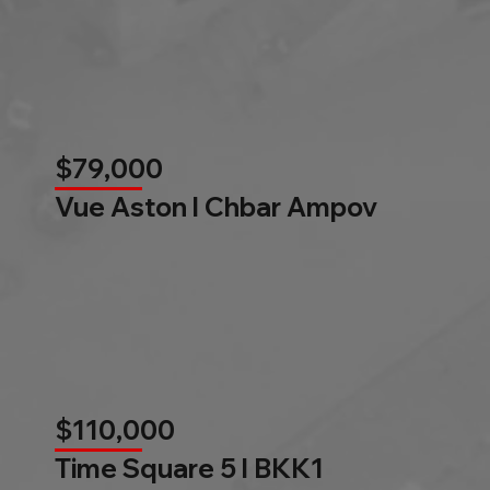
$79,000
Vue Aston l Chbar Ampov
$110,000
Time Square 5 l BKK1