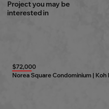
Project you may be
interested in
$72,000
Norea Square Condominium | Koh