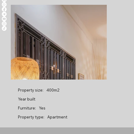
Property size:
400m2
Year built
Furniture:
Yes
Property type:
Apartment