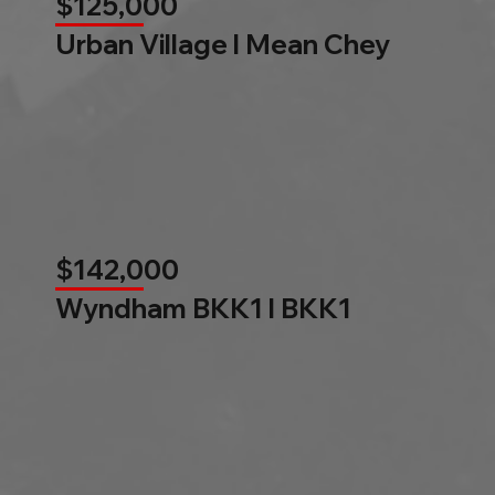
$125,000
Urban Village l Mean Chey
$142,000
Wyndham BKK1 l BKK1