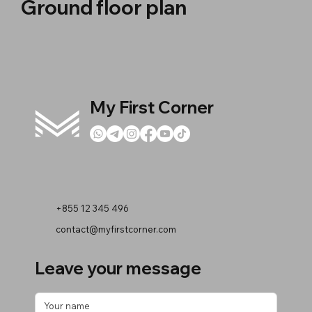
Ground floor plan
My First Corner
+855 12 345 496
contact@myfirstcorner.com
Leave your message