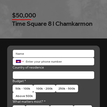
$50,000
Time Square 8 l Chamkarmon
Country of residence
Budget
*
50k - 100k
100k - 200k
250k - 500k
Above 500k
What matters most?
*