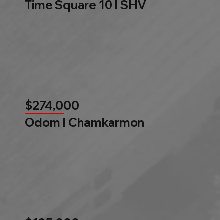
Time Square 10 l SHV
$274,000
Odom l Chamkarmon