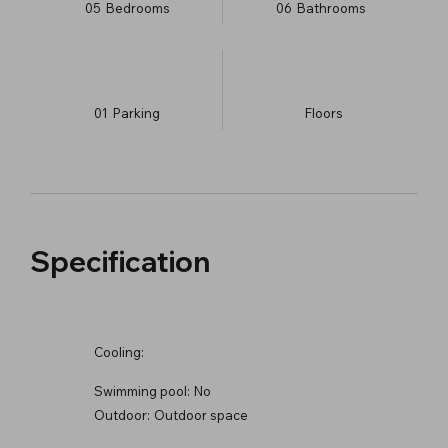
05
Bedrooms
06
Bathrooms
01
Parking
​Floors
Specification
Cooling:
Swimming pool:
No
Outdoor:
Outdoor space