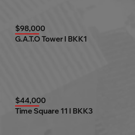
$98,000
G.A.T.O Tower l BKK1
$44,000
Time Square 11 l BKK3