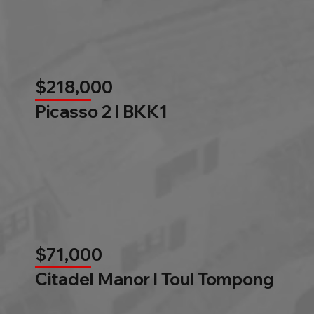
$218,000
Picasso 2 l BKK1
$71,000
Citadel Manor l Toul Tompong