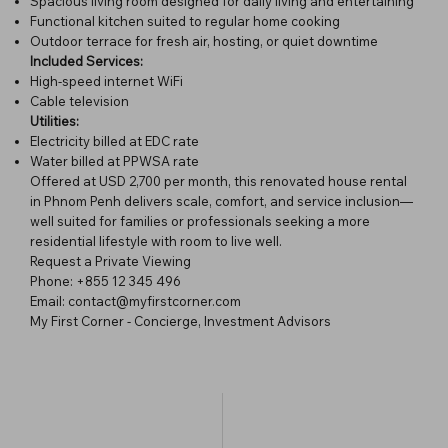
Spacious living room designed for daily living and entertaining
Functional kitchen suited to regular home cooking
Outdoor terrace for fresh air, hosting, or quiet downtime
Included Services:
High-speed internet WiFi
Cable television
Utilities:
Electricity billed at EDC rate
Water billed at PPWSA rate
Offered at USD 2,700 per month, this renovated house rental
in Phnom Penh delivers scale, comfort, and service inclusion—
well suited for families or professionals seeking a more
residential lifestyle with room to live well.
Request a Private Viewing
Phone: +855 12 345 496
Email: contact@myfirstcorner.com
My First Corner - Concierge, Investment Advisors