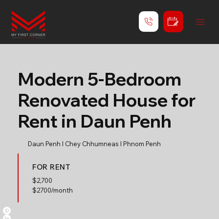
Modern 5-Bedroom
Renovated House for
Rent in Daun Penh
Daun Penh l Chey Chhumneas l Phnom Penh
FOR RENT
$
2,700
$2700/month