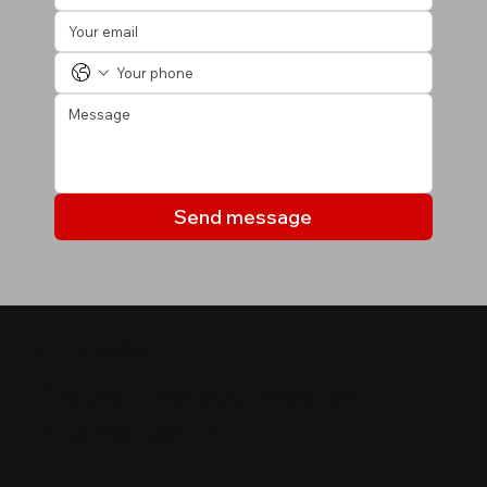
Send message
MY LISTINGS
Properties you may be
interested in