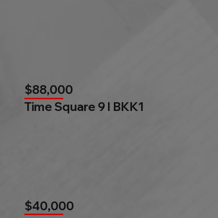
$88,000
Time Square 9 l BKK1
$40,000