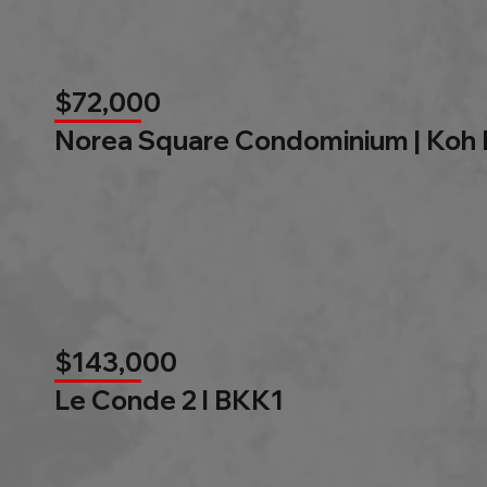
$72,000
Norea Square Condominium | Koh
$143,000
Le Conde 2 l BKK1