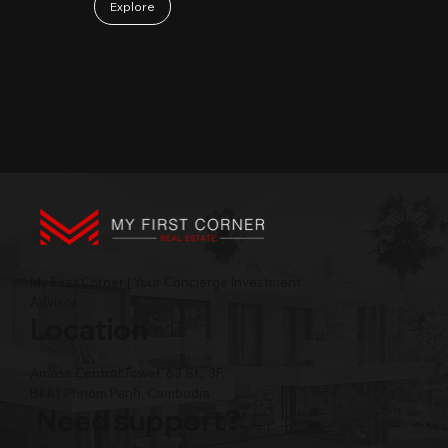
Explore
My First Corner | Your Concierge Investment
Advisor
Location
Amass Central Tower, 63 St., 3F,
BKK1 Phnom Penh, Cambodia
Need support?