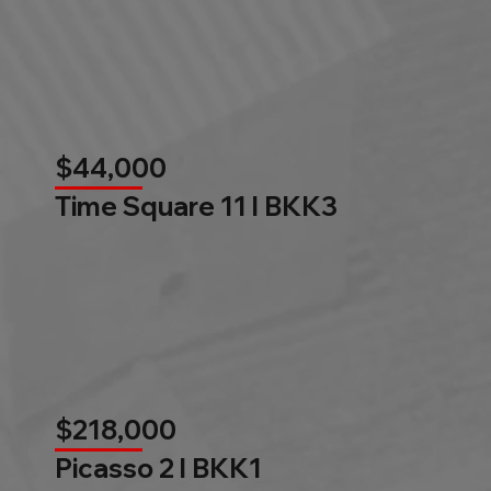
$44,000
Time Square 11 l BKK3
$218,000
Picasso 2 l BKK1