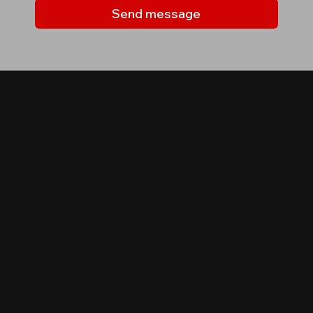
Send message
MY LISTINGS
Properties you may be
interested in