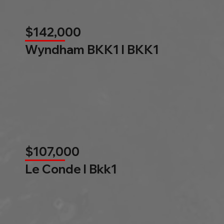
$142,000
Wyndham BKK1 l BKK1
$107,000
Le Conde l Bkk1