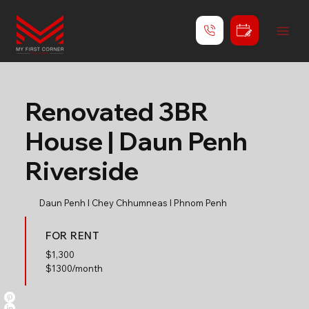
Renovated 3BR
House | Daun Penh
Riverside
Daun Penh l Chey Chhumneas l Phnom Penh
FOR RENT
$
1,300
$1300/month