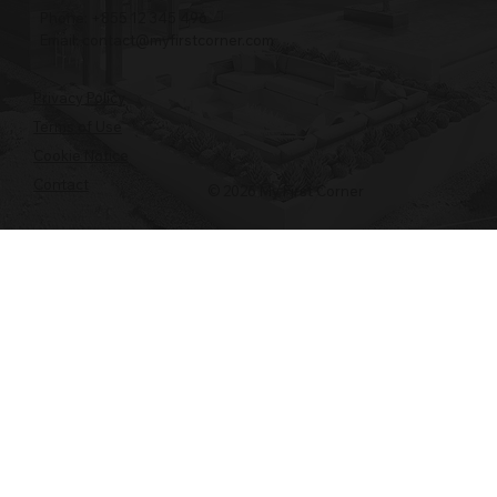
Phone: +855 12 345 496
Email:
contact@myfirstcorner.com
Privacy Policy
Terms of Use
Cookie Notice
Contact
© 2026 My First Corner