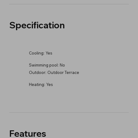
Specification
Cooling:
Yes
Swimming pool:
No
Outdoor:
Outdoor Terrace
Heating:
Yes
Features