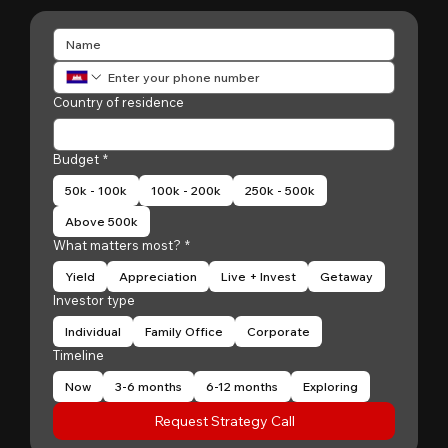
Country of residence
Budget
*
50k - 100k
100k - 200k
250k - 500k
Above 500k
What matters most?
*
Yield
Appreciation
Live + Invest
Getaway
Investor type
Individual
Family Office
Corporate
Timeline
Now
3-6 months
6-12 months
Exploring
Request Strategy Call