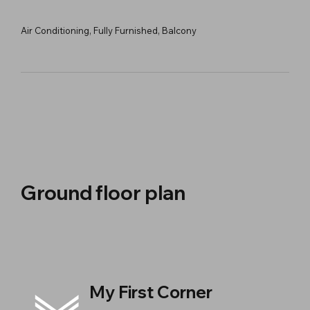
Air Conditioning, Fully Furnished, Balcony
Ground floor plan
My First Corner