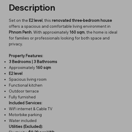
Description
Set on the
E2 level
, this
renovated three-bedroom house
offers a spacious and comfortable living environment in
Phnom Penh
. With approximately
160 sqm
, the home is ideal
for families or professionals looking for both space and
privacy.
Property Features:
3 Bedrooms | 3 Bathrooms
Approximately
160 sqm
E2 level
Spacious living room
Functional kitchen
Outdoor terrace
Fully furnished
Included Services:
WiFi internet & Cable TV
Motorbike parking
Water included
Utilities (Excluded):