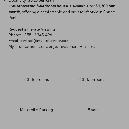
Electricity:
$0.20 per kWh
This
renovated 3-bedroom house
is available for
$1,300 per
month
, offering a comfortable and private lifestyle in Phnom
Penh.
Request a Private Viewing
Phone: +855 12 345 496
Email: contact@myfirstcorner.com
My First Corner - Concierge, Investment Advisors
03
Bedrooms
03
Bathrooms
Motorbike
Parking
​Floors