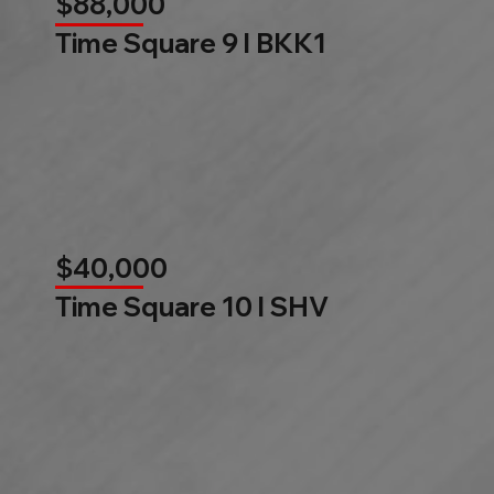
$88,000
Time Square 9 l BKK1
$40,000
Time Square 10 l SHV