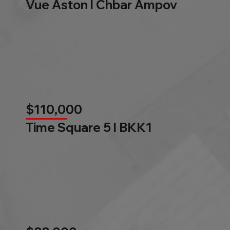
Vue Aston l Chbar Ampov
$110,000
Time Square 5 l BKK1