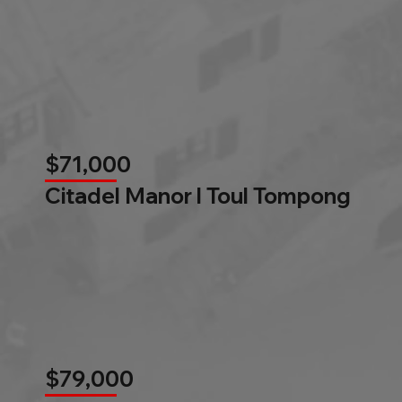
$71,000
Citadel Manor l Toul Tompong
$79,000