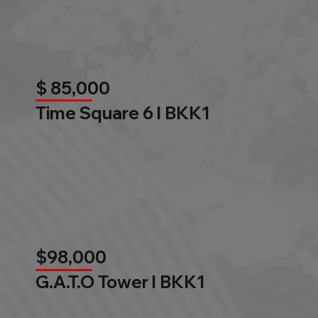
$ 85,000
Time Square 6 l BKK1
$98,000
G.A.T.O Tower l BKK1