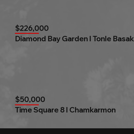
$226,000
Diamond Bay Garden l Tonle Basak
$50,000
Time Square 8 l Chamkarmon