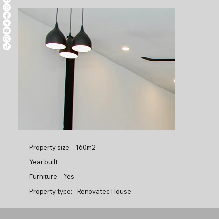
Property size:
160m2
Year built
Furniture:
Yes
Property type:
Renovated House