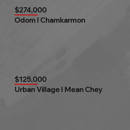
$274,000
Odom l Chamkarmon
$125,000
Urban Village l Mean Chey