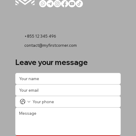
+855 12 345 496
contact@myfirstcorner.com
Leave your message