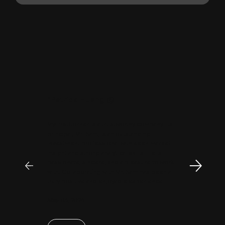
"
Patrick Huang
@
MyFirstCorner is a trustworthy company. Its
principal, Mr. Sam, is an outstanding
investment professional with keen market
insight and strong analytical skills. He is
passionate, sincere, and a pleasure to work
with. Collaborating with Mr. Sam has been a
truly positive and enjoyable experience.
May 06, 2026