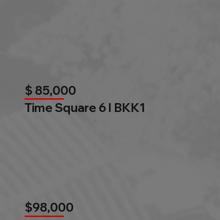
$ 85,000
Time Square 6 l BKK1
$98,000