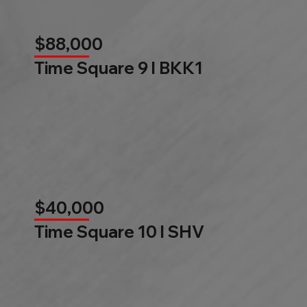
$88,000
Time Square 9 l BKK1
$40,000
Time Square 10 l SHV