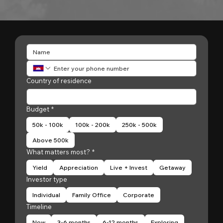
Country of residence
Budget
*
50k - 100k
100k - 200k
250k - 500k
Above 500k
What matters most?
*
Yield
Appreciation
Live + Invest
Getaway
Investor type
Individual
Family Office
Corporate
Timeline
Now
3-6 months
6-12 months
Exploring