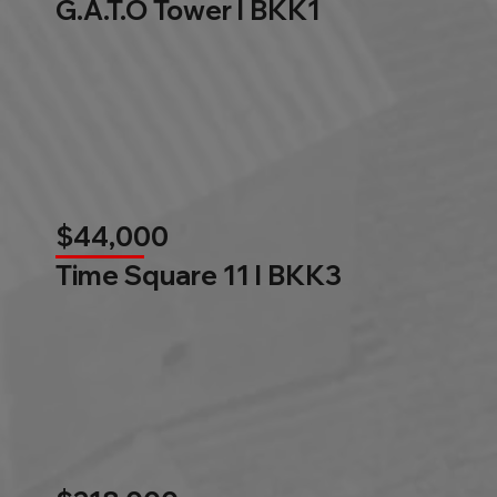
G.A.T.O Tower l BKK1
$44,000
Time Square 11 l BKK3