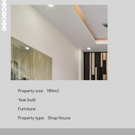
Property size:
180m2
Year built
Furniture:
Property type:
Shop House