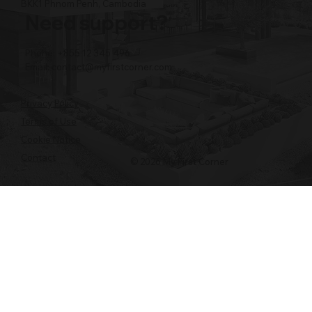
BKK1 Phnom Penh, Cambodia
Need support?
Phone: +855 12 345 496
Email:
contact@myfirstcorner.com
Privacy Policy
Terms of Use
Cookie Notice
Contact
© 2026 My First Corner