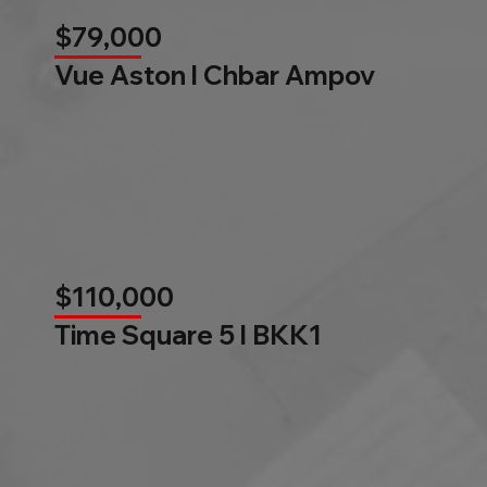
$79,000
Vue Aston l Chbar Ampov
$110,000
Time Square 5 l BKK1