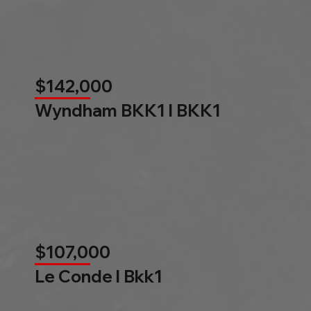
$142,000
Wyndham BKK1 l BKK1
$107,000
Le Conde l Bkk1