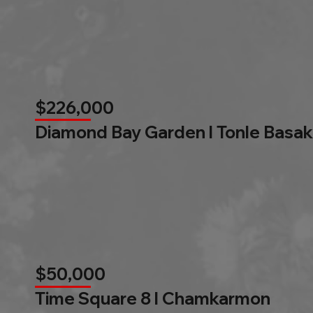
$226,000
Diamond Bay Garden l Tonle Basak
$50,000
Time Square 8 l Chamkarmon