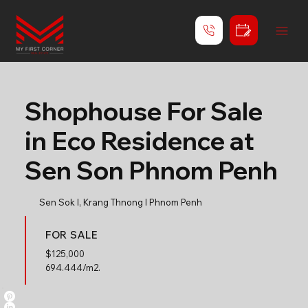
Shophouse For Sale
in Eco Residence at
Sen Son Phnom Penh
Sen Sok l, Krang Thnong l Phnom Penh
FOR SALE
$
125,000
694.444/m2.