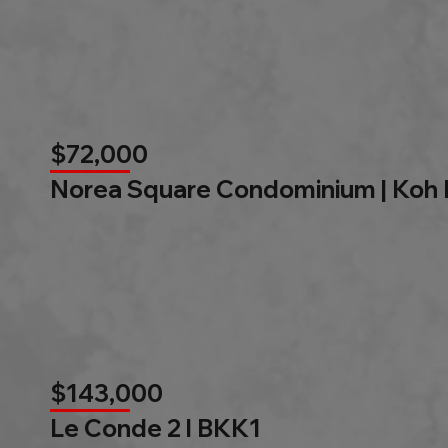
$72,000
Norea Square Condominium | Koh
$143,000
Le Conde 2 l BKK1