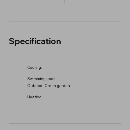
Specification
Cooling:
Swimming pool:
Outdoor:
Green garden
Heating: