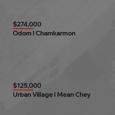
$274,000
Odom l Chamkarmon
$125,000
Urban Village l Mean Chey