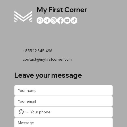
My First Corner
+855 12 345 496
contact@myfirstcorner.com
Leave your message