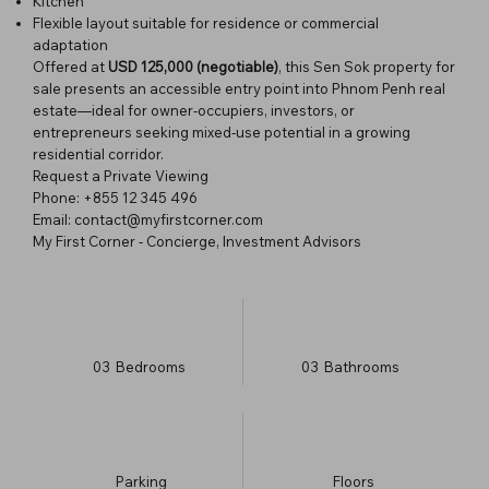
Kitchen
Flexible layout suitable for residence or commercial
adaptation
Offered at
USD 125,000 (negotiable)
, this Sen Sok property for
sale presents an accessible entry point into Phnom Penh real
estate—ideal for owner-occupiers, investors, or
entrepreneurs seeking mixed-use potential in a growing
residential corridor.
Request a Private Viewing
Phone: +855 12 345 496
Email: contact@myfirstcorner.com
My First Corner - Concierge, Investment Advisors
03
Bedrooms
03
Bathrooms
Parking
​Floors