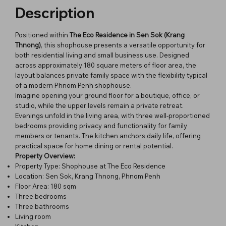
Description
Positioned within
The Eco Residence in Sen Sok (Krang
Thnong)
, this shophouse presents a versatile opportunity for
both residential living and small business use. Designed
across approximately 180 square meters of floor area, the
layout balances private family space with the flexibility typical
of a modern Phnom Penh shophouse.
Imagine opening your ground floor for a boutique, office, or
studio, while the upper levels remain a private retreat.
Evenings unfold in the living area, with three well-proportioned
bedrooms providing privacy and functionality for family
members or tenants. The kitchen anchors daily life, offering
practical space for home dining or rental potential.
Property Overview:
Property Type: Shophouse at The Eco Residence
Location: Sen Sok, Krang Thnong, Phnom Penh
Floor Area: 180 sqm
Three bedrooms
Three bathrooms
Living room