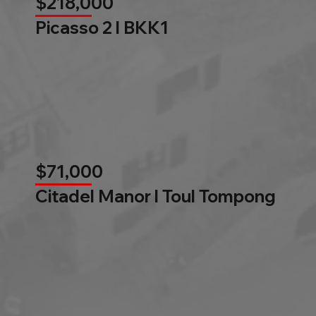
$218,000
Picasso 2 l BKK1
$71,000
Citadel Manor l Toul Tompong