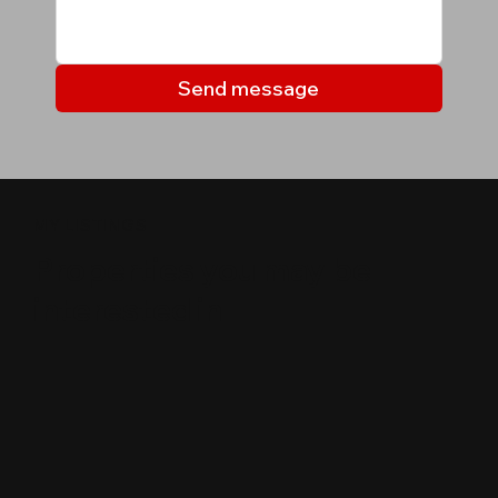
Send message
MY LISTINGS
Properties you may be
interested in