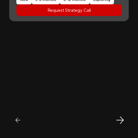
Request Strategy Call
"
Patrick Huang
@
MyFirstCorner is a trustworthy company. Its
principal, Mr. Sam, is an outstanding
investment professional with keen market
insight and strong analytical skills. He is
passionate, sincere, and a pleasure to work
with. Collaborating with Mr. Sam has been a
truly positive and enjoyable experience.