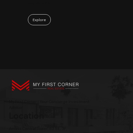
May 06, 2026
Explore
My First Corner | Your Concierge Investment
Advisor
Location
Amass Central Tower, 63 St., 3F,