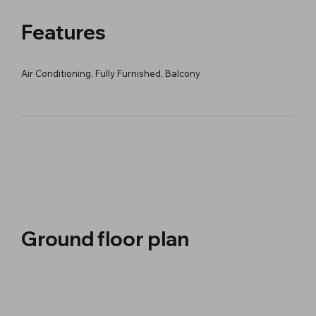
Features
Air Conditioning, Fully Furnished, Balcony
Ground floor plan