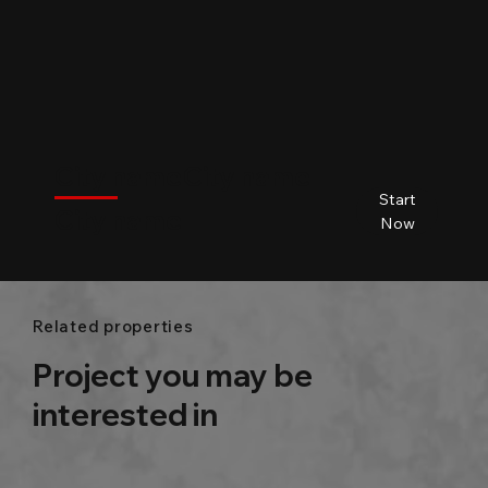
$
City name
City name
City name
City name
Start
City name
Beds
Baths
Size
Now
Related properties
Project you may be
interested in