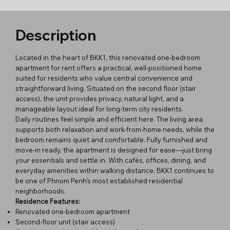
Description
Located in the heart of BKK1, this renovated one-bedroom
apartment for rent offers a practical, well-positioned home
suited for residents who value central convenience and
straightforward living. Situated on the second floor (stair
access), the unit provides privacy, natural light, and a
manageable layout ideal for long-term city residents.
Daily routines feel simple and efficient here. The living area
supports both relaxation and work-from-home needs, while the
bedroom remains quiet and comfortable. Fully furnished and
move-in ready, the apartment is designed for ease—just bring
your essentials and settle in. With cafés, offices, dining, and
everyday amenities within walking distance, BKK1 continues to
be one of Phnom Penh’s most established residential
neighborhoods.
Residence Features:
Renovated one-bedroom apartment
Second-floor unit (stair access)