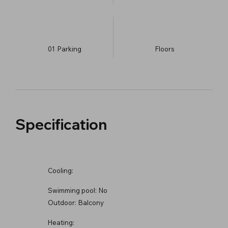
01
Parking
​Floors
Specification
Cooling:
Swimming pool:
No
Outdoor:
Balcony
Heating: