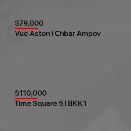
$79,000
Vue Aston l Chbar Ampov
$110,000
Time Square 5 l BKK1