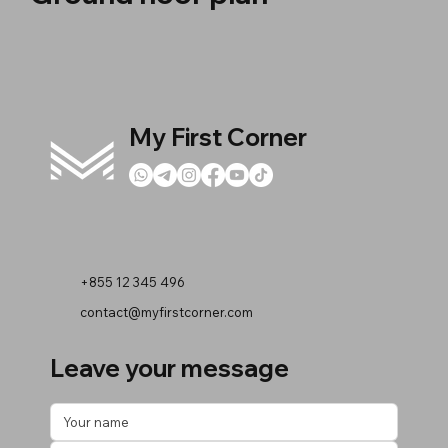
My First Corner
+855 12 345 496
contact@myfirstcorner.com
Leave your message