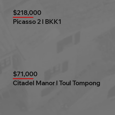
$218,000
Picasso 2 l BKK1
$71,000
Citadel Manor l Toul Tompong