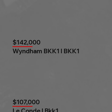
$142,000
Wyndham BKK1 l BKK1
$107,000
Le Conde l Bkk1