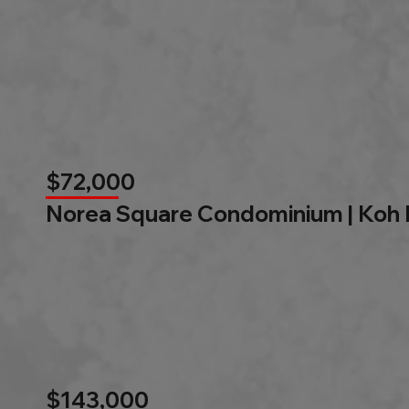
$72,000
Norea Square Condominium | Koh
$143,000