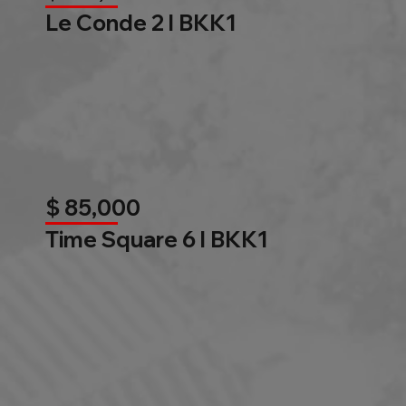
Le Conde 2 l BKK1
$ 85,000
Time Square 6 l BKK1