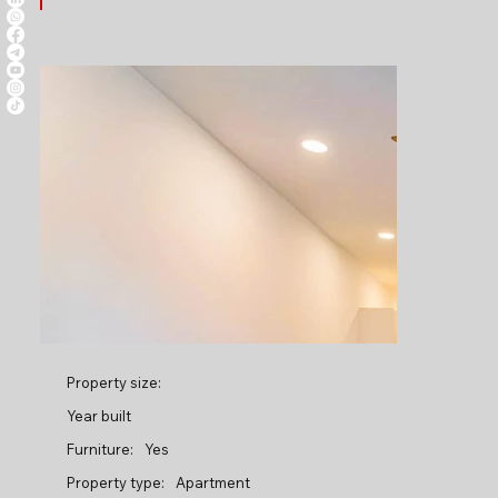
Property size:
Year built
Furniture:
Yes
Property type:
Apartment