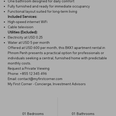
One bathroom designed for daily comfort
Fully furnished and ready for immediate occupancy
Functional layout suited for long-term living
Included Services:
High-speed internet WiFi
Cable television
Utilities (Excluded):
Electricity at USD 0.25
Water at USD 5 per month
Offered at USD 600 per month, this BKK1 apartment rental in
Phnom Penh presents a practical option for professionals or
individuals seeking a central, furnished home with predictable
monthly costs.
Request a Private Viewing
Phone: +855 12 345 496
Email: contact@myfirstcorner.com
My First Corner - Concierge, Investment Advisors
01
Bedrooms
01
Bathrooms