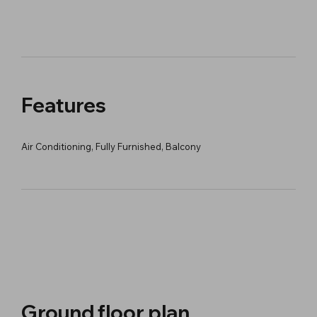
Features
Air Conditioning, Fully Furnished, Balcony
Ground floor plan