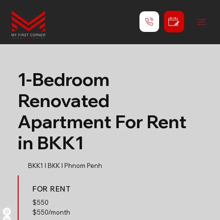
1-Bedroom
Renovated
Apartment For Rent
in BKK1
BKK1 l BKK l Phnom Penh
FOR RENT
$
550
$550/month