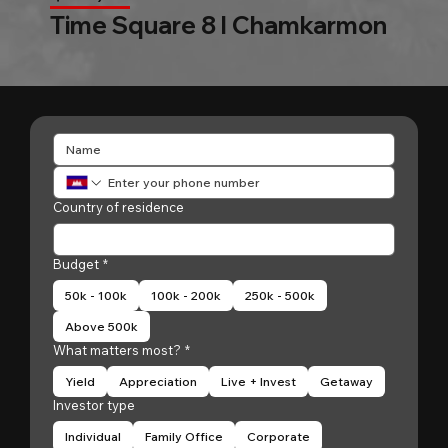
Time Square 8 l Chamkarmon
Country of residence
Budget
*
50k - 100k
100k - 200k
250k - 500k
Above 500k
What matters most?
*
Yield
Appreciation
Live + Invest
Getaway
Investor type
Individual
Family Office
Corporate