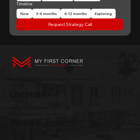
Timeline
Now
3-6 months
6-12 months
Exploring
Request Strategy Call
My First Corner | Your Concierge Investment
Advisor
Location
Amass Central Tower, 63 St., 3F,
BKK1 Phnom Penh, Cambodia
Need support?
Phone: +855 12 345 496