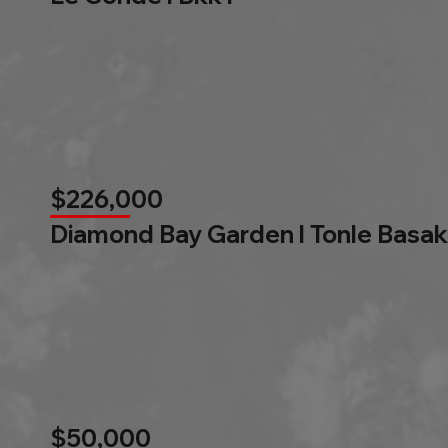
$226,000
Diamond Bay Garden l Tonle Basak
$50,000