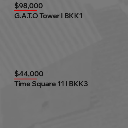
$98,000
G.A.T.O Tower l BKK1
$44,000
Time Square 11 l BKK3