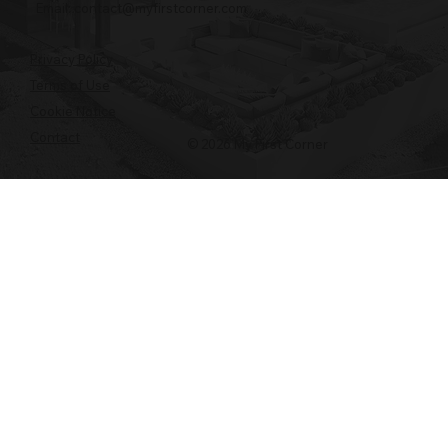
Email:
contact@myfirstcorner.com
Privacy Policy
Terms of Use
Cookie Notice
Contact
© 2026 My First Corner