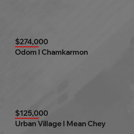
$274,000
Odom l Chamkarmon
$125,000
Urban Village l Mean Chey