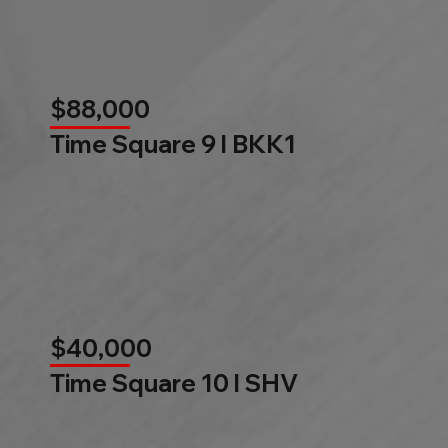
$88,000
Time Square 9 l BKK1
$40,000
Time Square 10 l SHV