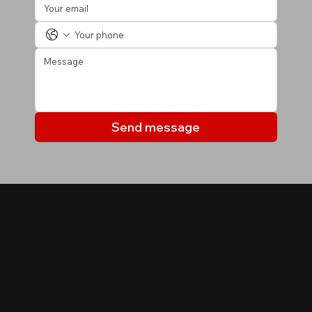
Send message
MY LISTINGS
Properties you may be
interested in