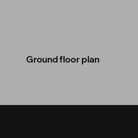
Ground floor plan
MY
P