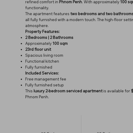
refined comfort in
Phnom Penh
. With approximately
100 s
functionality.
The apartment features
two bedrooms and two bathroom
all fully furnished with a modern touch. The high-floor set
atmosphere.
Property Features:
2 Bedrooms | 2 Bathrooms
Approximately
100 sqm
23rd floor unit
Spacious living room
Functional kitchen
Fully furnished
Included Services:
Free management fee
Fully furnished setup
This
luxury 2-bedroom serviced apartment
is available for
Phnom Penh.