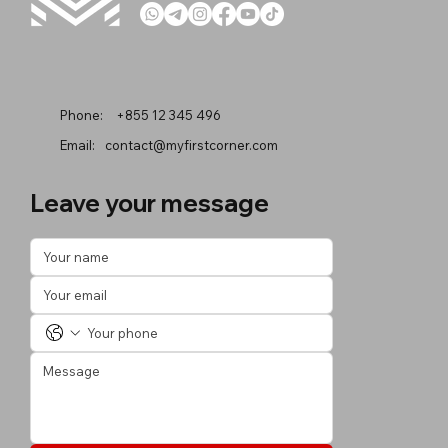
Phone:
+855 12 345 496
Email:
contact@myfirstcorner.com
Leave your message