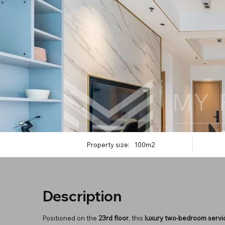
Property size:
100m2
Description
Positioned on the
23rd floor
, this
luxury two-bedroom serv