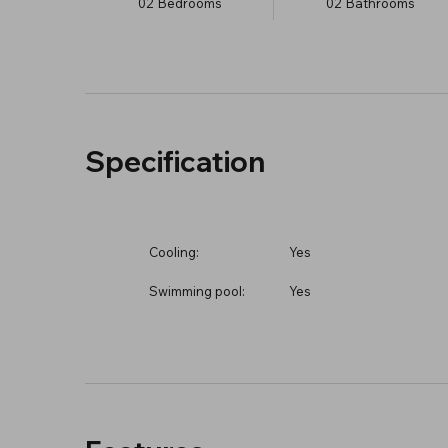
02
Bedrooms
02
Bathrooms
Specification
Cooling:
Yes
Swimming pool:
Yes