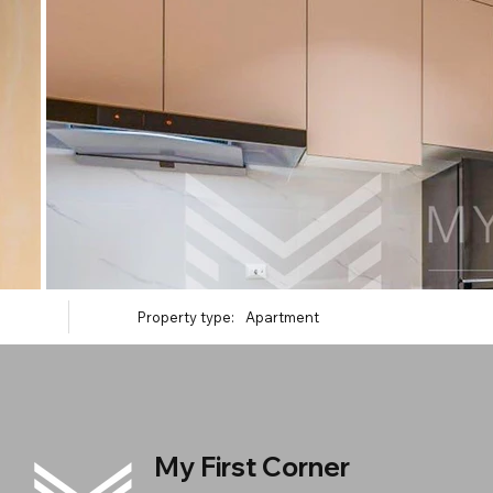
Property type:
Apartment
My First Corner