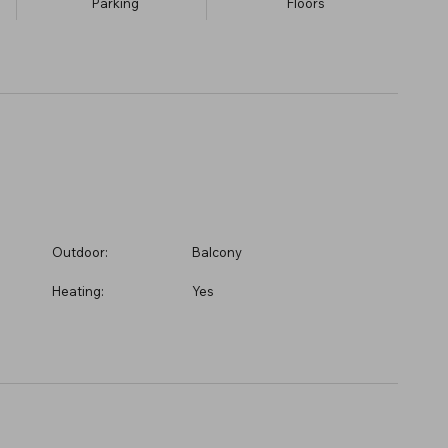
Parking
​Floors
Outdoor:
Balcony
Heating:
Yes