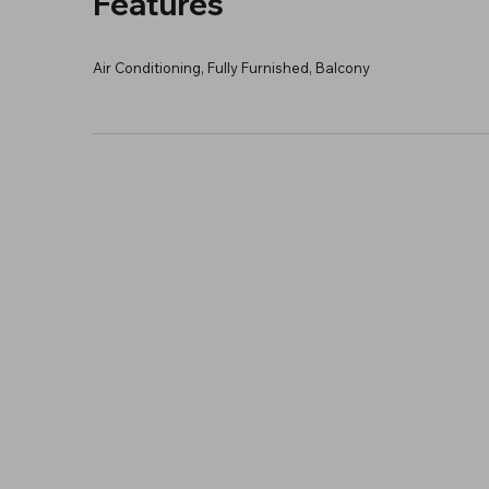
Features
Air Conditioning, Fully Furnished, Balcony