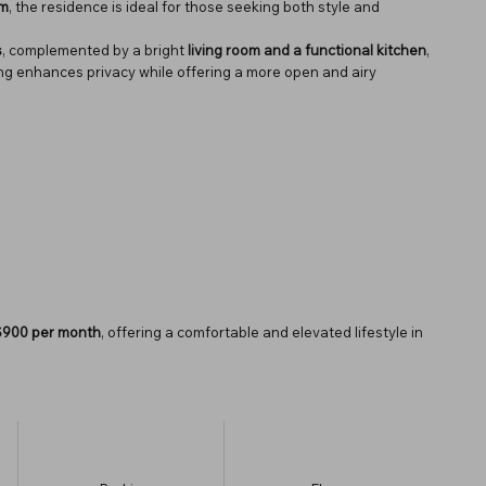
qm
, the residence is ideal for those seeking both style and
s
, complemented by a bright
living room and a functional kitchen
,
ting enhances privacy while offering a more open and airy
$900 per month
, offering a comfortable and elevated lifestyle in