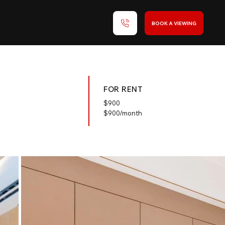
BOOK A VIEWING
FOR RENT
$
900
$900/month