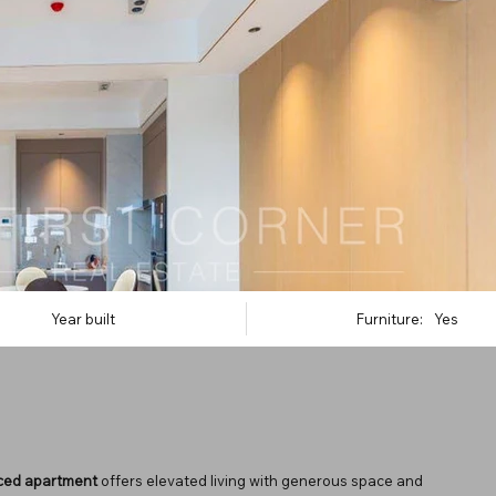
Year built
Furniture:
Yes
iced apartment
offers elevated living with generous space and