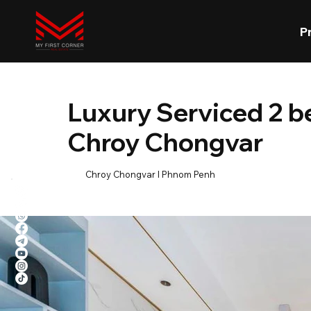
P
Luxury Serviced 2 
Chroy Chongvar
Chroy Chongvar l Phnom Penh