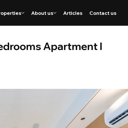
roperties
About us
Articles
Contact us
bedrooms Apartment l