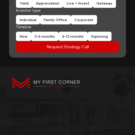
Yield
Appreciation
Live + Invest
Getaway
Investor type
Individual
Family Office
Corporate
Timeline
Now
3-6 months
6-12 months
Exploring
Request Strategy Call
My First Corner | Your Concierge Investment
Advisor
Location
Amass Central Tower, 63 St., 3F,
BKK1 Phnom Penh, Cambodia