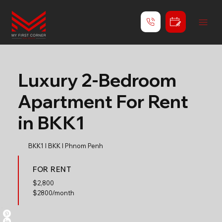
Luxury 2-Bedroom
Apartment For Rent
in BKK1
BKK1 l BKK l Phnom Penh
FOR RENT
$
2,800
$2800/month