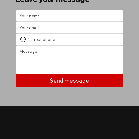
Send message
MY LISTINGS
Properties you may be