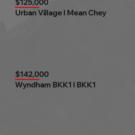
$125,000
Urban Village l Mean Chey
$142,000
Wyndham BKK1 l BKK1