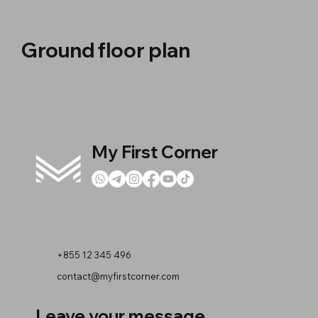
Ground floor plan
My First Corner
+855 12 345 496
contact@myfirstcorner.com
Leave your message