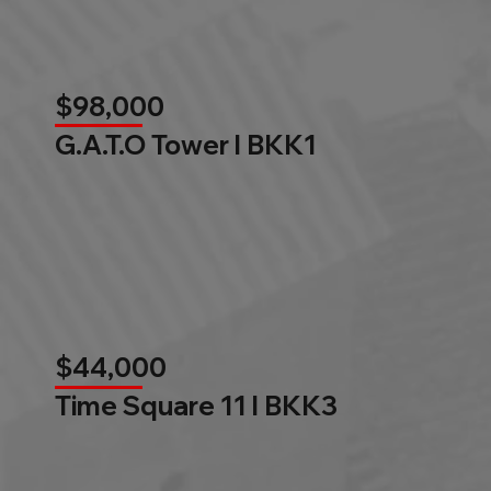
$98,000
G.A.T.O Tower l BKK1
$44,000
Time Square 11 l BKK3