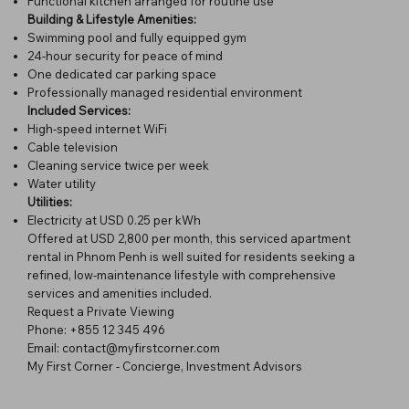
Functional kitchen arranged for routine use
Building & Lifestyle Amenities:
Swimming pool and fully equipped gym
24-hour security for peace of mind
One dedicated car parking space
Professionally managed residential environment
Included Services:
High-speed internet WiFi
Cable television
Cleaning service twice per week
Water utility
Utilities:
Electricity at USD 0.25 per kWh
Offered at USD 2,800 per month, this serviced apartment
rental in Phnom Penh is well suited for residents seeking a
refined, low-maintenance lifestyle with comprehensive
services and amenities included.
Request a Private Viewing
Phone: +855 12 345 496
Email: contact@myfirstcorner.com
My First Corner - Concierge, Investment Advisors