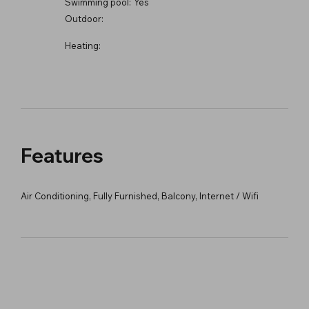
Swimming pool:
Yes
Outdoor:
Heating:
Features
Air Conditioning, Fully Furnished, Balcony, Internet / Wifi