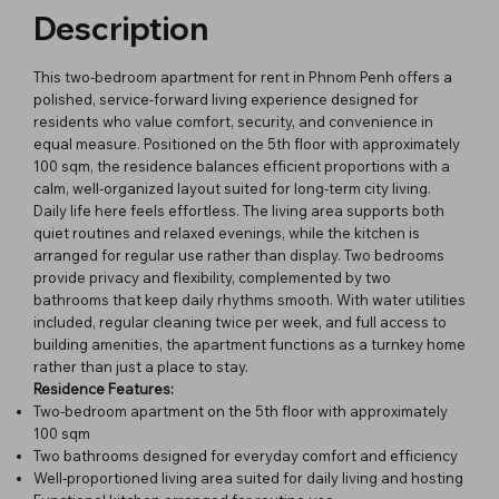
Description
This two-bedroom apartment for rent in Phnom Penh offers a
polished, service-forward living experience designed for
residents who value comfort, security, and convenience in
equal measure. Positioned on the 5th floor with approximately
100 sqm, the residence balances efficient proportions with a
calm, well-organized layout suited for long-term city living.
Daily life here feels effortless. The living area supports both
quiet routines and relaxed evenings, while the kitchen is
arranged for regular use rather than display. Two bedrooms
provide privacy and flexibility, complemented by two
bathrooms that keep daily rhythms smooth. With water utilities
included, regular cleaning twice per week, and full access to
building amenities, the apartment functions as a turnkey home
rather than just a place to stay.
Residence Features:
Two-bedroom apartment on the 5th floor with approximately
100 sqm
Two bathrooms designed for everyday comfort and efficiency
Well-proportioned living area suited for daily living and hosting