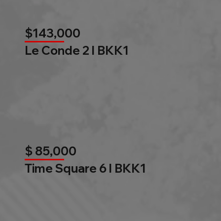
$143,000
Le Conde 2 l BKK1
$ 85,000
Time Square 6 l BKK1