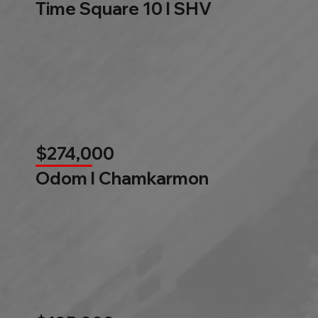
Time Square 10 l SHV
$274,000
Odom l Chamkarmon