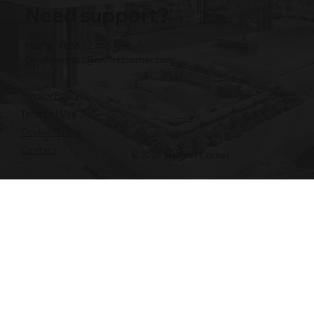
Need support?
Phone: +855 12 345 496
Email:
contact@myfirstcorner.com
Privacy Policy
Terms of Use
Cookie Notice
Contact
© 2026 My First Corner