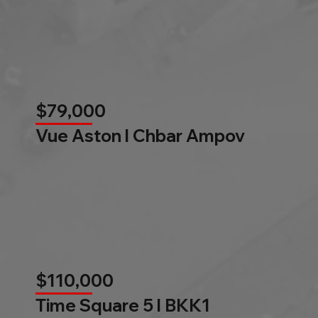
$79,000
Vue Aston l Chbar Ampov
$110,000
Time Square 5 l BKK1