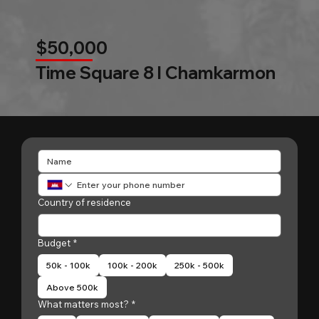
$50,000
Time Square 8 l Chamkarmon
Country of residence
Budget
*
50k - 100k
100k - 200k
250k - 500k
Above 500k
What matters most?
*