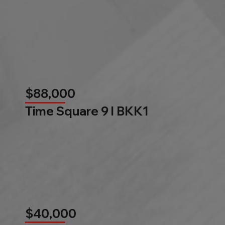
$88,000
Time Square 9 l BKK1
$40,000