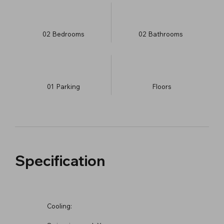
02
Bedrooms
02
Bathrooms
01
Parking
​Floors
Specification
Cooling: