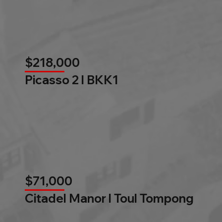
$218,000
Picasso 2 l BKK1
$71,000
Citadel Manor l Toul Tompong