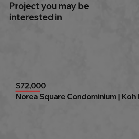
Project you may be
interested in
$72,000
Norea Square Condominium | Koh