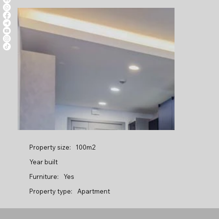
Property size:
100m2
Year built
Furniture:
Yes
Property type:
Apartment