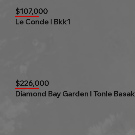
$107,000
Le Conde l Bkk1
$226,000
Diamond Bay Garden l Tonle Basak