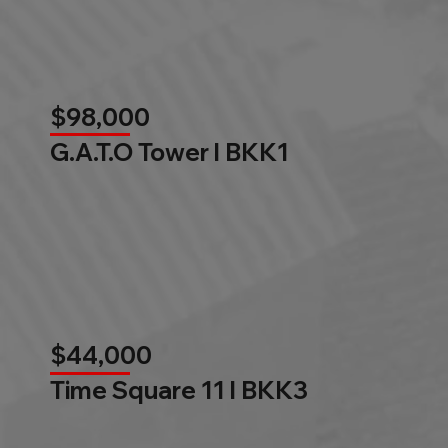
$98,000
G.A.T.O Tower l BKK1
$44,000
Time Square 11 l BKK3