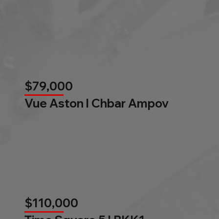
$79,000
Vue Aston l Chbar Ampov
$110,000