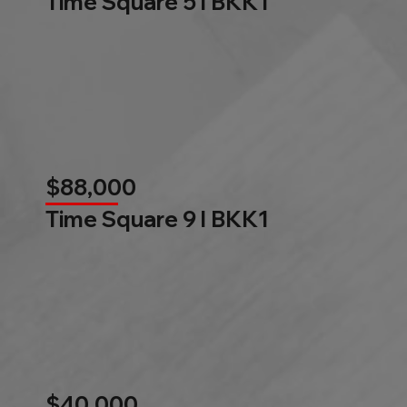
Time Square 5 l BKK1
$88,000
Time Square 9 l BKK1
$40,000