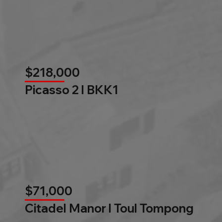
$218,000
Picasso 2 l BKK1
$71,000
Citadel Manor l Toul Tompong