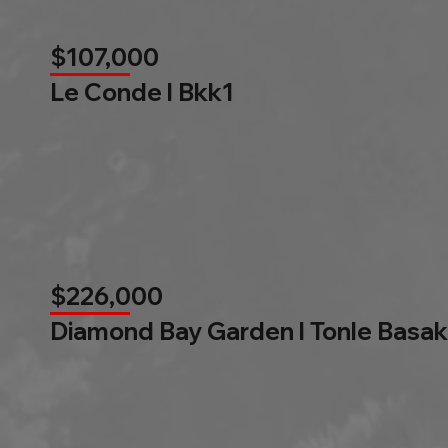
$107,000
Le Conde l Bkk1
$226,000
Diamond Bay Garden l Tonle Basak