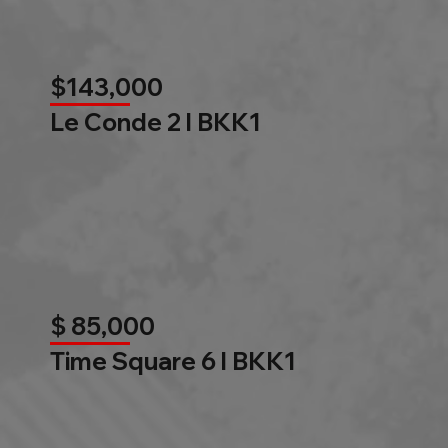
$143,000
Le Conde 2 l BKK1
$ 85,000
Time Square 6 l BKK1