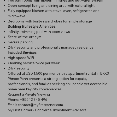
Two bathrooms with modern finishes and hot water system
Open-concept living and dining area with natural light
Fully equipped kitchen with stove, oven, refrigerator, and
microwave
Bedrooms with built-in wardrobes for ample storage
Building & Lifestyle Amenities:
Infinity swimming pool with open views
State-of-the-art gym
Secure parking
24/7 security and professionally managed residence
Included Services:
High-speed WiFi
Cleaning service twice per week
24/7 security
Offered at USD 1,500 per month, this apartment rental in BKK3
Phnom Penh presents a strong option for expats,
professionals, and families seeking an upscale yet accessible
home near key city conveniences.
Request a Private Viewing
Phone: +855 12 345 496
Email: contact@myfirstcorner.com
My First Corner - Concierge, Investment Advisors