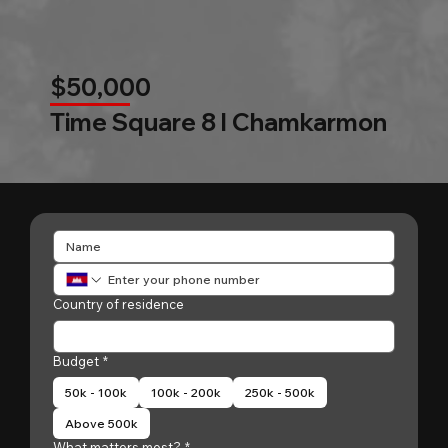
$50,000
Time Square 8 l Chamkarmon
Country of residence
Budget
*
50k - 100k
100k - 200k
250k - 500k
Above 500k
What matters most?
*