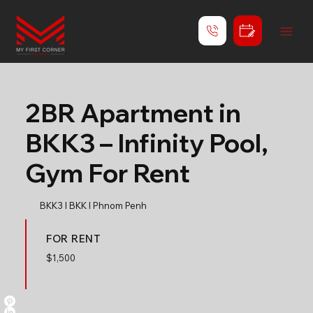
2BR Apartment in
BKK3 – Infinity Pool,
Gym For Rent
BKK3 l BKK l Phnom Penh
FOR RENT
$
1,500