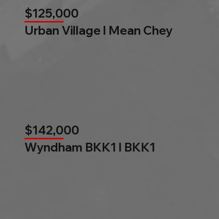
$125,000
Urban Village l Mean Chey
$142,000
Wyndham BKK1 l BKK1