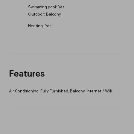
Swimming pool:
Yes
Outdoor:
Balcony
Heating:
Yes
Features
Air Conditioning, Fully Furnished, Balcony, Internet / Wifi