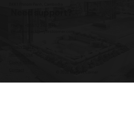
BKK1 Phnom Penh, Cambodia
Need support?
Phone: +855 12 345 496
Email:
contact@myfirstcorner.com
Privacy Policy
Terms of Use
Cookie Notice
Contact
© 2026 My First Corner