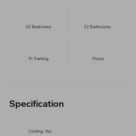
02
Bedrooms
02
Bathrooms
01
Parking
​Floors
Specification
Cooling:
Yes