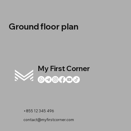
Ground floor plan
My First Corner
+855 12 345 496
contact@myfirstcorner.com