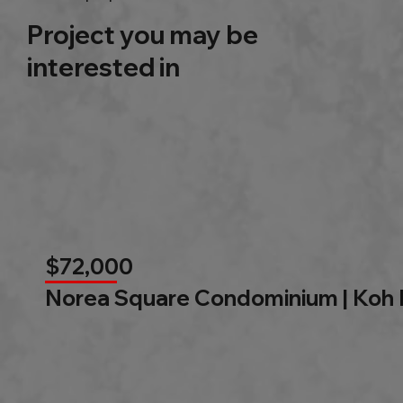
Project you may be
interested in
$72,000
Norea Square Condominium | Koh