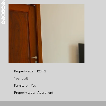
Property size:
120m2
Year built
Furniture:
Yes
Property type:
Apartment