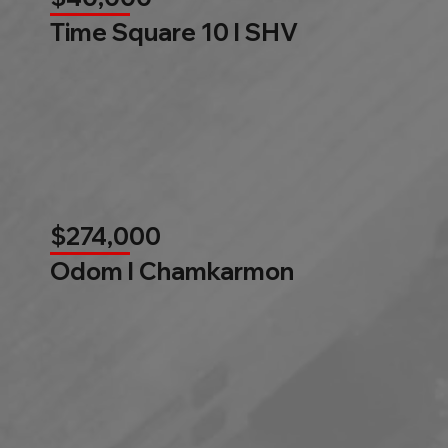
Time Square 10 l SHV
$274,000
Odom l Chamkarmon