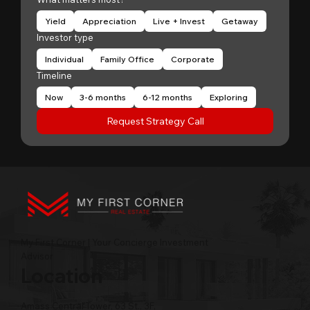
Yield
Appreciation
Live + Invest
Getaway
Investor type
Individual
Family Office
Corporate
Timeline
Now
3-6 months
6-12 months
Exploring
Request Strategy Call
My First Corner | Your Concierge Investment
Advisor
Location
Amass Central Tower, 63 St., 3F,