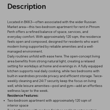
Description
Located in BKK3—often associated with the wider Russian
Market area—this two-bedroom apartment for rent in Phnom
Penh offers a refined balance of space, services, and
everyday comfort. With approximately 120 sqm, the residence
feels open and composed, designed for residents who want
modern living supported by reliable amenities and a well-
managed environment.
Daily routines unfold with ease here. The open-concept living
area benefits from strong natural light, creating a relaxed
setting for workdays at home and evenings in. A fully equipped
kitchen supports real daily cooking, while two bedrooms with
built-in wardrobes provide privacy and efficient storage. Twice-
weekly cleaning and 24/7 security keep the focus on living
well, while leisure amenities—pool and gym—add an effortless
wellness layer to the week.
Residence Features:
Two-bedroom apartment with approximately 120 sqm of
interior space