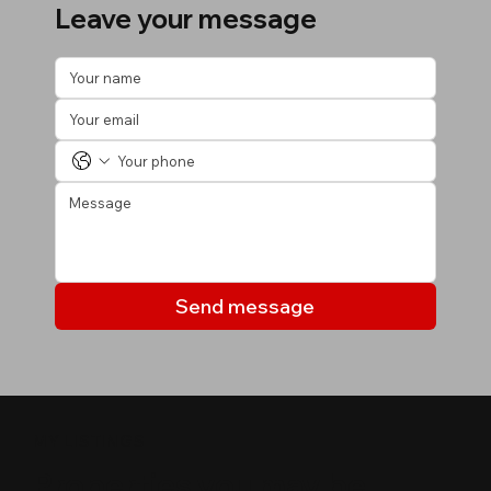
Leave your message
Send message
MY LISTINGS
Properties you may be