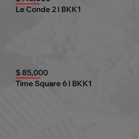
Le Conde 2 l BKK1
$ 85,000
Time Square 6 l BKK1