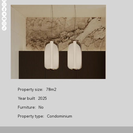
Property size:
78m2
Year built
2025
Furniture:
No
Property type:
Condominium