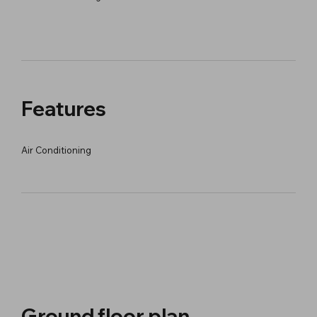
Features
Air Conditioning
Ground floor plan