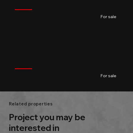
Kandal Province
$
750,000
Kien Svay Kandal Province
04
Baths
2800m2
For sale
$
133,999
Chamkarmon
$
133,999
Tonle Bassac l Chamkarmon l Phn
01
Baths
60m2
For sale
Related properties
Project you may be
interested in