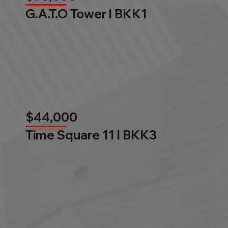
G.A.T.O Tower l BKK1
$44,000
Time Square 11 l BKK3