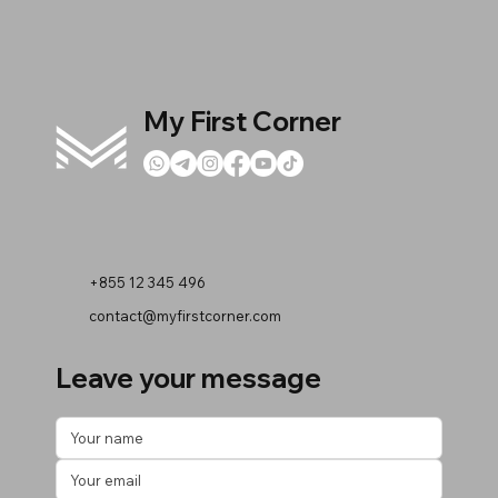
My First Corner
+855 12 345 496
contact@myfirstcorner.com
Leave your message