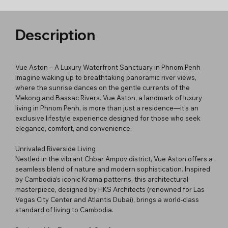
Description
Vue Aston – A Luxury Waterfront Sanctuary in Phnom Penh
Imagine waking up to breathtaking panoramic river views,
where the sunrise dances on the gentle currents of the
Mekong and Bassac Rivers. Vue Aston, a landmark of luxury
living in Phnom Penh, is more than just a residence—it's an
exclusive lifestyle experience designed for those who seek
elegance, comfort, and convenience.
Unrivaled Riverside Living
Nestled in the vibrant Chbar Ampov district, Vue Aston offers a
seamless blend of nature and modern sophistication. Inspired
by Cambodia’s iconic Krama patterns, this architectural
masterpiece, designed by HKS Architects (renowned for Las
Vegas City Center and Atlantis Dubai), brings a world-class
standard of living to Cambodia.