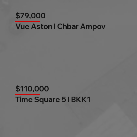
$79,000
Vue Aston l Chbar Ampov
$110,000
Time Square 5 l BKK1