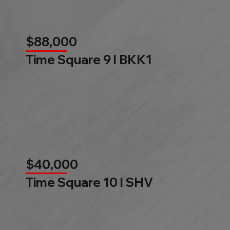
$88,000
Time Square 9 l BKK1
$40,000
Time Square 10 l SHV