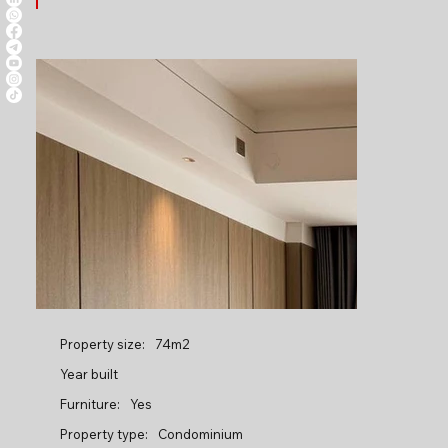
Property size:
74m2
Year built
Furniture:
Yes
Property type:
Condominium