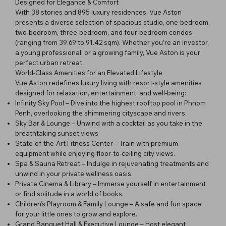
Designed for Elegance & Comfort
With 38 stories and 895 luxury residences, Vue Aston
presents a diverse selection of spacious studio, one-bedroom,
two-bedroom, three-bedroom, and four-bedroom condos
(ranging from 39.69 to 91.42 sqm). Whether you’re an investor,
a young professional, or a growing family, Vue Aston is your
perfect urban retreat.
World-Class Amenities for an Elevated Lifestyle
Vue Aston redefines luxury living with resort-style amenities
designed for relaxation, entertainment, and well-being:
Infinity Sky Pool – Dive into the highest rooftop pool in Phnom
Penh, overlooking the shimmering cityscape and rivers.
Sky Bar & Lounge – Unwind with a cocktail as you take in the
breathtaking sunset views
State-of-the-Art Fitness Center – Train with premium
equipment while enjoying floor-to-ceiling city views.
Spa & Sauna Retreat – Indulge in rejuvenating treatments and
unwind in your private wellness oasis.
Private Cinema & Library – Immerse yourself in entertainment
or find solitude in a world of books.
Children’s Playroom & Family Lounge – A safe and fun space
for your little ones to grow and explore.
Grand Banquet Hall & Executive Lounge – Host elegant