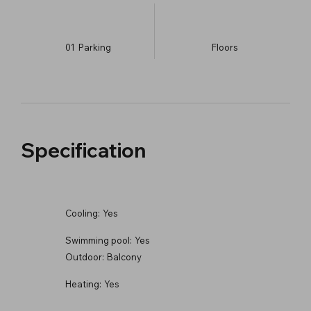
01
Parking
​Floors
Specification
Cooling:
Yes
Swimming pool:
Yes
Outdoor:
Balcony
Heating:
Yes