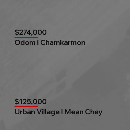
$274,000
Odom l Chamkarmon
$125,000
Urban Village l Mean Chey