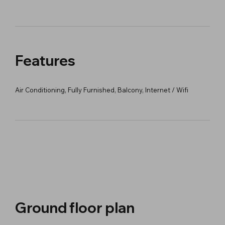
Features
Air Conditioning, Fully Furnished, Balcony, Internet / Wifi
Ground floor plan