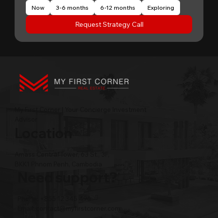
Now
3-6 months
6-12 months
Exploring
Request Strategy Call
My First Corner | Your Concierge Investment
Advisor
Location
Amass Central Tower, 63 St., 3F,
BKK1 Phnom Penh, Cambodia
Need support?
Phone: +855 12 345 496
Email:
contact@myfirstcorner.com