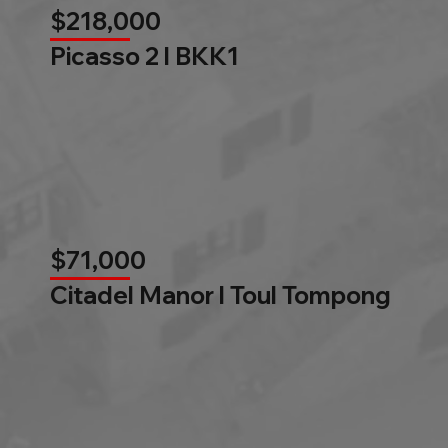
$218,000
Picasso 2 l BKK1
$71,000
Citadel Manor l Toul Tompong