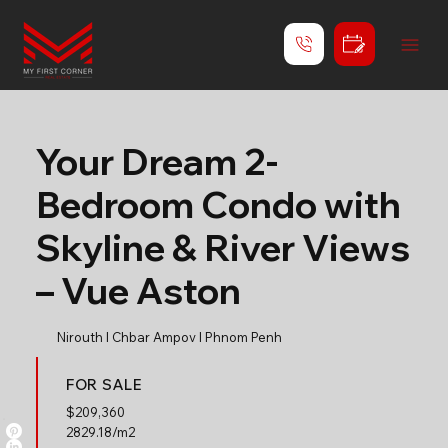
Your Dream 2-
Bedroom Condo with
Skyline & River Views
– Vue Aston
Nirouth l Chbar Ampov l Phnom Penh
FOR SALE
$
209,360
2829.18/m2