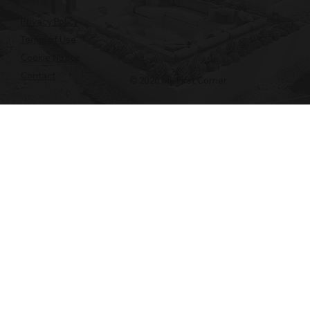
Privacy Policy
Terms of Use
Cookie Notice
Contact
© 2026 My First Corner