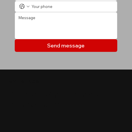
Send message
MY LISTINGS
Properties you may be
interested in