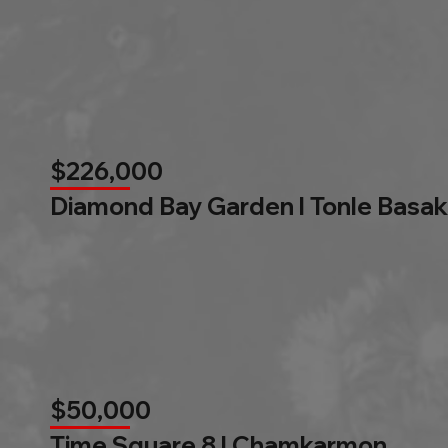
$226,000
Diamond Bay Garden l Tonle Basak
$50,000
Time Square 8 l Chamkarmon