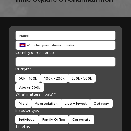
Country of residence
Budget
*
50k - 100k
100k - 200k
250k - 500k
Above 500k
What matters most?
*
Yield
Appreciation
Live + Invest
Getaway
Investor type
Individual
Family Office
Corporate
Timeline