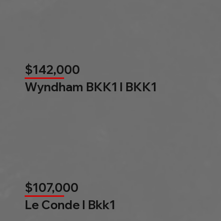
$142,000
Wyndham BKK1 l BKK1
$107,000
Le Conde l Bkk1