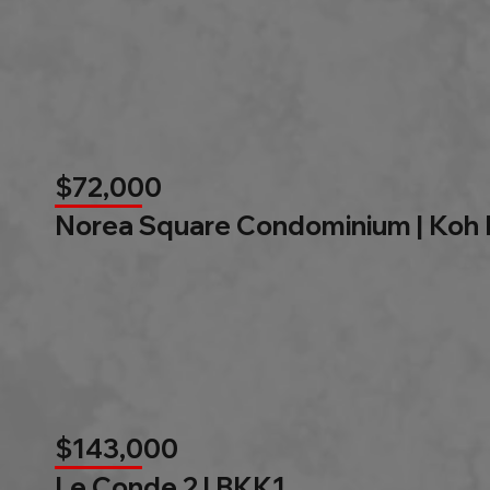
$72,000
Norea Square Condominium | Koh
$143,000
Le Conde 2 l BKK1