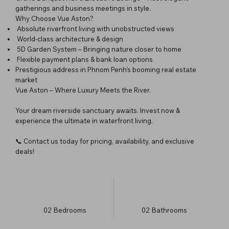
gatherings and business meetings in style.
Why Choose Vue Aston?
Absolute riverfront living with unobstructed views
World-class architecture & design
5D Garden System – Bringing nature closer to home
Flexible payment plans & bank loan options
Prestigious address in Phnom Penh’s booming real estate
market
Vue Aston – Where Luxury Meets the River.
Your dream riverside sanctuary awaits. Invest now &
experience the ultimate in waterfront living.
📞 Contact us today for pricing, availability, and exclusive
deals!
02
Bedrooms
02
Bathrooms