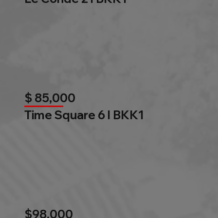
$ 85,000
Time Square 6 l BKK1
$98,000