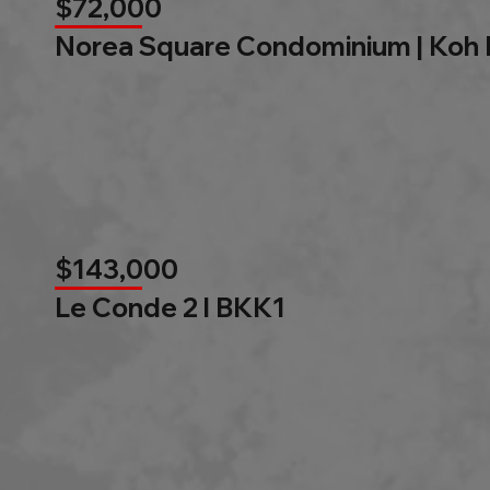
$72,000
Norea Square Condominium | Koh
$143,000
Le Conde 2 l BKK1