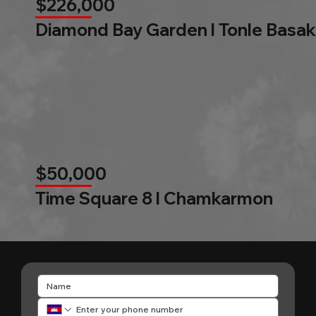
$226,000
Diamond Bay Garden l Tonle Basak
$50,000
Time Square 8 l Chamkarmon