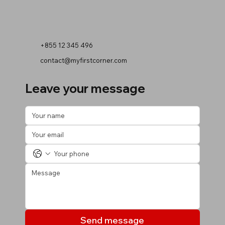
+855 12 345 496
contact@myfirstcorner.com
Leave your message
Send message