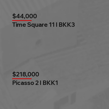
$44,000
Time Square 11 l BKK3
$218,000
Picasso 2 l BKK1