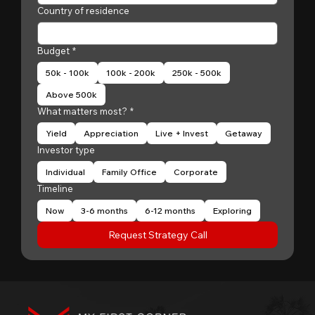
Country of residence
Budget
*
50k - 100k
100k - 200k
250k - 500k
Above 500k
What matters most?
*
Yield
Appreciation
Live + Invest
Getaway
Investor type
Individual
Family Office
Corporate
Timeline
Now
3-6 months
6-12 months
Exploring
Request Strategy Call