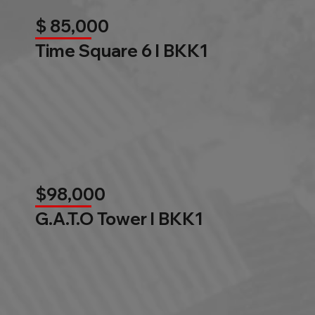
$ 85,000
Time Square 6 l BKK1
$98,000
G.A.T.O Tower l BKK1