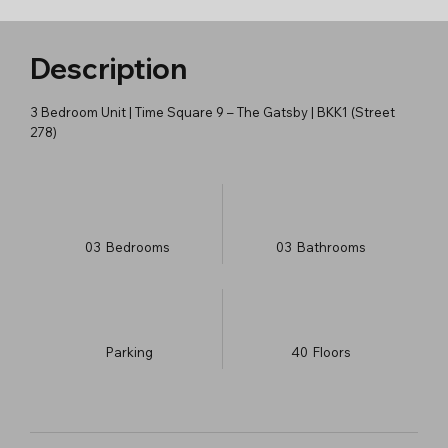
Description
3 Bedroom Unit | Time Square 9 – The Gatsby | BKK1 (Street
278)
03
Bedrooms
03
Bathrooms
Parking
40
​Floors