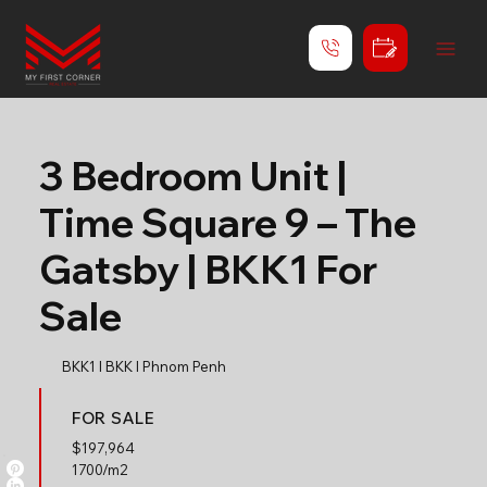
3 Bedroom Unit |
Time Square 9 – The
Gatsby | BKK1 For
Sale
BKK1 l BKK l Phnom Penh
FOR SALE
$
197,964
1700/m2