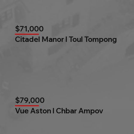
$71,000
Citadel Manor l Toul Tompong
$79,000
Vue Aston l Chbar Ampov