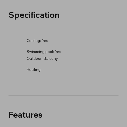
Specification
Cooling:
Yes
Swimming pool:
Yes
Outdoor:
Balcony
Heating:
Features