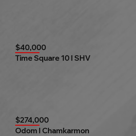
$40,000
Time Square 10 l SHV
$274,000
Odom l Chamkarmon