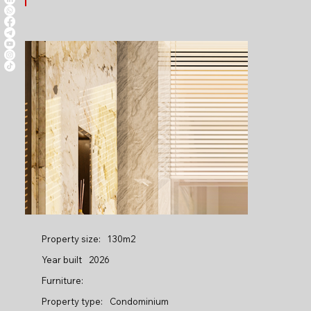
Property size:
130m2
Year built
2026
Furniture:
Property type:
Condominium