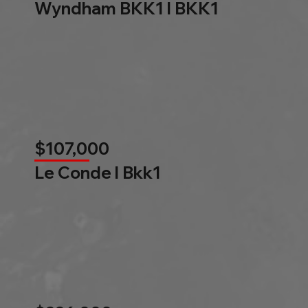
Wyndham BKK1 l BKK1
$107,000
Le Conde l Bkk1