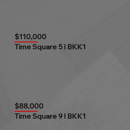
$110,000
Time Square 5 l BKK1
$88,000
Time Square 9 l BKK1