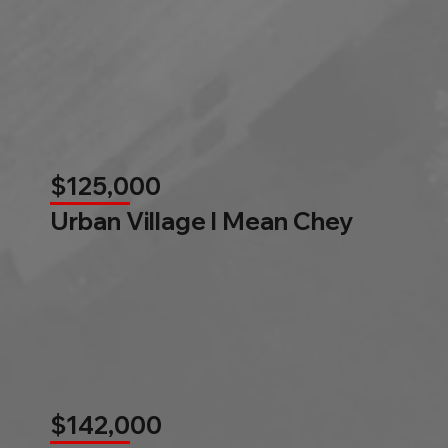
$125,000
Urban Village l Mean Chey
$142,000