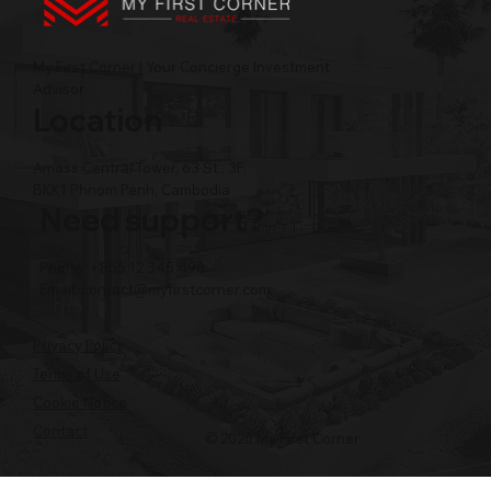
My First Corner | Your Concierge Investment
Advisor
Location
Amass Central Tower, 63 St., 3F,
BKK1 Phnom Penh, Cambodia
Need support?
Phone: +855 12 345 496
Email:
contact@myfirstcorner.com
Privacy Policy
Terms of Use
Cookie Notice
Contact
© 2026 My First Corner