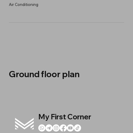
Air Conditioning
Ground floor plan
My First Corner