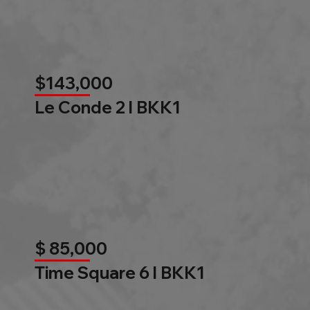
$143,000
Le Conde 2 l BKK1
$ 85,000
Time Square 6 l BKK1