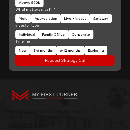
Above 500k
What matters most?
*
Yield
Appreciation
Live + Invest
Getaway
Investor type
Individual
Family Office
Corporate
Timeline
Now
3-6 months
6-12 months
Exploring
Request Strategy Call
My First Corner | Your Concierge Investment
Advisor
Location