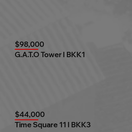
$98,000
G.A.T.O Tower l BKK1
$44,000
Time Square 11 l BKK3