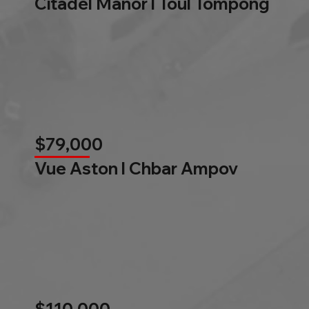
Citadel Manor l Toul Tompong
$79,000
Vue Aston l Chbar Ampov