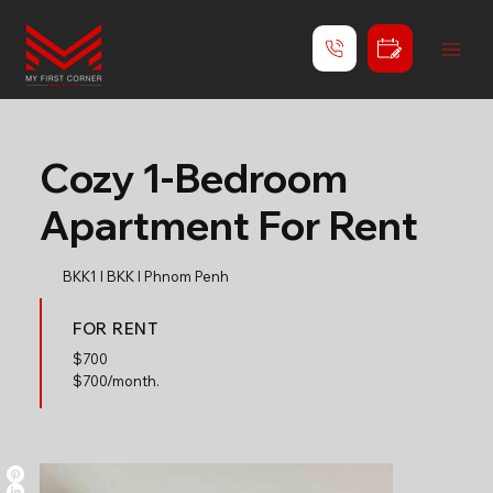
Cozy 1-Bedroom
Apartment For Rent
BKK1 l BKK l Phnom Penh
FOR RENT
$
700
$700/month.