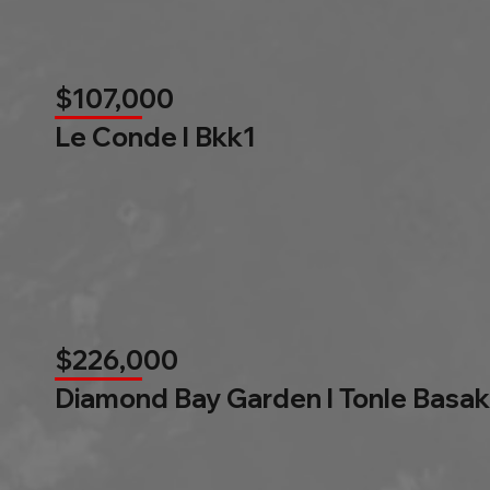
$107,000
Le Conde l Bkk1
$226,000
Diamond Bay Garden l Tonle Basak