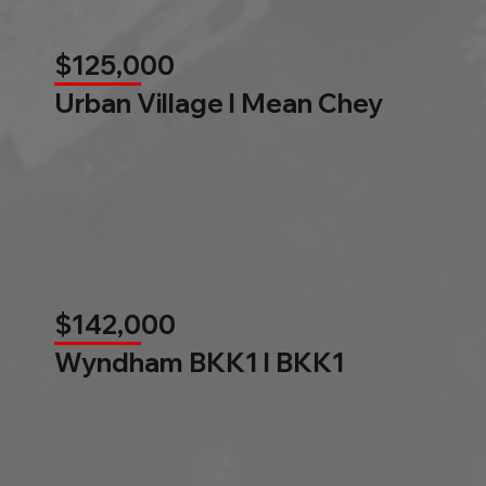
$125,000
Urban Village l Mean Chey
$142,000
Wyndham BKK1 l BKK1