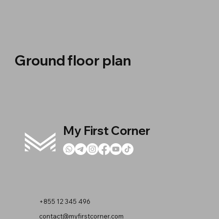
Ground floor plan
My First Corner
+855 12 345 496
contact@myfirstcorner.com