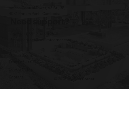
Amass Central Tower, 63 St., 3F,
BKK1 Phnom Penh, Cambodia
Need support?
Phone: +855 12 345 496
Email:
contact@myfirstcorner.com
Privacy Policy
Terms of Use
Cookie Notice
Contact
© 2026 My First Corner