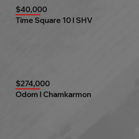
$40,000
Time Square 10 l SHV
$274,000
Odom l Chamkarmon