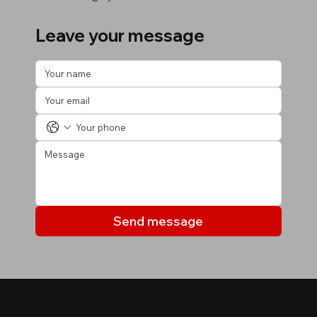
Leave your message
Send message
MY LISTINGS