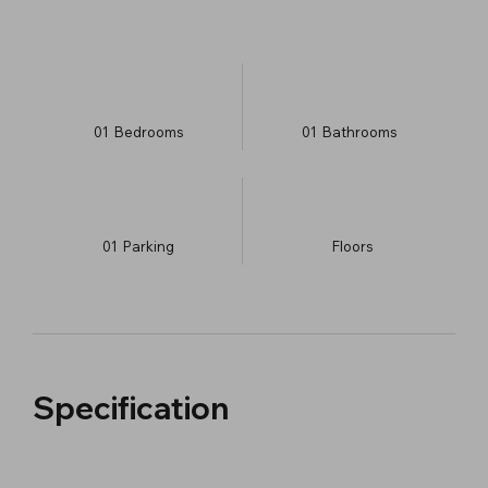
01
Bedrooms
01
Bathrooms
01
Parking
​Floors
Specification