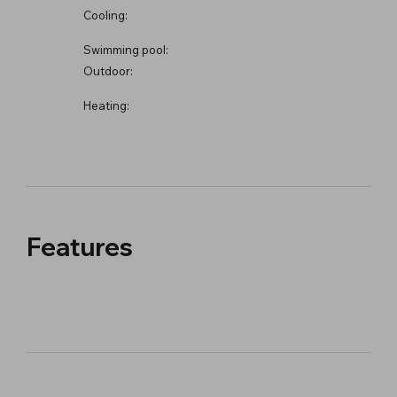
Cooling:
Swimming pool:
Outdoor:
Heating:
Features