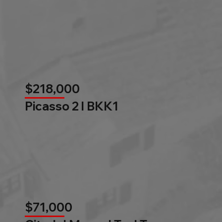
$218,000
Picasso 2 l BKK1
$71,000