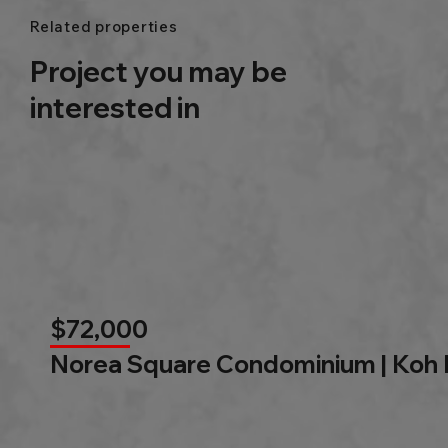
Related properties
Project you may be
interested in
$72,000
Norea Square Condominium | Koh