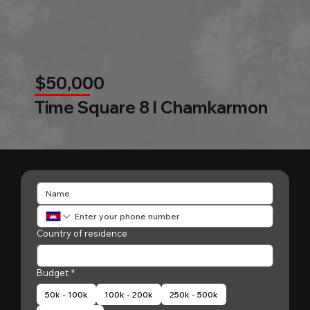
$50,000
Time Square 8 l Chamkarmon
Country of residence
Budget
*
50k - 100k
100k - 200k
250k - 500k