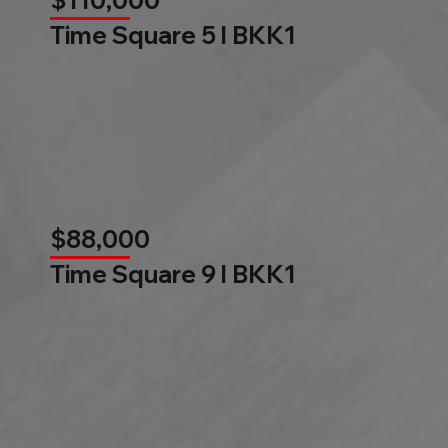
$110,000
Time Square 5 l BKK1
$88,000
Time Square 9 l BKK1