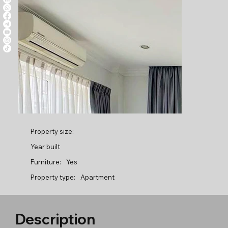
Property size:
Year built
Furniture:
Yes
Property type:
Apartment
Description