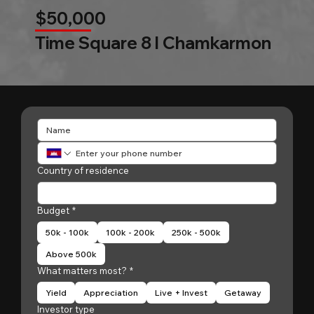
$50,000
Time Square 8 l Chamkarmon
Country of residence
Budget
*
50k - 100k
100k - 200k
250k - 500k
Above 500k
What matters most?
*
Yield
Appreciation
Live + Invest
Getaway
Investor type