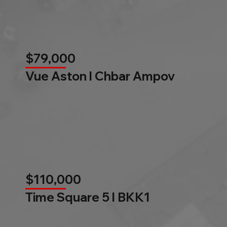
$79,000
Vue Aston l Chbar Ampov
$110,000
Time Square 5 l BKK1