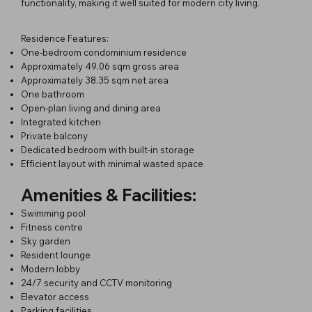
functionality, making it well suited for modern city living.
Residence Features:
One-bedroom condominium residence
Approximately 49.06 sqm gross area
Approximately 38.35 sqm net area
One bathroom
Open-plan living and dining area
Integrated kitchen
Private balcony
Dedicated bedroom with built-in storage
Efficient layout with minimal wasted space
Amenities & Facilities:
Swimming pool
Fitness centre
Sky garden
Resident lounge
Modern lobby
24/7 security and CCTV monitoring
Elevator access
Parking facilities