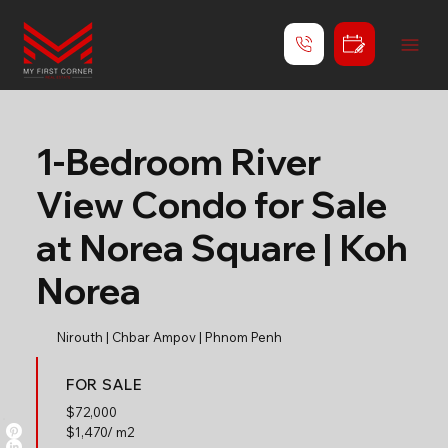
1-Bedroom River
View Condo for Sale
at Norea Square | Koh
Norea
Nirouth | Chbar Ampov | Phnom Penh
FOR SALE
$
72,000
$1,470/ m2