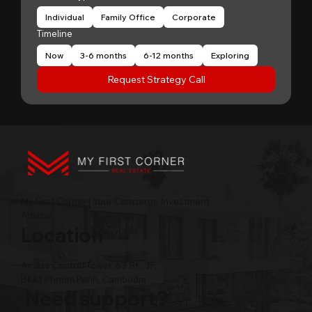
Individual
Family Office
Corporate
Timeline
Now
3-6 months
6-12 months
Exploring
Request Strategy Call
My First Corner | Your Concierge Investment
Advisor
Location
Amass Central Tower, 63 St., 3F,
BKK1 Phnom Penh, Cambodia
Need support?