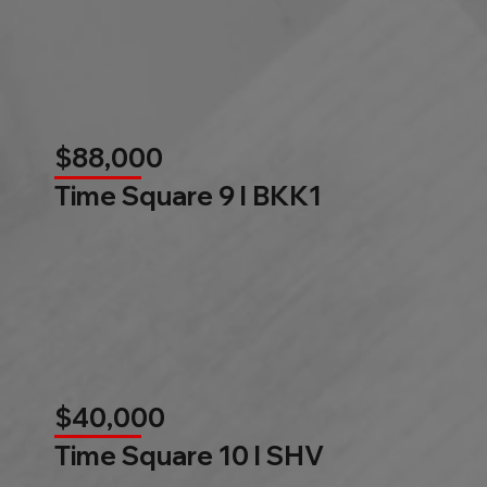
$88,000
Time Square 9 l BKK1
$40,000
Time Square 10 l SHV