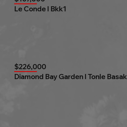
Le Conde l Bkk1
$226,000
Diamond Bay Garden l Tonle Basak