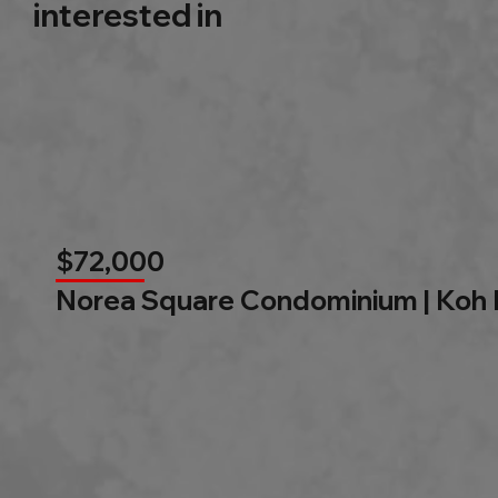
interested in
$72,000
Norea Square Condominium | Koh