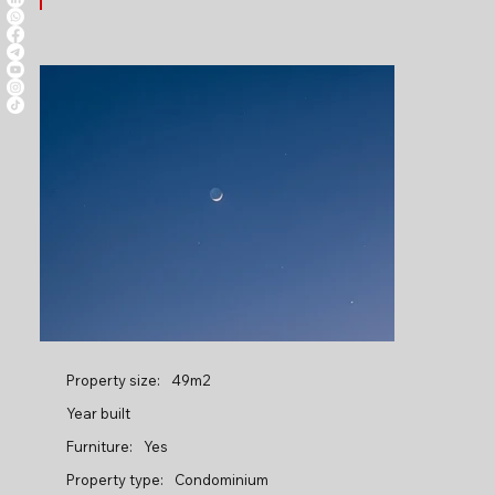
Property size:
49m2
Year built
Furniture:
Yes
Property type:
Condominium