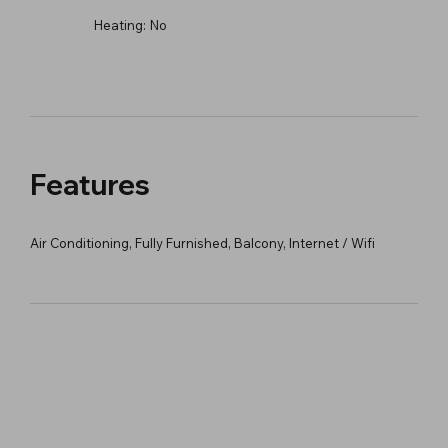
Heating:
No
Features
Air Conditioning, Fully Furnished, Balcony, Internet / Wifi