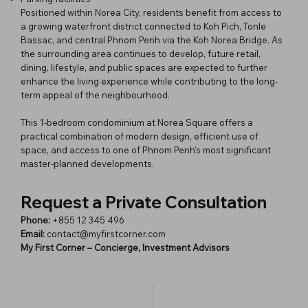
Positioned within Norea City, residents benefit from access to
a growing waterfront district connected to Koh Pich, Tonle
Bassac, and central Phnom Penh via the Koh Norea Bridge. As
the surrounding area continues to develop, future retail,
dining, lifestyle, and public spaces are expected to further
enhance the living experience while contributing to the long-
term appeal of the neighbourhood.
This 1-bedroom condominium at Norea Square offers a
practical combination of modern design, efficient use of
space, and access to one of Phnom Penh's most significant
master-planned developments.
Request a Private Consultation
Phone:
+855 12 345 496
Email:
contact@myfirstcorner.com
My First Corner – Concierge, Investment Advisors