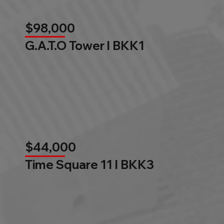
$98,000
G.A.T.O Tower l BKK1
$44,000
Time Square 11 l BKK3