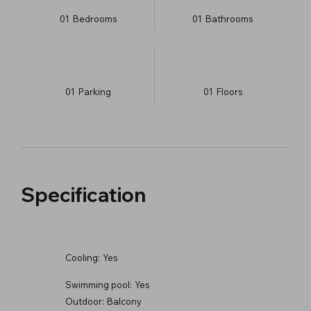
01
Bedrooms
01
Bathrooms
01
Parking
01
​Floors
Specification
Cooling:
Yes
Swimming pool:
Yes
Outdoor:
Balcony