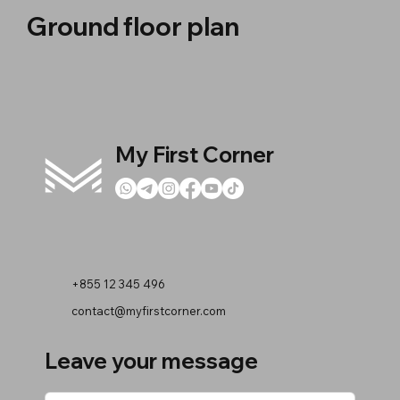
Ground floor plan
My First Corner
+855 12 345 496
contact@myfirstcorner.com
Leave your message