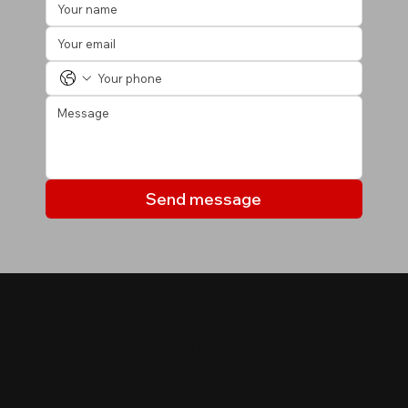
Send message
MY LISTINGS
Properties you may be
interested in