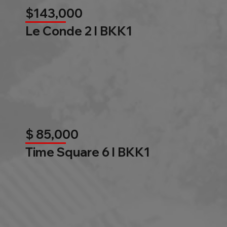
$143,000
Le Conde 2 l BKK1
$ 85,000
Time Square 6 l BKK1