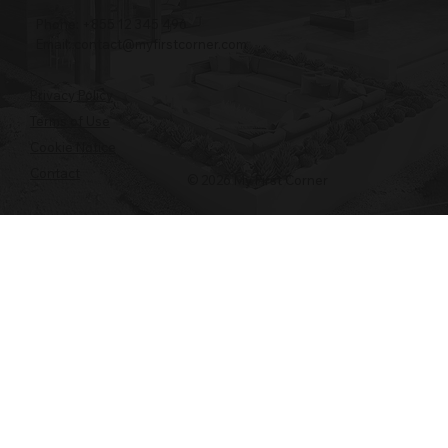
Phone: +855 12 345 496
Email:
contact@myfirstcorner.com
Privacy Policy
Terms of Use
Cookie Notice
Contact
© 2026 My First Corner