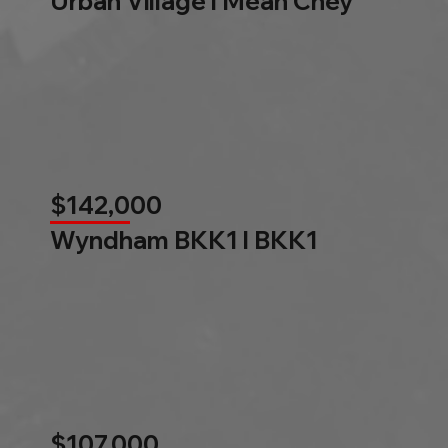
Urban Village l Mean Chey
$142,000
Wyndham BKK1 l BKK1
$107,000