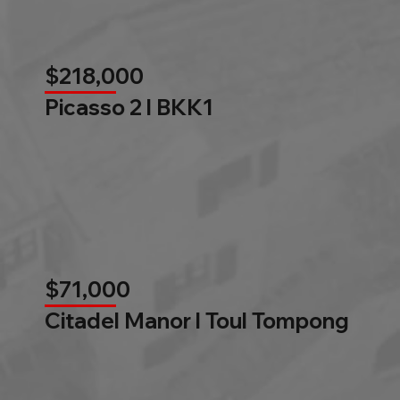
$218,000
Picasso 2 l BKK1
$71,000
Citadel Manor l Toul Tompong