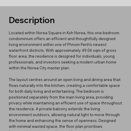
Description
Located within Norea Square in Koh Norea, this one-bedroom
condominium offers an efficient and thoughtfully designed
living environment within one of Phnom Penh's newest
waterfront districts. With approximately 49.06 sqm of gross
floor area, the residence is designed for individuals, young
professionals, and investors seeking a modern urban home
within the Norea City master plan.
The layout centres around an open living and dining area that
flows naturally into the kitchen, creating a comfortable space
for both daily living and entertaining. The bedroom is
positioned separately from the main living area, providing
privacy while maintaining an efficient use of space throughout
the residence. A private balcony extends the living
environment outdoors, allowing natural light to move through
the home and enhancing the sense of openness. Designed
with minimal wasted space, the floor plan prioritises