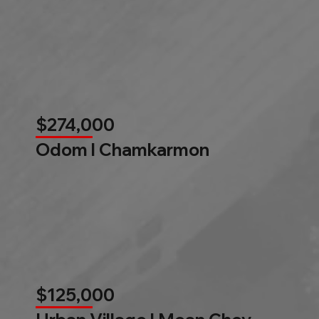
$274,000
Odom l Chamkarmon
$125,000