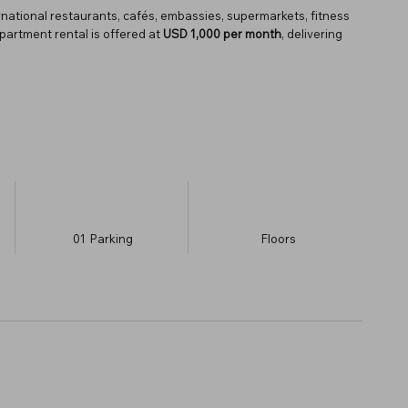
rnational restaurants, cafés, embassies, supermarkets, fitness
apartment rental is offered at
USD 1,000 per month
, delivering
01
Parking
​Floors