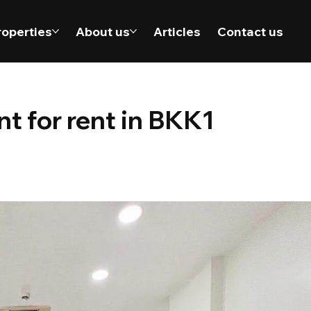
roperties
About us
Articles
Contact us
 for rent in BKK1