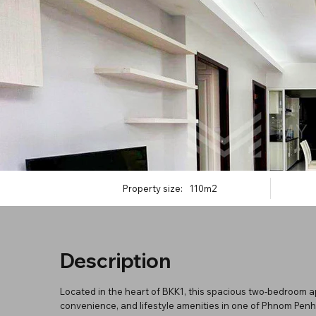
Property size:
110m2
Description
Located in the heart of BKK1, this spacious two-bedroom a
convenience, and lifestyle amenities in one of Phnom Penh