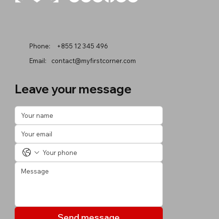
Phone:
+855 12 345 496
Email:
contact@myfirstcorner.com
Leave your message
Send message