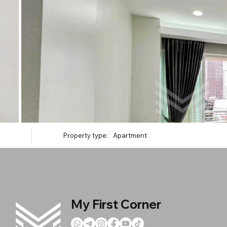
Property type:
Apartment
My First Corner