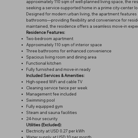
approximately 110 sqm of well-planned living space, the resi
seeking a service-supported home in a prime city-center lo
Designed for modern urban living, the apartment features
bathrooms—providing flexibility and convenience for reside
maintained, the residence offers a seamless move-in experi
Residence Features:
Two-bedroom apartment
Approximately 110 sqm of interior space
Three bathrooms for enhanced convenience
Spacious living room and dining area
Functional kitchen
Fully furnished and move-in ready
Included Services & Amenities:
High-speed WiFi and cable TV
Cleaning service twice per week
Management fee included
Swimming pool
Fully equipped gym
Steam and sauna facilities
24-hour security
Utilities (Excluded):
Electricity at USD 0.27 per kWh
Water supply at USD 10 per month