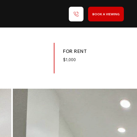
BOOK A VIEWING
FOR RENT
$
1,000