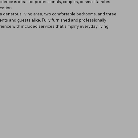
dence is ideal for professionals, couples, or small families
cation.
 a generous living area, two comfortable bedrooms, and three
nts and guests alike. Fully furnished and professionally
ence with included services that simplify everyday living.