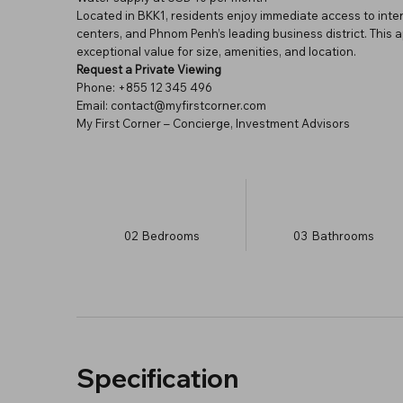
Located in BKK1, residents enjoy immediate access to inte
centers, and Phnom Penh’s leading business district. This 
exceptional value for size, amenities, and location.
Request a Private Viewing
Phone: +855 12 345 496
Email: contact@myfirstcorner.com
My First Corner – Concierge, Investment Advisors
02
Bedrooms
03
Bathrooms
Specification