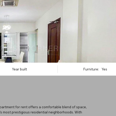
Year built
Furniture:
Yes
partment for rent offers a comfortable blend of space,
’s most prestigious residential neighborhoods. With