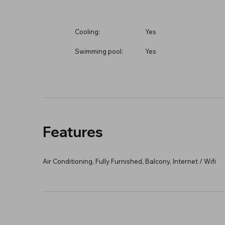
Cooling:
Yes
Swimming pool:
Yes
Features
Air Conditioning, Fully Furnished, Balcony, Internet / Wifi