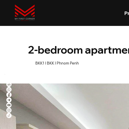
P
2-bedroom apartment
BKK1 l BKK l Phnom Penh