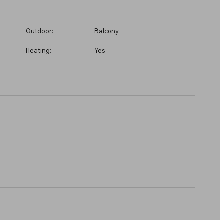
Outdoor:
Balcony
Heating:
Yes