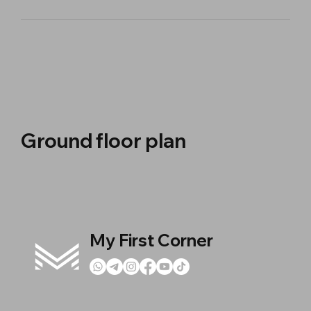
Ground floor plan
My First Corner