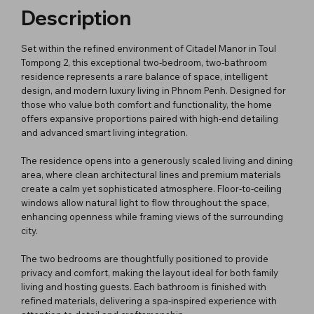
Description
Set within the refined environment of Citadel Manor in Toul
Tompong 2, this exceptional two-bedroom, two-bathroom
residence represents a rare balance of space, intelligent
design, and modern luxury living in Phnom Penh. Designed for
those who value both comfort and functionality, the home
offers expansive proportions paired with high-end detailing
and advanced smart living integration.
The residence opens into a generously scaled living and dining
area, where clean architectural lines and premium materials
create a calm yet sophisticated atmosphere. Floor-to-ceiling
windows allow natural light to flow throughout the space,
enhancing openness while framing views of the surrounding
city.
The two bedrooms are thoughtfully positioned to provide
privacy and comfort, making the layout ideal for both family
living and hosting guests. Each bathroom is finished with
refined materials, delivering a spa-inspired experience with