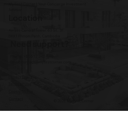
My First Corner | Your Concierge Investment
Advisor
Location
Amass Central Tower, 63 St., 3F,
BKK1 Phnom Penh, Cambodia
Need support?
Phone: +855 12 345 496
Email:
contact@myfirstcorner.com
Privacy Policy
Terms of Use
Cookie Notice
Contact
© 2026 My First Corner