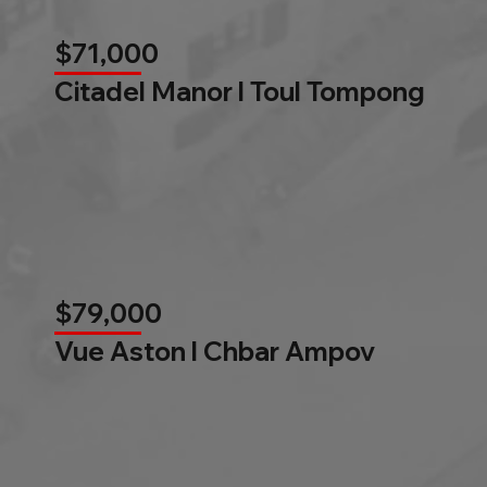
$71,000
Citadel Manor l Toul Tompong
$79,000
Vue Aston l Chbar Ampov