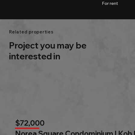
Beong Trobek l Chamkarmon l Ph
01
Baths
53.03m2
For rent
Related properties
Project you may be
interested in
$72,000
Norea Square Condominium | Koh