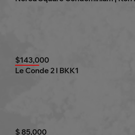
$143,000
Le Conde 2 l BKK1
$ 85,000