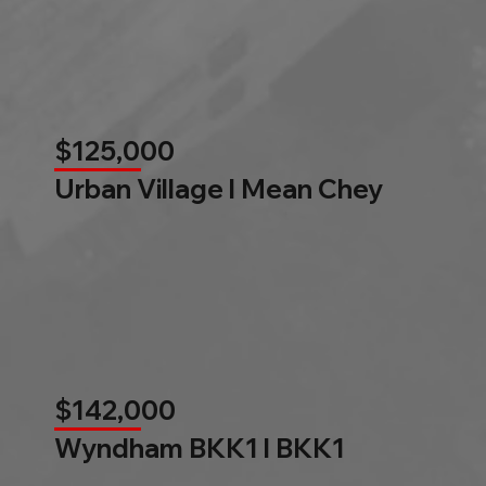
$125,000
Urban Village l Mean Chey
$142,000
Wyndham BKK1 l BKK1