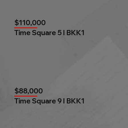
$110,000
Time Square 5 l BKK1
$88,000
Time Square 9 l BKK1