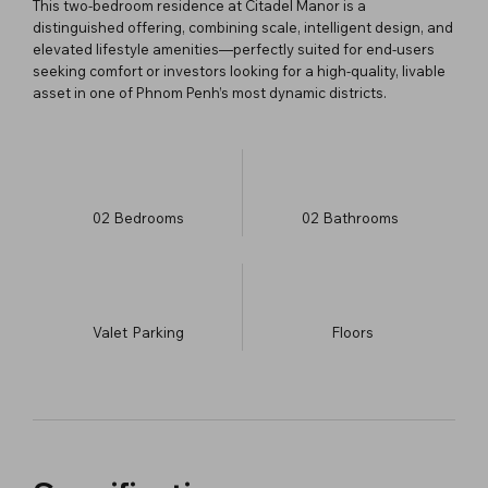
This two-bedroom residence at Citadel Manor is a
distinguished offering, combining scale, intelligent design, and
elevated lifestyle amenities—perfectly suited for end-users
seeking comfort or investors looking for a high-quality, livable
asset in one of Phnom Penh’s most dynamic districts.
02
Bedrooms
02
Bathrooms
Valet
Parking
​Floors