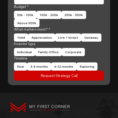
Budget
*
50k - 100k
100k - 200k
250k - 500k
Above 500k
What matters most?
*
Yield
Appreciation
Live + Invest
Getaway
Investor type
Individual
Family Office
Corporate
Timeline
Now
3-6 months
6-12 months
Exploring
Request Strategy Call