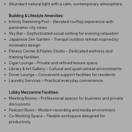
Abundant natural light with a calm, contemporary atmosphere
Building & Lifestyle Amenities:
Infinity Swimming Pool – Elevated rooftop experience with
panoramic city views
Sky Bar – Sophisticated social setting for evening relaxation
Japanese Zen Garden – Tranquil outdoor retreat inspired by
minimalist design
Fitness Center & Pilates Studio – Dedicated wellness and
training facilities
Cigar Lounge – Private and refined leisure space
Library & Art Gallery – Cultural and quiet retreat environments
Driver Lounge – Convenient support facilities for residents
Laundry Services – Practical everyday convenience
Lobby Mezzanine Facilities:
Meeting Rooms – Professional spaces for business and private
discussions
Podcast Room – Modern recording and media environment
Co-Working Space – Flexible workspace designed for
productivity