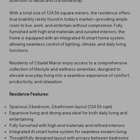
attention to detail and craftsmanship.
With a total size of 124.56 square meters, the residence offers
true livability rarely found in today’s market—providing ample
room to live, work, and entertain without compromise. Fully
furnished with high-end materials and curated interiors, the
home is equipped with an integrated AI smart home system,
allowing seamless control of lighting, climate, and daily living
functions.
Residents of Citadel Manor enjoy access to a comprehensive
collection of lifestyle and wellness amenities, designed to
elevate everyday living into a seamless experience of comfort,
productivity, and relaxation.
Residence Features:
Spacious 2-bedroom, 2-bathroom layout (124.56 sqm)
Expansive living and dining area ideal for both daily living and
entertaining
Fully furnished with high-end materials and refined interiors
Integrated AI smart home system for seamless modern living
Thoughtfully designed layout with privacy between bedrooms