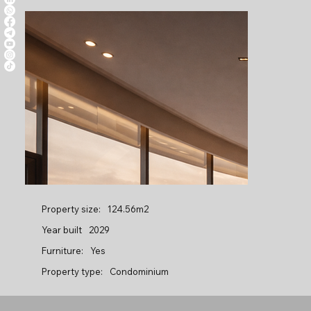
Property size:
124.56m2
Year built
2029
Furniture:
Yes
Property type:
Condominium