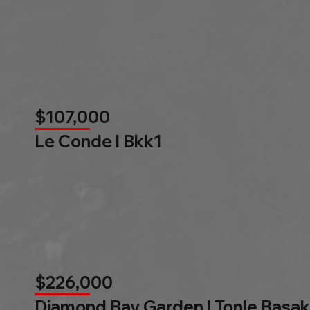
$107,000
Le Conde l Bkk1
$226,000
Diamond Bay Garden l Tonle Basak