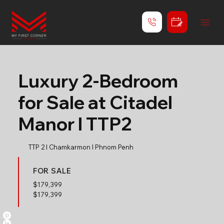
Luxury 2-Bedroom
for Sale at Citadel
Manor l TTP2
TTP 2 l Chamkarmon l Phnom Penh
FOR SALE
$
179,399
$179,399