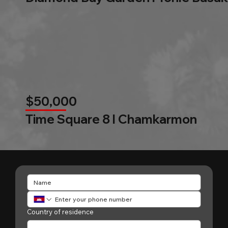
$50,000
Time Square 8 l Chamkarmon
Country of residence