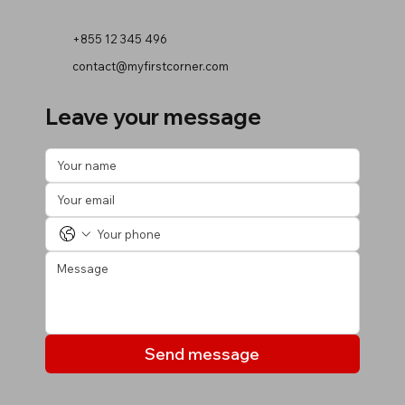
+855 12 345 496
contact@myfirstcorner.com
Leave your message
Send message