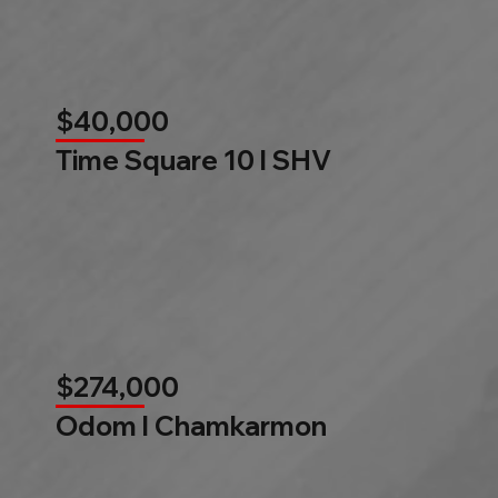
$40,000
Time Square 10 l SHV
$274,000
Odom l Chamkarmon