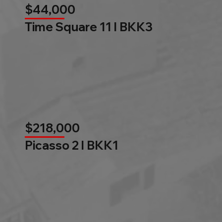
$44,000
Time Square 11 l BKK3
$218,000
Picasso 2 l BKK1