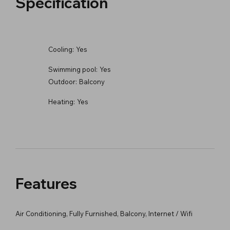
Specification
Cooling:
Yes
Swimming pool:
Yes
Outdoor:
Balcony
Heating:
Yes
Features
Air Conditioning, Fully Furnished, Balcony, Internet / Wifi