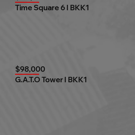
Time Square 6 l BKK1
$98,000
G.A.T.O Tower l BKK1