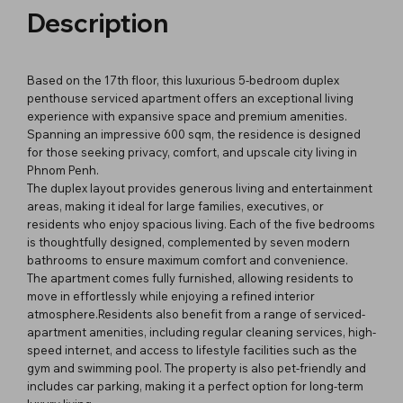
Description
Based on the 17th floor, this luxurious 5-bedroom duplex
penthouse serviced apartment offers an exceptional living
experience with expansive space and premium amenities.
Spanning an impressive 600 sqm, the residence is designed
for those seeking privacy, comfort, and upscale city living in
Phnom Penh.
The duplex layout provides generous living and entertainment
areas, making it ideal for large families, executives, or
residents who enjoy spacious living. Each of the five bedrooms
is thoughtfully designed, complemented by seven modern
bathrooms to ensure maximum comfort and convenience.
The apartment comes fully furnished, allowing residents to
move in effortlessly while enjoying a refined interior
atmosphere.Residents also benefit from a range of serviced-
apartment amenities, including regular cleaning services, high-
speed internet, and access to lifestyle facilities such as the
gym and swimming pool. The property is also pet-friendly and
includes car parking, making it a perfect option for long-term