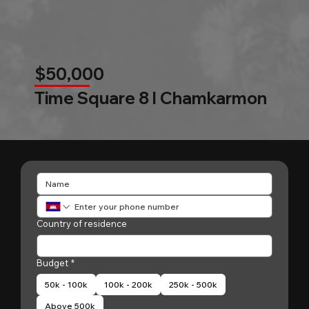
$50,000
Time Square 8 l Chamkarmon
Country of residence
Budget
*
50k - 100k
100k - 200k
250k - 500k
Above 500k