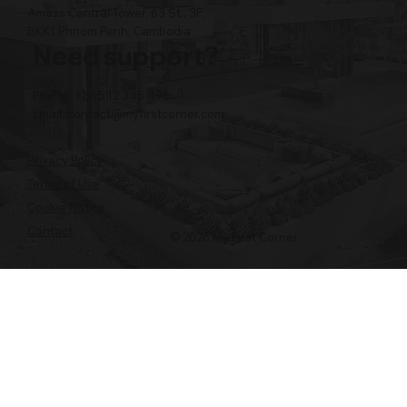
Amass Central Tower, 63 St., 3F,
BKK1 Phnom Penh, Cambodia
Need support?
Phone: +855 12 345 496
Email:
contact@myfirstcorner.com
Privacy Policy
Terms of Use
Cookie Notice
Contact
© 2026 My First Corner