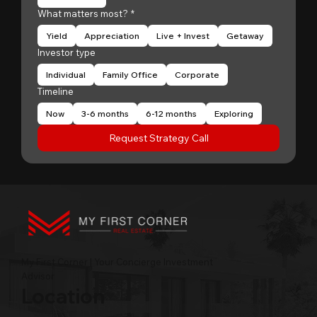
What matters most?
*
Yield
Appreciation
Live + Invest
Getaway
Investor type
Individual
Family Office
Corporate
Timeline
Now
3-6 months
6-12 months
Exploring
Request Strategy Call
My First Corner | Your Concierge Investment
Advisor
Location