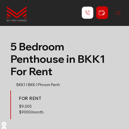
5 Bedroom
Penthouse in BKK1
For Rent
BKK1 l BKK l Phnom Penh
FOR RENT
$
9,000
$9000/month.