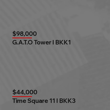
$98,000
G.A.T.O Tower l BKK1
$44,000
Time Square 11 l BKK3