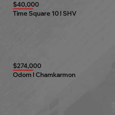
$40,000
Time Square 10 l SHV
$274,000
Odom l Chamkarmon