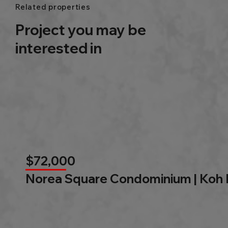
Related properties
Project you may be
interested in
$72,000
Norea Square Condominium | Koh