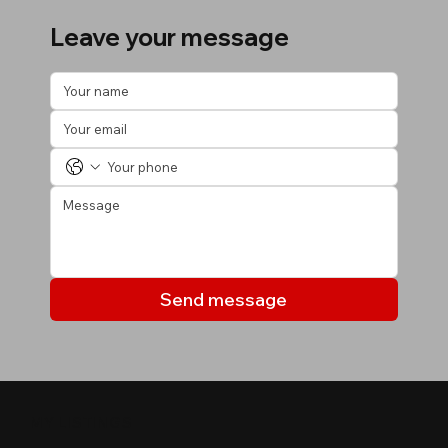
Leave your message
Send message
MY LISTINGS