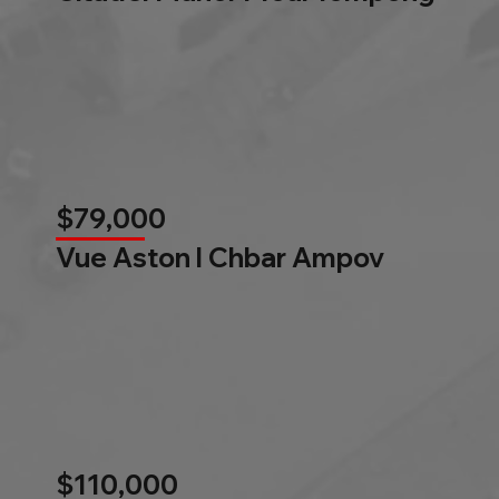
$79,000
Vue Aston l Chbar Ampov
$110,000