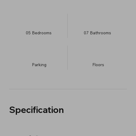
05
Bedrooms
07
Bathrooms
Parking
​Floors
Specification