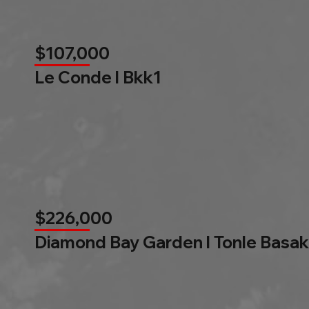
$107,000
Le Conde l Bkk1
$226,000
Diamond Bay Garden l Tonle Basak