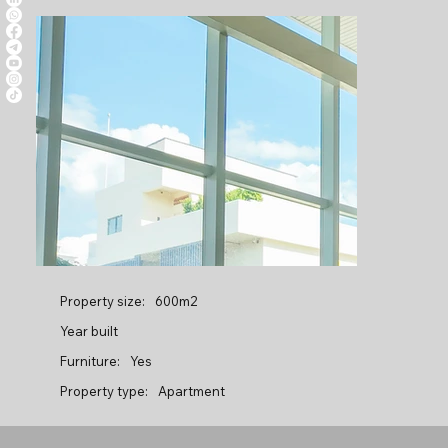
Property size:
600m2
Year built
Furniture:
Yes
Property type:
Apartment