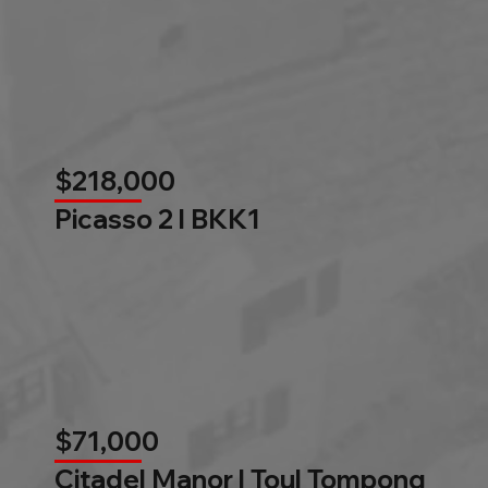
$218,000
Picasso 2 l BKK1
$71,000
Citadel Manor l Toul Tompong