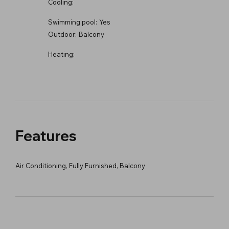
Cooling:
Swimming pool:
Yes
Outdoor:
Balcony
Heating:
Features
Air Conditioning, Fully Furnished, Balcony