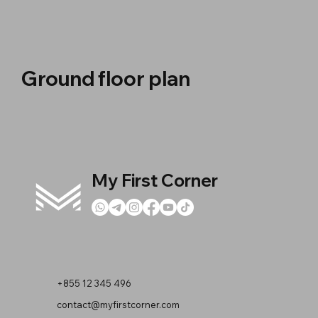
Ground floor plan
My First Corner
+855 12 345 496
contact@myfirstcorner.com