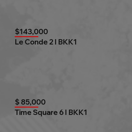
$143,000
Le Conde 2 l BKK1
$ 85,000
Time Square 6 l BKK1