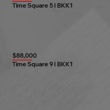
Time Square 5 l BKK1
$88,000
Time Square 9 l BKK1