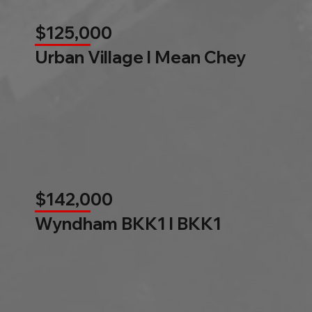
$125,000
Urban Village l Mean Chey
$142,000
Wyndham BKK1 l BKK1