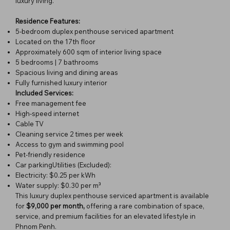
luxury living.
Residence Features:
5-bedroom duplex penthouse serviced apartment
Located on the 17th floor
Approximately 600 sqm of interior living space
5 bedrooms | 7 bathrooms
Spacious living and dining areas
Fully furnished luxury interior
Included Services:
Free management fee
High-speed internet
Cable TV
Cleaning service 2 times per week
Access to gym and swimming pool
Pet-friendly residence
Car parkingUtilities (Excluded):
Electricity: $0.25 per kWh
Water supply: $0.30 per m³
This luxury duplex penthouse serviced apartment is available
for
$9,000 per month,
offering a rare combination of space,
service, and premium facilities for an elevated lifestyle in
Phnom Penh.