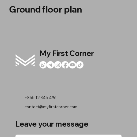
Ground floor plan
My First Corner
+855 12 345 496
contact@myfirstcorner.com
Leave your message