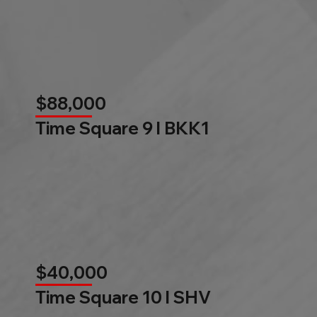
$88,000
Time Square 9 l BKK1
$40,000
Time Square 10 l SHV