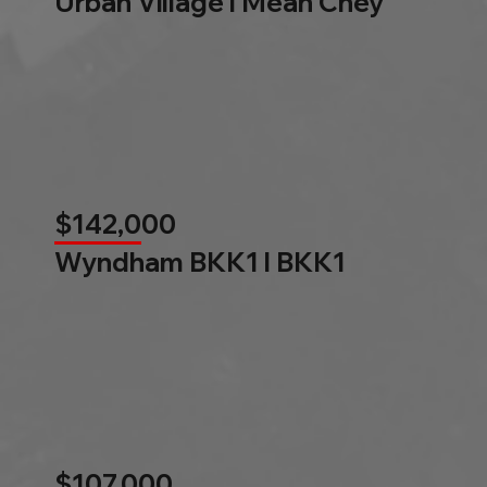
Urban Village l Mean Chey
$142,000
Wyndham BKK1 l BKK1
$107,000