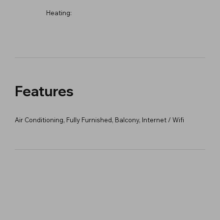
Heating:
Features
Air Conditioning, Fully Furnished, Balcony, Internet / Wifi