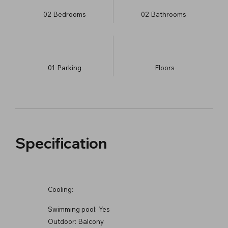
02
Bedrooms
02
Bathrooms
01
Parking
​Floors
Specification
Cooling:
Swimming pool:
Yes
Outdoor:
Balcony