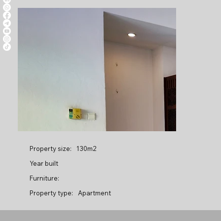
Property size:
130m2
Year built
Furniture:
Property type:
Apartment