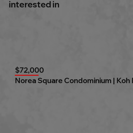
interested in
$72,000
Norea Square Condominium | Koh