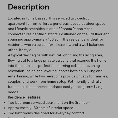
Description
Located in Tonle Bassac, this serviced two-bedroom
apartment for rent offers a generous layout, outdoor space,
and lifestyle amenities in one of Phnom Penh’s most
connected residential districts. Positioned on the 3rd floor and
spanning approximately 130 sqm, the residence is ideal for
residents who value comfort, flexibility, and a well-balanced
urban lifestyle.
A typical day begins with natural light filling the living area,
flowing out to a large private balcony that extends the home
into the open air—perfect for morning coffee or evening
relaxation. Inside, the layout supports both daily living and
entertaining, while two bedrooms provide privacy for families,
couples, or a work-from-home setup. Pet-friendly and fully
functional, the apartment adapts easily to long-term living
needs.
Residence Features:
Two-bedroom serviced apartment on the 3rd floor
Approximately 130 sqm of interior space
Two bathrooms designed for everyday comfort