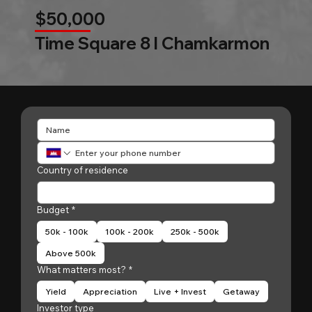
$50,000
Time Square 8 l Chamkarmon
Country of residence
Budget
*
50k - 100k
100k - 200k
250k - 500k
Above 500k
What matters most?
*
Yield
Appreciation
Live + Invest
Getaway
Investor type