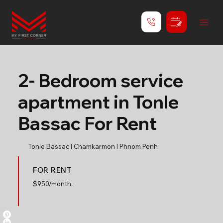
2- Bedroom service
apartment in Tonle
Bassac For Rent
Tonle Bassac l Chamkarmon l Phnom Penh
FOR RENT
$
950/month.