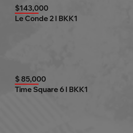
$143,000
Le Conde 2 l BKK1
$ 85,000
Time Square 6 l BKK1