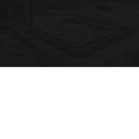
Phone: +855 12 345 496
Email:
contact@myfirstcorner.com
Privacy Policy
Terms of Use
Cookie Notice
Contact
© 2026 My First Corner