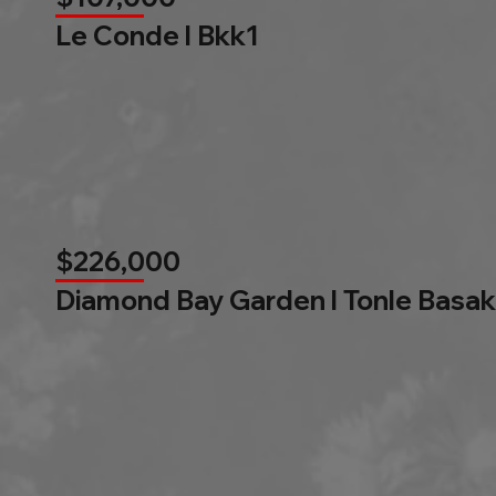
Le Conde l Bkk1
$226,000
Diamond Bay Garden l Tonle Basak