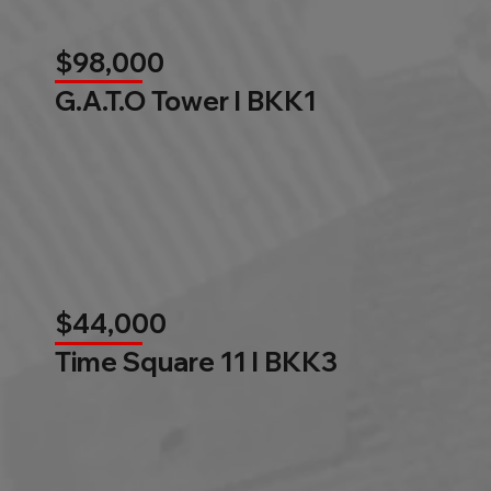
$98,000
G.A.T.O Tower l BKK1
$44,000
Time Square 11 l BKK3