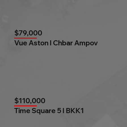
$79,000
Vue Aston l Chbar Ampov
$110,000
Time Square 5 l BKK1