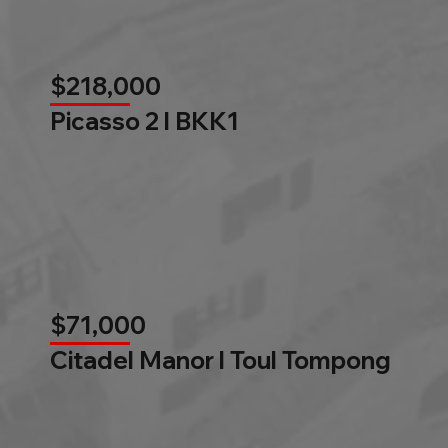
$218,000
Picasso 2 l BKK1
$71,000
Citadel Manor l Toul Tompong