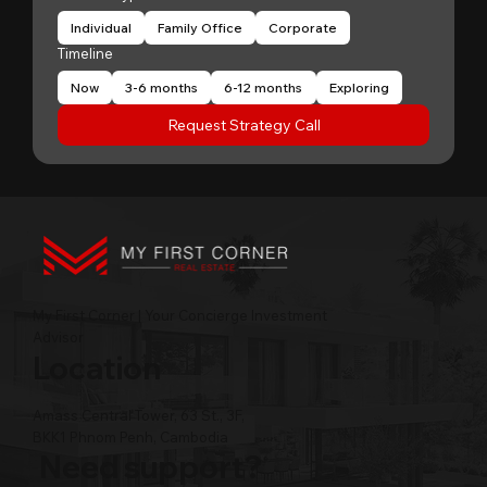
Individual
Family Office
Corporate
Timeline
Now
3-6 months
6-12 months
Exploring
Request Strategy Call
My First Corner | Your Concierge Investment
Advisor
Location
Amass Central Tower, 63 St., 3F,
BKK1 Phnom Penh, Cambodia
Need support?