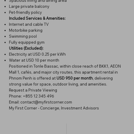
Spacious living and dining area
Large private balcony
Pet-friendly policy
Included Services & Amenities:
Internet and cable TV
Motorbike parking
Swimming pool
Fully equipped gym
Utilities (Excluded):
Electricity at USD 0.25 per kWh
Water at USD 10 per month
Positioned in Tonle Bassac, within close reach of BKK1, AEON
Mall 1, cafés, and major city routes, this apartment rental in
Phnom Penh is offered at
USD 950 per month
, delivering
strong value for space, outdoor living, and amenities.
Request a Private Viewing
Phone: +855 12 345 496
Email: contact@myfirstcorner.com
My First Corner - Concierge, Investment Advisors