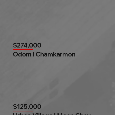
$274,000
Odom l Chamkarmon
$125,000