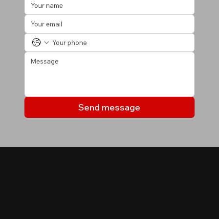
Send message
MY LISTINGS
Properties you may be
interested in