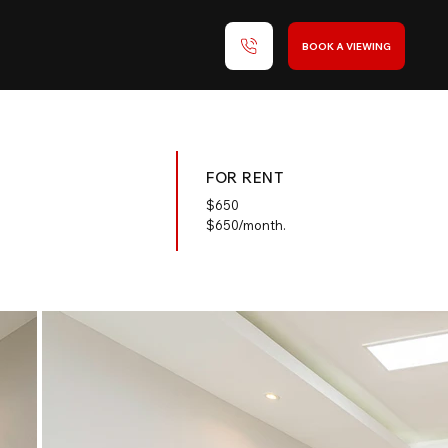
BOOK A VIEWING
FOR RENT
$
650
$650/month.