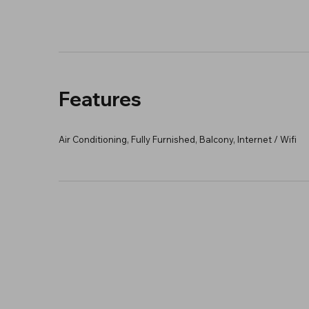
Features
Air Conditioning, Fully Furnished, Balcony, Internet / Wifi