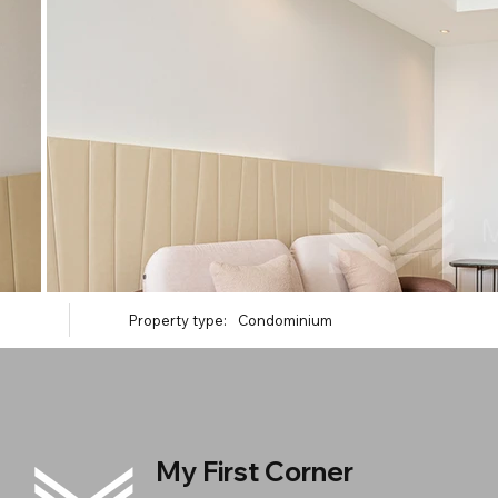
Property type:
Condominium
My First Corner