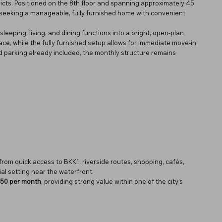
icts. Positioned on the 8th floor and spanning approximately 45
ls seeking a manageable, fully furnished home with convenient
sleeping, living, and dining functions into a bright, open-plan
ace, while the fully furnished setup allows for immediate move-in
 parking already included, the monthly structure remains
from quick access to BKK1, riverside routes, shopping, cafés,
ial setting near the waterfront.
50 per month
, providing strong value within one of the city’s