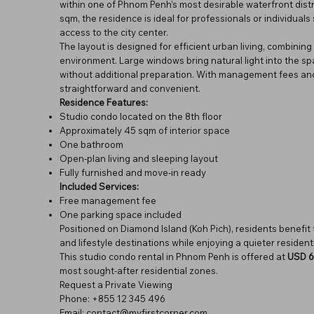
within one of Phnom Penh’s most desirable waterfront distr
sqm, the residence is ideal for professionals or individua
access to the city center.
The layout is designed for efficient urban living, combining 
environment. Large windows bring natural light into the sp
without additional preparation. With management fees and
straightforward and convenient.
Residence Features:
Studio condo located on the 8th floor
Approximately 45 sqm of interior space
One bathroom
Open-plan living and sleeping layout
Fully furnished and move-in ready
Included Services:
Free management fee
One parking space included
Positioned on Diamond Island (Koh Pich), residents benefit 
and lifestyle destinations while enjoying a quieter resident
This studio condo rental in Phnom Penh is offered at
USD 6
most sought-after residential zones.
Request a Private Viewing
Phone: +855 12 345 496
Email: contact@myfirstcorner.com