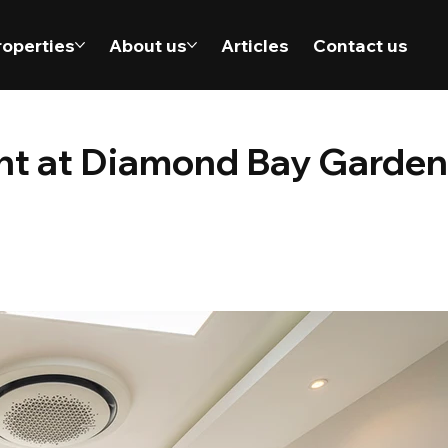
roperties
About us
Articles
Contact us
ent at Diamond Bay Garden