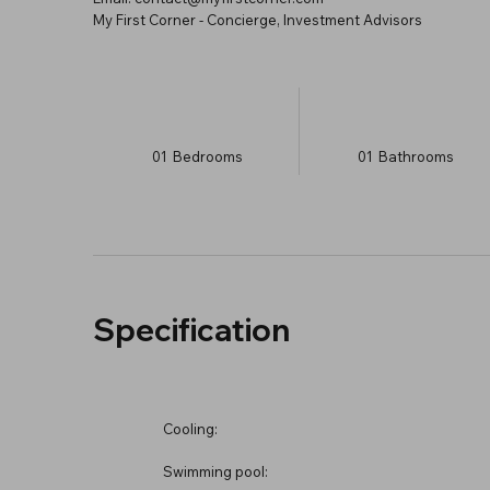
My First Corner - Concierge, Investment Advisors
01
Bedrooms
01
Bathrooms
Specification
Cooling:
Swimming pool: