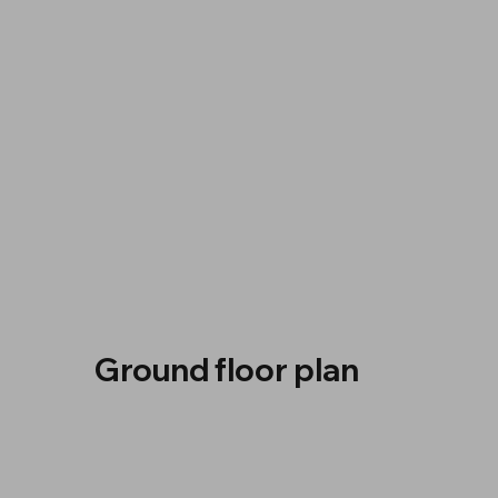
Ground floor plan