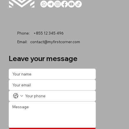
Phone:
+855 12 345 496
Email:
contact@myfirstcorner.com
Leave your message