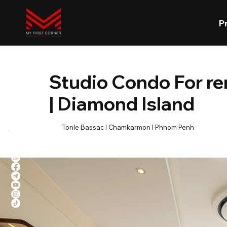
P
Studio Condo For r
| Diamond Island
Tonle Bassac l Chamkarmon l Phnom Penh