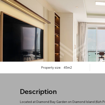
Property size:
45m2
Description
Located at Diamond Bay Garden on Diamond Island (Koh Pich)