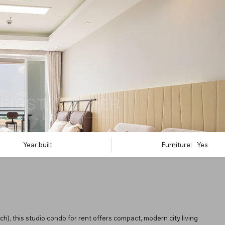
Year built
Furniture:
Yes
, this studio condo for rent offers compact, modern city living