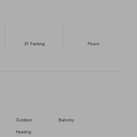
01
Parking
​Floors
Outdoor:
Balcony
Heating: